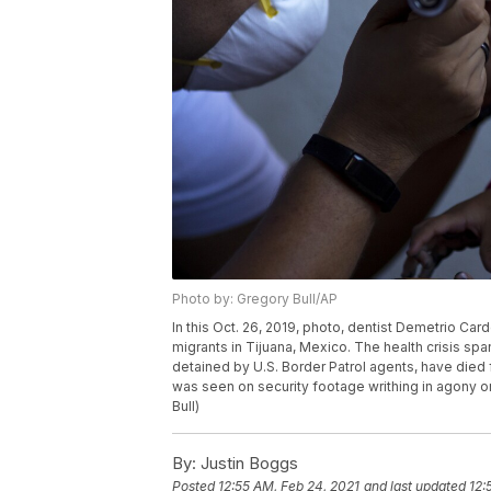
Photo by: Gregory Bull/AP
In this Oct. 26, 2019, photo, dentist Demetrio Card
migrants in Tijuana, Mexico. The health crisis span
detained by U.S. Border Patrol agents, have died 
was seen on security footage writhing in agony on 
Bull)
By:
Justin Boggs
Posted
12:55 AM, Feb 24, 2021
and last updated
12: