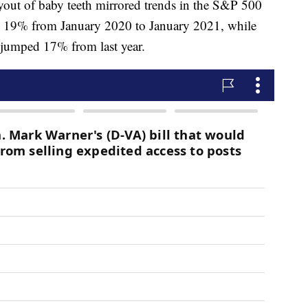
ayout of baby teeth mirrored trends in the S&P 500
 19% from January 2020 to January 2021, while
 jumped 17% from last year.