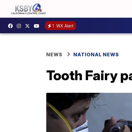
1
WX Alert
NEWS
NATIONAL NEWS
Tooth Fairy p