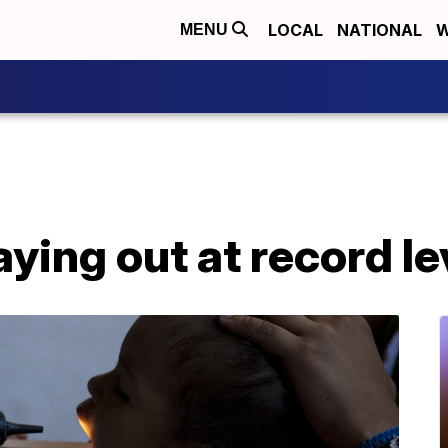
LOCAL
NATIONAL
W
MENU
aying out at record le