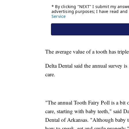
The average value of a tooth has tripl
Delta Dental said the annual survey is
care.
"The annual Tooth Fairy Poll is a bit o
care, starting with baby teeth," said 
Dental of Arkansas. "Although baby tee
how to speak, eat and smile properly.