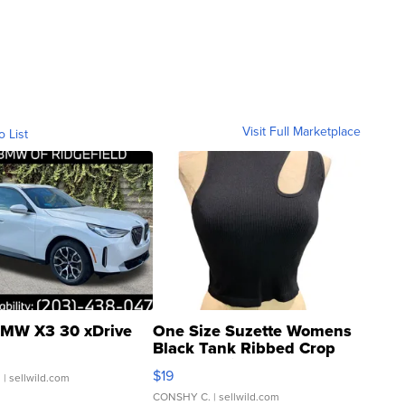
Visit Full Marketplace
o List
MW X3 30 xDrive
One Size Suzette Womens
Black Tank Ribbed Crop
Asymmetrical ...
$19
.
| sellwild.com
CONSHY C.
| sellwild.com