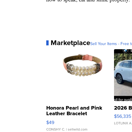
Marketplace
Sell Your Items - Free t
Honora Pearl and Pink
2026 B
Leather Bracelet
$56,335
Adjustable Buckle Clo...
$49
LOTLINX A
CONSHY C.
| sellwild.com