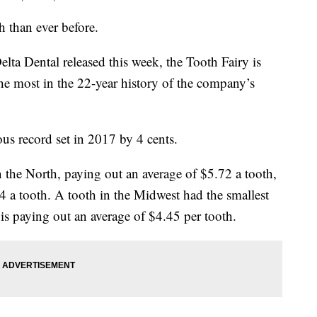
h than ever before.
lta Dental released this week, the Tooth Fairy is
the most in the 22-year history of the company’s
s record set in 2017 by 4 cents.
the North, paying out an average of $5.72 a tooth,
4 a tooth. A tooth in the Midwest had the smallest
is paying out an average of $4.45 per tooth.