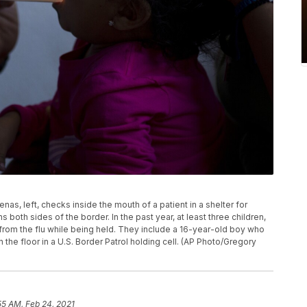
enas, left, checks inside the mouth of a patient in a shelter for
s both sides of the border. In the past year, at least three children,
from the flu while being held. They include a 16-year-old boy who
the floor in a U.S. Border Patrol holding cell. (AP Photo/Gregory
55 AM, Feb 24, 2021