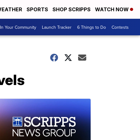
EATHER
SPORTS
SHOP SCRIPPS
WATCH NOW
In Your Community
Launch Tracker
6 Things to Do
Contests
vels