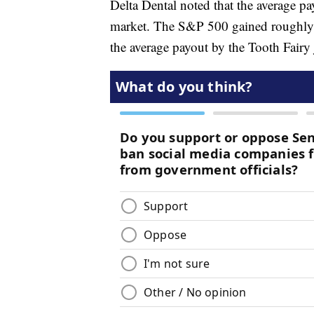
Delta Dental noted that the average p
market. The S&P 500 gained roughly
the average payout by the Tooth Fairy