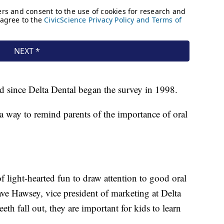
ed since Delta Dental began the survey in 1998.
 a way to remind parents of the importance of oral
f light-hearted fun to draw attention to good oral
Dave Hawsey, vice president of marketing at Delta
th fall out, they are important for kids to learn
"