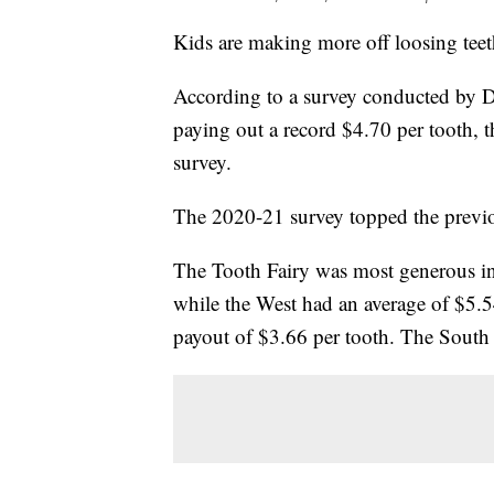
Kids are making more off loosing teet
According to a survey conducted by De
paying out a record $4.70 per tooth, 
survey.
The 2020-21 survey topped the previou
The Tooth Fairy was most generous in 
while the West had an average of $5.5
payout of $3.66 per tooth. The South 