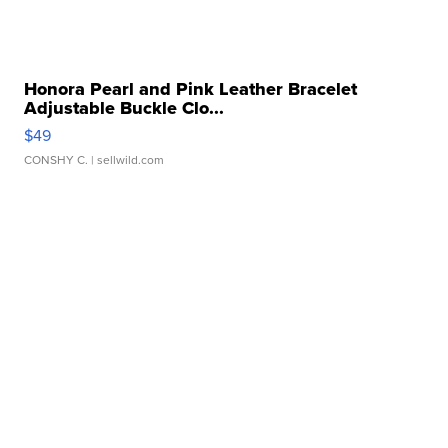
Honora Pearl and Pink Leather Bracelet
Adjustable Buckle Clo...
$49
CONSHY C.
| sellwild.com