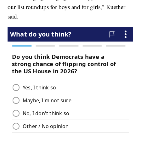
our list roundups for boys and for girls," Kuether
said.