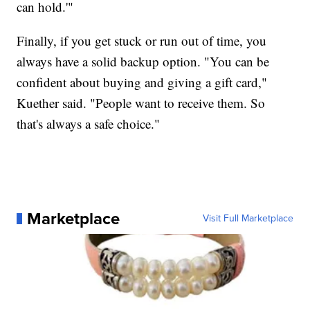
can hold.'"
Finally, if you get stuck or run out of time, you
always have a solid backup option. "You can be
confident about buying and giving a gift card,"
Kuether said. "People want to receive them. So
that's always a safe choice."
Marketplace
Visit Full Marketplace