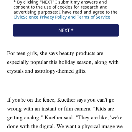
For teen girls, she says beauty products are
especially popular this holiday season, along with
crystals and astrology-themed gifts.
If you're on the fence, Kuether says you can't go
wrong with an instant or film camera. "Kids are
getting analog," Kuether said. "They are like, 'we're
done with the digital. We want a physical image we