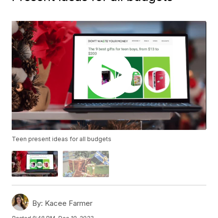
Teen present ideas for all budgets
By:
Kacee Farmer