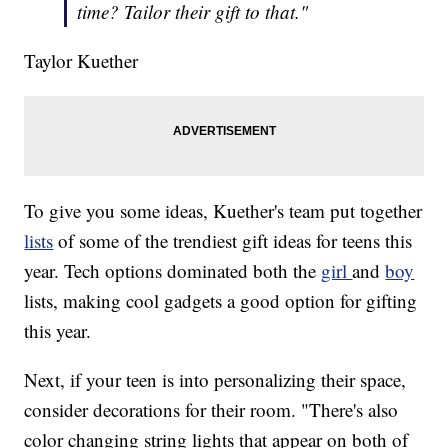
time? Tailor their gift to that."
Taylor Kuether
To give you some ideas, Kuether's team put together
lists
of some of the trendiest gift ideas for teens this
year. Tech options dominated both the
girl
and
boy
lists, making cool gadgets a good option for gifting
this year.
Next, if your teen is into personalizing their space,
consider decorations for their room. "There's also
color changing string lights that appear on both of