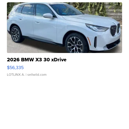
2026 BMW X3 30 xDrive
$56,335
LOTLINX A.
| sellwild.com