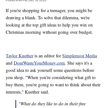
Posted
8:48 PM, Dec 19, 2023
If you're shopping for a teenager, you might be
drawing a blank. To solve that dilemma, we're
looking at the top gift ideas to help you win on
Christmas morning without going over budget.
Taylor Kuether
is an editor for
Simplemost Media
and
DontWasteYourMoney.com
. She says it's a
good idea to ask yourself some questions before
you shop. "When you're considering what gift to
buy them, you're going to want to think about their
interests," Kuether said.
"What do they like to do in their free