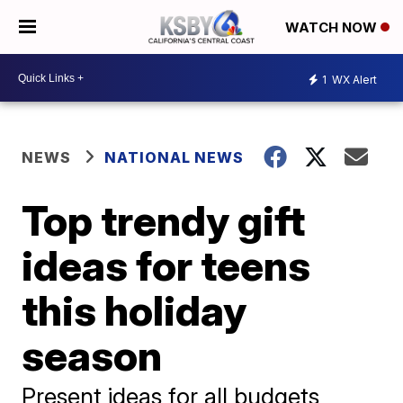
WATCH NOW
1
WX Alert
NEWS
NATIONAL NEWS
Top trendy gift
ideas for teens
this holiday
season
Present ideas for all budgets