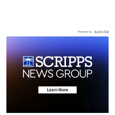
Powered by