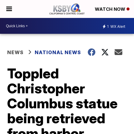
WATCH NOW
1
WX Alert
NEWS
NATIONAL NEWS
Toppled
Christopher
Columbus statue
being retrieved
from harbor