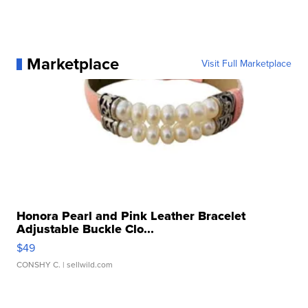
Marketplace
Visit Full Marketplace
Honora Pearl and Pink Leather Bracelet
Adjustable Buckle Clo...
$49
CONSHY C.
| sellwild.com