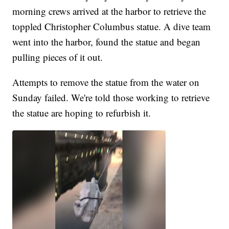
morning crews arrived at the harbor to retrieve the
toppled Christopher Columbus statue. A dive team
went into the harbor, found the statue and began
pulling pieces of it out.
Attempts to remove the statue from the water on
Sunday failed. We're told those working to retrieve
the statue are hoping to refurbish it.