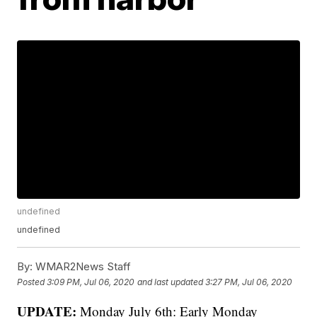
undefined
undefined
By:
WMAR2News Staff
Posted
3:09 PM, Jul 06, 2020
and last updated
3:27 PM, Jul 06, 2020
UPDATE:
Monday July 6th: Early Monday