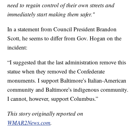
need to regain control of their own streets and
immediately start making them safer."
In a statement from Council President Brandon
Scott, he seems to differ from Gov. Hogan on the
incident:
“I suggested that the last administration remove this
statue when they removed the Confederate
monuments. I support Baltimore’s Italian-American
community and Baltimore’s indigenous community.
I cannot, however, support Columbus.”
This story originally reported on
WMAR2News.com
.