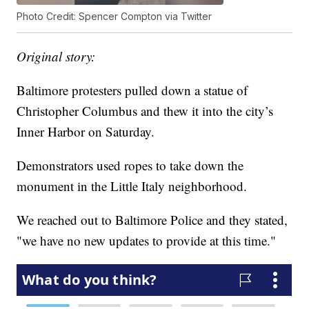
Photo Credit: Spencer Compton via Twitter
Original story:
Baltimore protesters pulled down a statue of
Christopher Columbus and thew it into the city’s
Inner Harbor on Saturday.
Demonstrators used ropes to take down the
monument in the Little Italy neighborhood.
We reached out to Baltimore Police and they stated,
"we have no new updates to provide at this time."