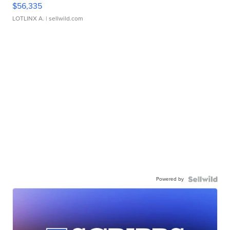
$56,335
LOTLINX A.
| sellwild.com
Powered by