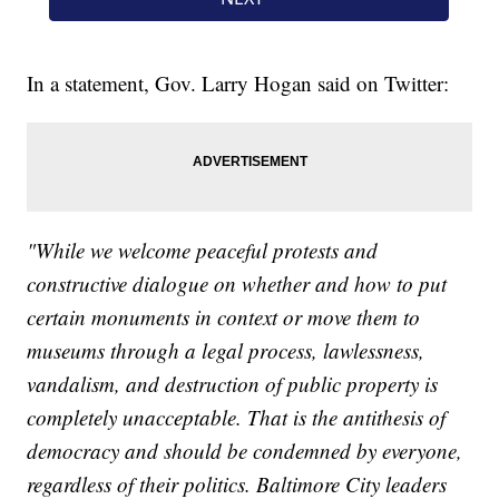
In a statement, Gov. Larry Hogan said on Twitter:
"While we welcome peaceful protests and
constructive dialogue on whether and how to put
certain monuments in context or move them to
museums through a legal process, lawlessness,
vandalism, and destruction of public property is
completely unacceptable. That is the antithesis of
democracy and should be condemned by everyone,
regardless of their politics. Baltimore City leaders