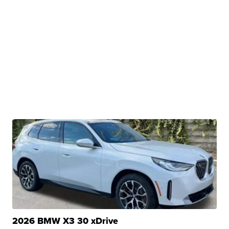
2026 BMW X3 30 xDrive