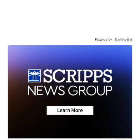
Powered by