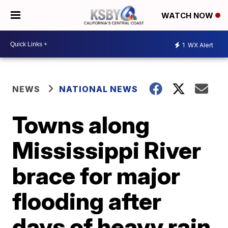
WATCH NOW
1
WX Alert
NEWS
NATIONAL NEWS
Towns along
Mississippi River
brace for major
flooding after
days of heavy rain