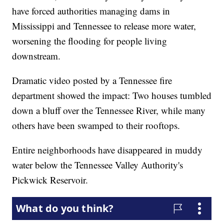
have forced authorities managing dams in
Mississippi and Tennessee to release more water,
worsening the flooding for people living
downstream.
Dramatic video posted by a Tennessee fire
department showed the impact: Two houses tumbled
down a bluff over the Tennessee River, while many
others have been swamped to their rooftops.
Entire neighborhoods have disappeared in muddy
water below the Tennessee Valley Authority's
Pickwick Reservoir.