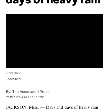
undefined
undefined
By:
The Associated Press
Posted
2:17 PM, Feb 17, 2020
JACKSON, Miss. — Days and days of heavy rain