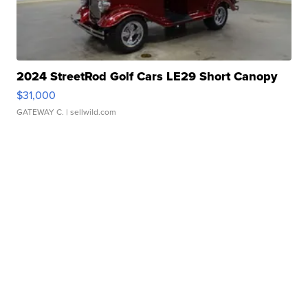
2024 StreetRod Golf Cars LE29 Short Canopy
$31,000
GATEWAY C.
| sellwild.com