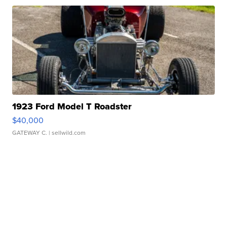
1923 Ford Model T Roadster
$40,000
GATEWAY C.
| sellwild.com