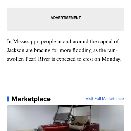
In Mississippi, people in and around the capital of
Jackson are bracing for more flooding as the rain-
swollen Pearl River is expected to crest on Monday.
Marketplace
Visit Full Marketplace