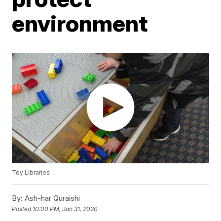
environment
Toy Libraries
By:
Ash-har Quraishi
Posted
10:00 PM, Jan 31, 2020