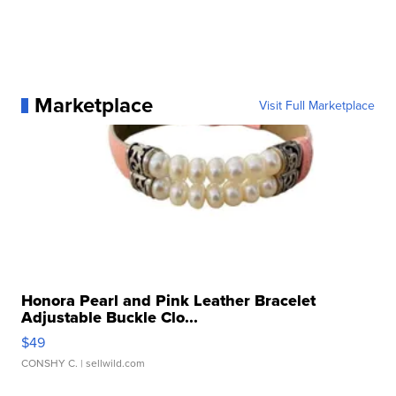
Marketplace
Visit Full Marketplace
Honora Pearl and Pink Leather Bracelet
Adjustable Buckle Clo...
$49
CONSHY C.
| sellwild.com