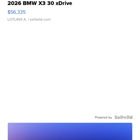
2026 BMW X3 30 xDrive
$56,335
LOTLINX A.
| sellwild.com
Powered by