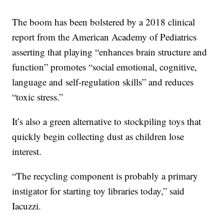
The boom has been bolstered by a 2018 clinical
report from the American Academy of Pediatrics
asserting that playing “enhances brain structure and
function” promotes “social emotional, cognitive,
language and self-regulation skills” and reduces
“toxic stress.”
It’s also a green alternative to stockpiling toys that
quickly begin collecting dust as children lose
interest.
“The recycling component is probably a primary
instigator for starting toy libraries today,” said
Iacuzzi.