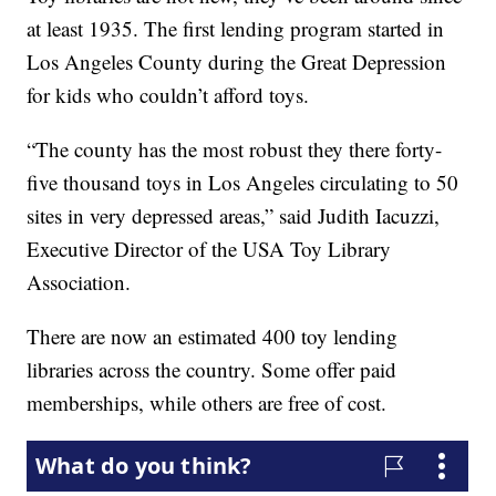
at least 1935. The first lending program started in
Los Angeles County during the Great Depression
for kids who couldn’t afford toys.
“The county has the most robust they there forty-
five thousand toys in Los Angeles circulating to 50
sites in very depressed areas,” said Judith Iacuzzi,
Executive Director of the USA Toy Library
Association.
There are now an estimated 400 toy lending
libraries across the country. Some offer paid
memberships, while others are free of cost.