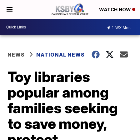
WATCH NOW
1
WX Alert
NEWS
NATIONAL NEWS
Toy libraries
popular among
families seeking
to save money,
protect