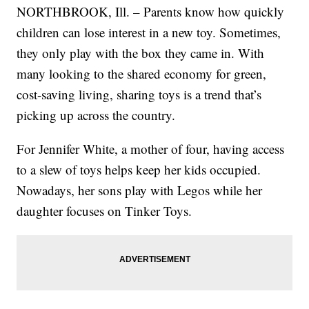
NORTHBROOK, Ill. – Parents know how quickly
children can lose interest in a new toy. Sometimes,
they only play with the box they came in. With
many looking to the shared economy for green,
cost-saving living, sharing toys is a trend that’s
picking up across the country.
For Jennifer White, a mother of four, having access
to a slew of toys helps keep her kids occupied.
Nowadays, her sons play with Legos while her
daughter focuses on Tinker Toys.