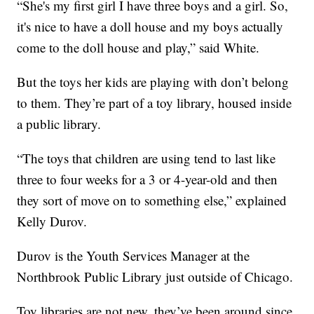
“She's my first girl I have three boys and a girl. So,
it's nice to have a doll house and my boys actually
come to the doll house and play,” said White.
But the toys her kids are playing with don’t belong
to them. They’re part of a toy library, housed inside
a public library.
“The toys that children are using tend to last like
three to four weeks for a 3 or 4-year-old and then
they sort of move on to something else,” explained
Kelly Durov.
Durov is the Youth Services Manager at the
Northbrook Public Library just outside of Chicago.
Toy libraries are not new, they’ve been around since