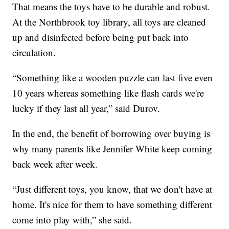
That means the toys have to be durable and robust.
At the Northbrook toy library, all toys are cleaned
up and disinfected before being put back into
circulation.
“Something like a wooden puzzle can last five even
10 years whereas something like flash cards we're
lucky if they last all year,” said Durov.
In the end, the benefit of borrowing over buying is
why many parents like Jennifer White keep coming
back week after week.
“Just different toys, you know, that we don't have at
home. It's nice for them to have something different
come into play with,” she said.