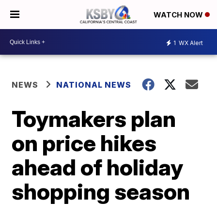
WATCH NOW
1
WX Alert
NEWS
NATIONAL NEWS
Toymakers plan
on price hikes
ahead of holiday
shopping season