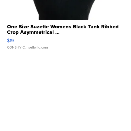
One Size Suzette Womens Black Tank Ribbed
Crop Asymmetrical ...
$19
CONSHY C.
| sellwild.com