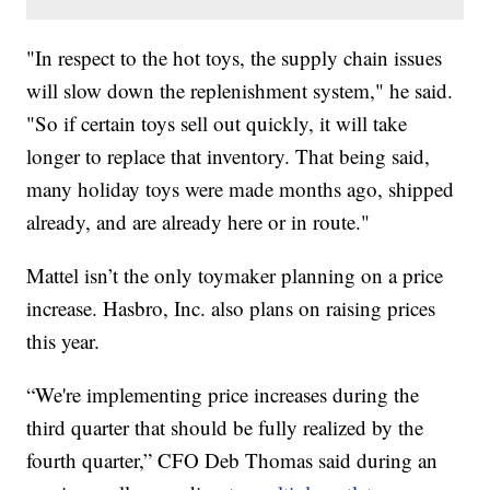
"In respect to the hot toys, the supply chain issues
will slow down the replenishment system," he said.
"So if certain toys sell out quickly, it will take
longer to replace that inventory. That being said,
many holiday toys were made months ago, shipped
already, and are already here or in route."
Mattel isn’t the only toymaker planning on a price
increase. Hasbro, Inc. also plans on raising prices
this year.
“We're implementing price increases during the
third quarter that should be fully realized by the
fourth quarter,” CFO Deb Thomas said during an