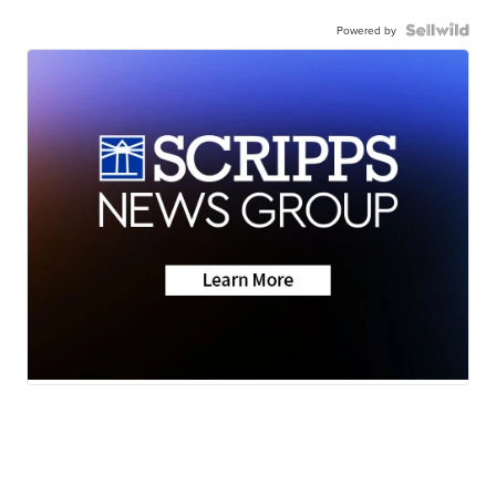
Powered by