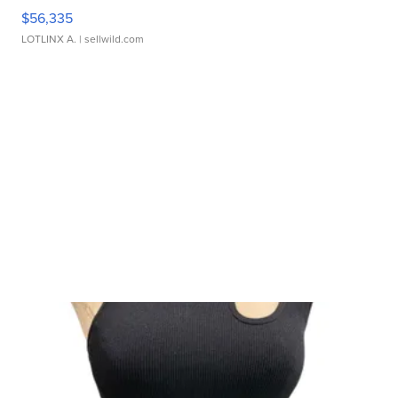
$56,335
LOTLINX A.
| sellwild.com