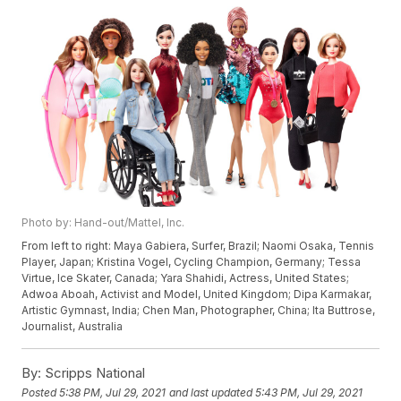
Photo by: Hand-out/Mattel, Inc.
From left to right: Maya Gabiera, Surfer, Brazil; Naomi Osaka, Tennis
Player, Japan; Kristina Vogel, Cycling Champion, Germany; Tessa
Virtue, Ice Skater, Canada; Yara Shahidi, Actress, United States;
Adwoa Aboah, Activist and Model, United Kingdom; Dipa Karmakar,
Artistic Gymnast, India; Chen Man, Photographer, China; Ita Buttrose,
Journalist, Australia
By:
Scripps National
Posted
5:38 PM, Jul 29, 2021
and last updated
5:43 PM, Jul 29, 2021