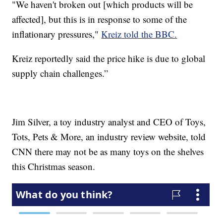
"We haven't broken out [which products will be
affected], but this is in response to some of the
inflationary pressures,"
Kreiz told the BBC.
Kreiz reportedly said the price hike is due to global
supply chain challenges.”
Jim Silver, a toy industry analyst and CEO of Toys,
Tots, Pets & More, an industry review website, told
CNN there may not be as many toys on the shelves
this Christmas season.