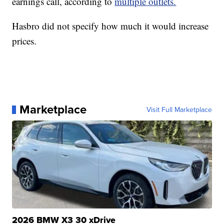
earnings call, according to
multiple outlets.
Hasbro did not specify how much it would increase
prices.
Marketplace
Visit Full Marketplace
2026 BMW X3 30 xDrive