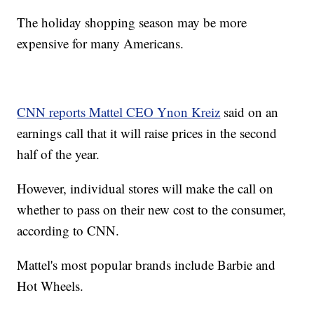
The holiday shopping season may be more
expensive for many Americans.
CNN reports Mattel CEO Ynon Kreiz
said on an
earnings call that it will raise prices in the second
half of the year.
However, individual stores will make the call on
whether to pass on their new cost to the consumer,
according to CNN.
Mattel's most popular brands include Barbie and
Hot Wheels.