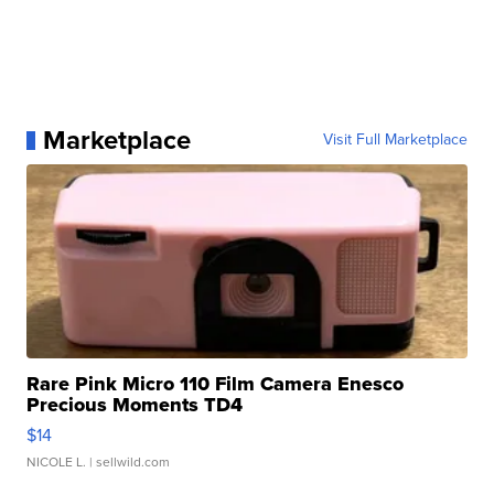
Marketplace
Visit Full Marketplace
Rare Pink Micro 110 Film Camera Enesco
Precious Moments TD4
$14
NICOLE L.
| sellwild.com