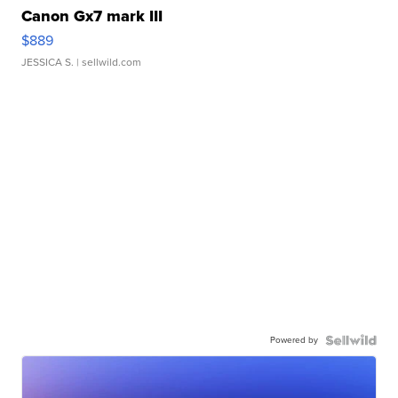
Canon Gx7 mark III
$889
JESSICA S.
| sellwild.com
Powered by