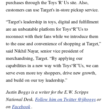
purchases through the Toys 'R' Us site. Also,
customers can use Target's in-store pickup service.
“Target’s leadership in toys, digital and fulfillment
are an unbeatable platform for Toys“R”Us to
reconnect with their fans while we introduce them
to the ease and convenience of shopping at Target,”
said Nikhil Nayar, senior vice president of
merchandising, Target. “By applying our
capabilities in a new way with Toys“R”Us, we can
serve even more toy shoppers, drive new growth,
and build on our toy leadership.”
Justin Boggs is a writer for the E.W. Scripps
National Desk.
Follow him on Twitter @jjboggs
or
on
Facebook
.