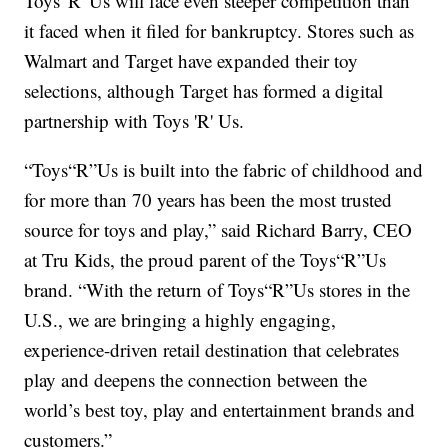
Toys 'R' Us will face even steeper competition than
it faced when it filed for bankruptcy. Stores such as
Walmart and Target have expanded their toy
selections, although Target has formed a digital
partnership with Toys 'R' Us.
“Toys“R”Us is built into the fabric of childhood and
for more than 70 years has been the most trusted
source for toys and play,” said Richard Barry, CEO
at Tru Kids, the proud parent of the Toys“R”Us
brand. “With the return of Toys“R”Us stores in the
U.S., we are bringing a highly engaging,
experience-driven retail destination that celebrates
play and deepens the connection between the
world’s best toy, play and entertainment brands and
customers.”