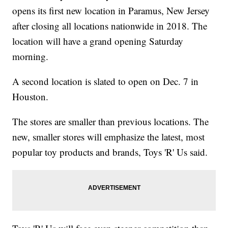
opens its first new location in Paramus, New Jersey
after closing all locations nationwide in 2018. The
location will have a grand opening Saturday
morning.
A second location is slated to open on Dec. 7 in
Houston.
The stores are smaller than previous locations. The
new, smaller stores will emphasize the latest, most
popular toy products and brands, Toys 'R' Us said.