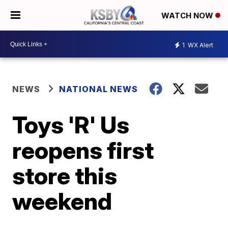
WATCH NOW
1
WX Alert
NEWS
NATIONAL NEWS
Toys 'R' Us
reopens first
store this
weekend