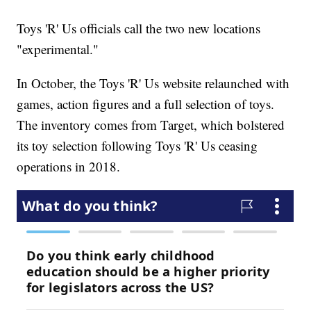
Toys 'R' Us officials call the two new locations
"experimental."
In October, the Toys 'R' Us website relaunched with
games, action figures and a full selection of toys.
The inventory comes from Target, which bolstered
its toy selection following Toys 'R' Us ceasing
operations in 2018.