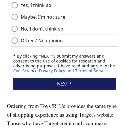
Ordering from Toys 'R' Us provides the same type
of shopping experience as using Target's website.
Those who have Target credit cards can make