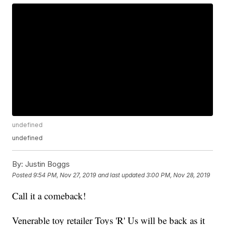
undefined
undefined
By:
Justin Boggs
Posted
9:54 PM, Nov 27, 2019
and last updated
3:00 PM, Nov 28, 2019
Call it a comeback!
Venerable toy retailer Toys 'R' Us will be back as it