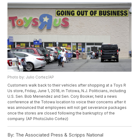
Photo by: Julio Cortez/AP
Customers walk back to their vehicles after shopping at a Toys R
Us store, Friday, June 1, 2018, in Totowa, N.J. Politicians, including
U.S. Sen. Bob Menendez and Sen. Cory Booker, held a news
conference at the Totowa location to voice their concerns after it
was announced that employees will not get severance packages
once the stores are closed following the bankruptcy of the
company. (AP Photo/Julio Cortez)
By:
The Associated Press & Scripps National