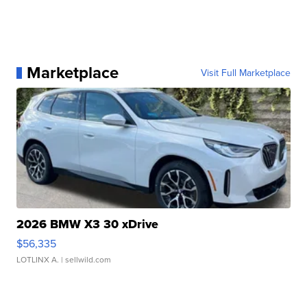
Marketplace
Visit Full Marketplace
2026 BMW X3 30 xDrive
$56,335
LOTLINX A.
| sellwild.com