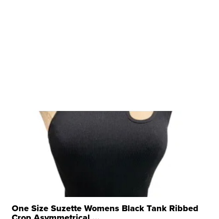
One Size Suzette Womens Black Tank Ribbed
Crop Asymmetrical ...