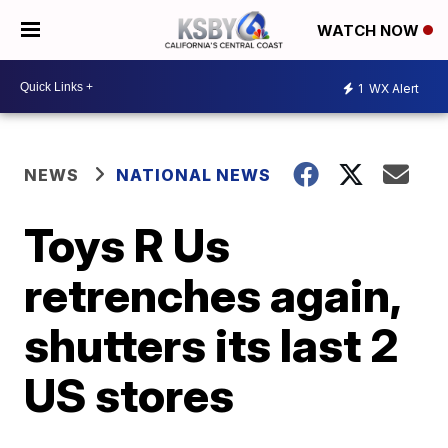
WATCH NOW
1
WX Alert
NEWS
NATIONAL NEWS
Toys R Us
retrenches again,
shutters its last 2
US stores