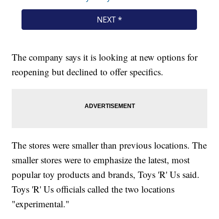
The company says it is looking at new options for
reopening but declined to offer specifics.
The stores were smaller than previous locations. The
smaller stores were to emphasize the latest, most
popular toy products and brands, Toys 'R' Us said.
Toys 'R' Us officials called the two locations
"experimental."