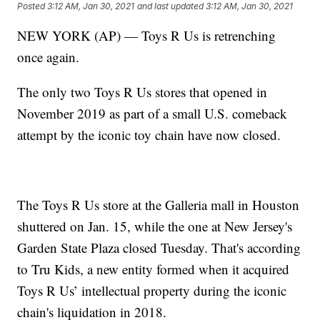
Posted
3:12 AM, Jan 30, 2021
and last updated
3:12 AM, Jan 30, 2021
NEW YORK (AP) — Toys R Us is retrenching
once again.
The only two Toys R Us stores that opened in
November 2019 as part of a small U.S. comeback
attempt by the iconic toy chain have now closed.
The Toys R Us store at the Galleria mall in Houston
shuttered on Jan. 15, while the one at New Jersey's
Garden State Plaza closed Tuesday. That's according
to Tru Kids, a new entity formed when it acquired
Toys R Us’ intellectual property during the iconic
chain's liquidation in 2018.