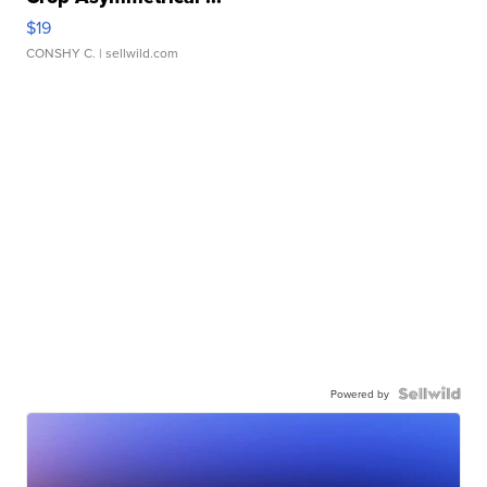
$19
CONSHY C.
| sellwild.com
Powered by