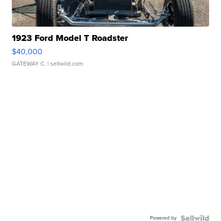
1923 Ford Model T Roadster
$40,000
GATEWAY C.
| sellwild.com
Powered by