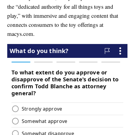
the “dedicated authority for all things toys and
play,” with immersive and engaging content that
connects consumers to the toy offerings at
macys.com.