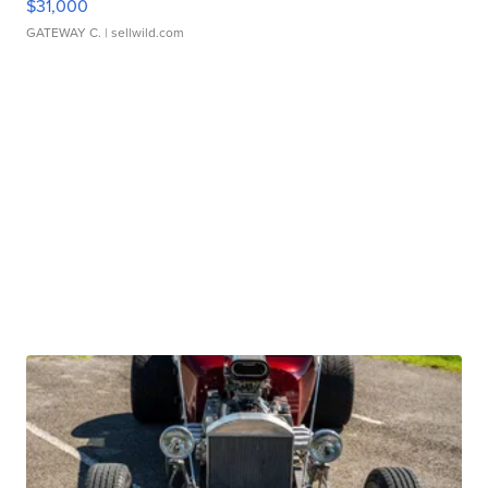
$31,000
GATEWAY C.
| sellwild.com