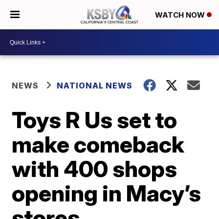
WATCH NOW
NEWS
NATIONAL NEWS
Toys R Us set to
make comeback
with 400 shops
opening in Macy’s
stores