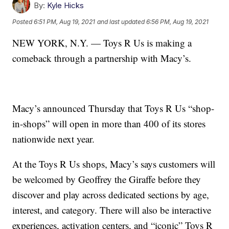
By:
Kyle Hicks
Posted
6:51 PM, Aug 19, 2021
and last updated
6:56 PM, Aug 19, 2021
NEW YORK, N.Y. — Toys R Us is making a
comeback through a partnership with Macy’s.
Macy’s announced Thursday that Toys R Us “shop-
in-shops” will open in more than 400 of its stores
nationwide next year.
At the Toys R Us shops, Macy’s says customers will
be welcomed by Geoffrey the Giraffe before they
discover and play across dedicated sections by age,
interest, and category. There will also be interactive
experiences, activation centers, and “iconic” Toys R