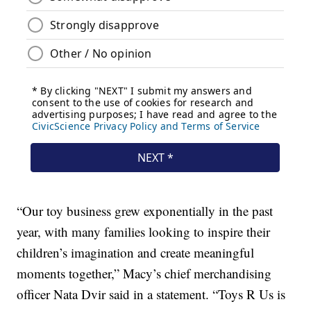
“Our toy business grew exponentially in the past
year, with many families looking to inspire their
children’s imagination and create meaningful
moments together,” Macy’s chief merchandising
officer Nata Dvir said in a statement. “Toys R Us is