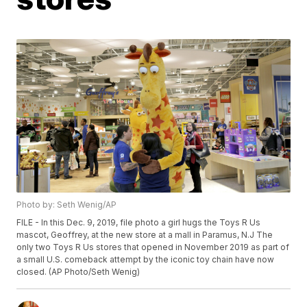
Photo by: Seth Wenig/AP
FILE - In this Dec. 9, 2019, file photo a girl hugs the Toys R Us
mascot, Geoffrey, at the new store at a mall in Paramus, N.J The
only two Toys R Us stores that opened in November 2019 as part of
a small U.S. comeback attempt by the iconic toy chain have now
closed. (AP Photo/Seth Wenig)