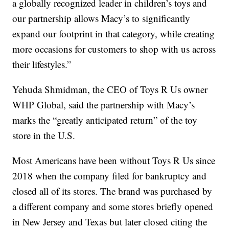
a globally recognized leader in children’s toys and
our partnership allows Macy’s to significantly
expand our footprint in that category, while creating
more occasions for customers to shop with us across
their lifestyles.”
Yehuda Shmidman, the CEO of Toys R Us owner
WHP Global, said the partnership with Macy’s
marks the “greatly anticipated return” of the toy
store in the U.S.
Most Americans have been without Toys R Us since
2018 when the company filed for bankruptcy and
closed all of its stores. The brand was purchased by
a different company and some stores briefly opened
in New Jersey and Texas but later closed citing the