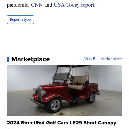
pandemic,
CNN
and
USA Today report
.
Report a typo
Marketplace
Visit Full Marketplace
2024 StreetRod Golf Cars LE29 Short Canopy