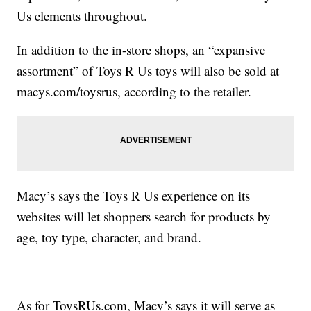
Us elements throughout.
In addition to the in-store shops, an “expansive
assortment” of Toys R Us toys will also be sold at
macys.com/toysrus, according to the retailer.
Macy’s says the Toys R Us experience on its
websites will let shoppers search for products by
age, toy type, character, and brand.
As for ToysRUs.com, Macy’s says it will serve as