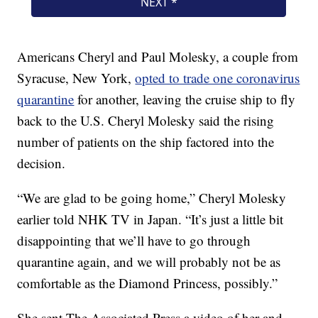
Americans Cheryl and Paul Molesky, a couple from
Syracuse, New York,
opted to trade one coronavirus
quarantine
for another, leaving the cruise ship to fly
back to the U.S. Cheryl Molesky said the rising
number of patients on the ship factored into the
decision.
“We are glad to be going home,” Cheryl Molesky
earlier told NHK TV in Japan. “It’s just a little bit
disappointing that we’ll have to go through
quarantine again, and we will probably not be as
comfortable as the Diamond Princess, possibly.”
She sent The Associated Press a video of her and