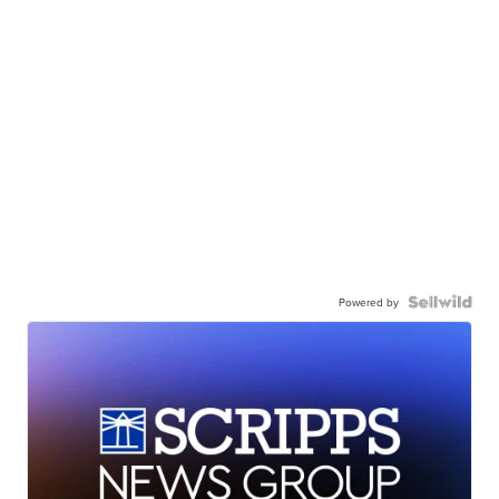
Powered by