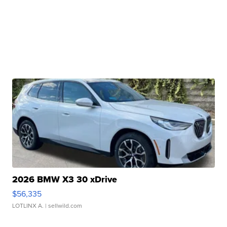
2026 BMW X3 30 xDrive
$56,335
LOTLINX A.
| sellwild.com