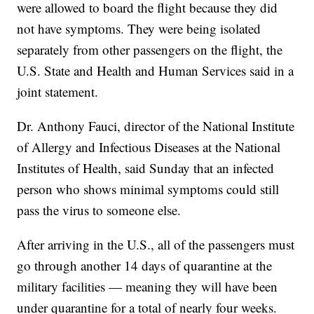
were allowed to board the flight because they did
not have symptoms. They were being isolated
separately from other passengers on the flight, the
U.S. State and Health and Human Services said in a
joint statement.
Dr. Anthony Fauci, director of the National Institute
of Allergy and Infectious Diseases at the National
Institutes of Health, said Sunday that an infected
person who shows minimal symptoms could still
pass the virus to someone else.
After arriving in the U.S., all of the passengers must
go through another 14 days of quarantine at the
military facilities — meaning they will have been
under quarantine for a total of nearly four weeks.