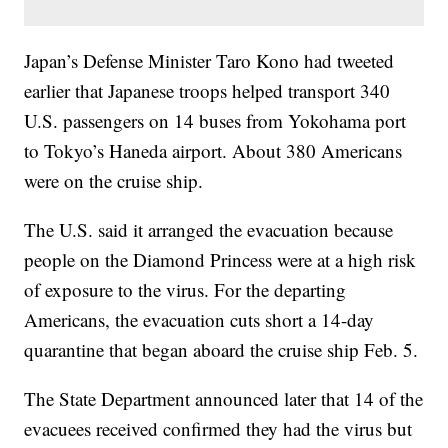
Japan’s Defense Minister Taro Kono had tweeted
earlier that Japanese troops helped transport 340
U.S. passengers on 14 buses from Yokohama port
to Tokyo’s Haneda airport. About 380 Americans
were on the cruise ship.
The U.S. said it arranged the evacuation because
people on the Diamond Princess were at a high risk
of exposure to the virus. For the departing
Americans, the evacuation cuts short a 14-day
quarantine that began aboard the cruise ship Feb. 5.
The State Department announced later that 14 of the
evacuees received confirmed they had the virus but