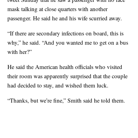
mask talking at close quarters with another
passenger. He said he and his wife scurried away.
“If there are secondary infections on board, this is
why,” he said. “And you wanted me to get on a bus
with her?”
He said the American health officials who visited
their room was apparently surprised that the couple
had decided to stay, and wished them luck.
“Thanks, but we’re fine,” Smith said he told them.