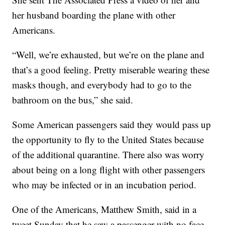
her husband boarding the plane with other
Americans.
“Well, we’re exhausted, but we’re on the plane and
that’s a good feeling. Pretty miserable wearing these
masks though, and everybody had to go to the
bathroom on the bus,” she said.
Some American passengers said they would pass up
the opportunity to fly to the United States because
of the additional quarantine. There also was worry
about being on a long flight with other passengers
who may be infected or in an incubation period.
One of the Americans, Matthew Smith, said in a
tweet Sunday that he saw a passenger with no face