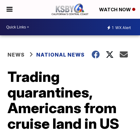
WATCH NOW
1
WX Alert
NEWS
NATIONAL NEWS
Trading
quarantines,
Americans from
cruise land in US