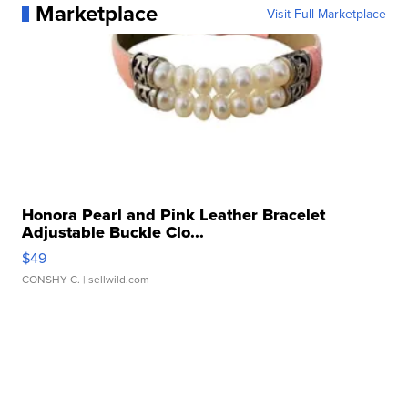
Marketplace
Visit Full Marketplace
Honora Pearl and Pink Leather Bracelet
Adjustable Buckle Clo...
$49
CONSHY C.
| sellwild.com