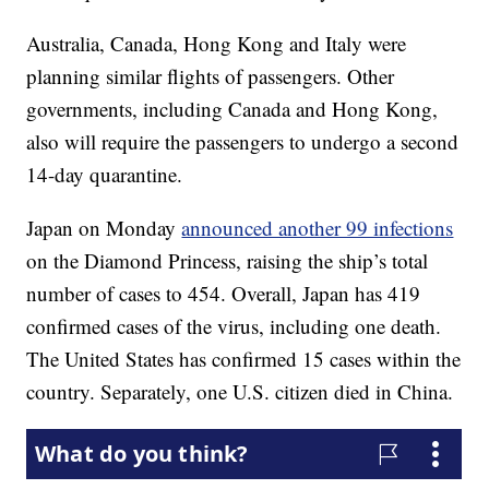
Australia, Canada, Hong Kong and Italy were
planning similar flights of passengers. Other
governments, including Canada and Hong Kong,
also will require the passengers to undergo a second
14-day quarantine.
Japan on Monday
announced another 99 infections
on the Diamond Princess, raising the ship’s total
number of cases to 454. Overall, Japan has 419
confirmed cases of the virus, including one death.
The United States has confirmed 15 cases within the
country. Separately, one U.S. citizen died in China.