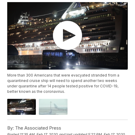
More than 300 Americans that were evacyated stranded from a
quarantined cruise ship will need to spend another two weeks
under quarantine after 14 people tested positive for COVID-19,
better known as the coronavirus.
By:
The Associated Press
Posted
11:35 AM, Feb 17, 2020
and last updated
5:22 PM, Feb 17, 2020