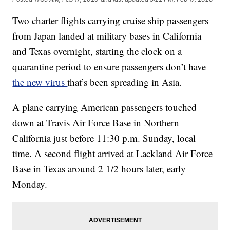
Two charter flights carrying cruise ship passengers
from Japan landed at military bases in California
and Texas overnight, starting the clock on a
quarantine period to ensure passengers don’t have
the new virus
that’s been spreading in Asia.
A plane carrying American passengers touched
down at Travis Air Force Base in Northern
California just before 11:30 p.m. Sunday, local
time. A second flight arrived at Lackland Air Force
Base in Texas around 2 1/2 hours later, early
Monday.