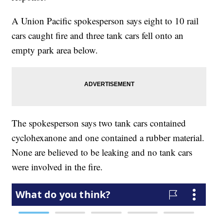
A Union Pacific spokesperson says eight to 10 rail
cars caught fire and three tank cars fell onto an
empty park area below.
The spokesperson says two tank cars contained
cyclohexanone and one contained a rubber material.
None are believed to be leaking and no tank cars
were involved in the fire.