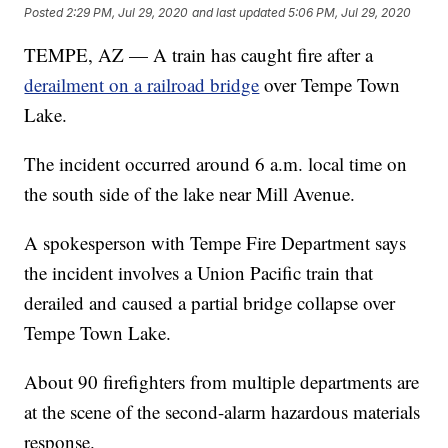
Posted
2:29 PM, Jul 29, 2020
and last updated
5:06 PM, Jul 29, 2020
TEMPE, AZ — A train has caught fire after a
derailment on a railroad bridge
over Tempe Town
Lake.
The incident occurred around 6 a.m. local time on
the south side of the lake near Mill Avenue.
A spokesperson with Tempe Fire Department says
the incident involves a Union Pacific train that
derailed and caused a partial bridge collapse over
Tempe Town Lake.
About 90 firefighters from multiple departments are
at the scene of the second-alarm hazardous materials
response.