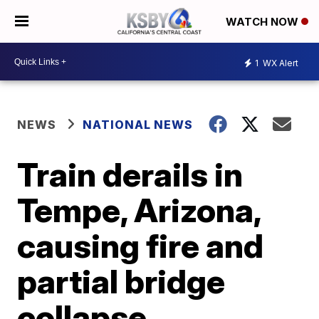
WATCH NOW
1
WX Alert
NEWS
NATIONAL NEWS
Train derails in
Tempe, Arizona,
causing fire and
partial bridge
collapse