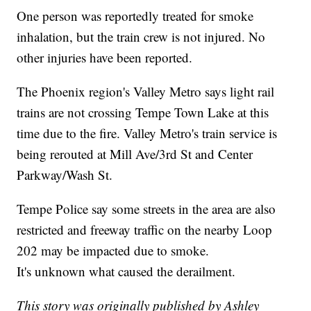
One person was reportedly treated for smoke
inhalation, but the train crew is not injured. No
other injuries have been reported.
The Phoenix region's Valley Metro says light rail
trains are not crossing Tempe Town Lake at this
time due to the fire. Valley Metro's train service is
being rerouted at Mill Ave/3rd St and Center
Parkway/Wash St.
Tempe Police say some streets in the area are also
restricted and freeway traffic on the nearby Loop
202 may be impacted due to smoke.
It's unknown what caused the derailment.
This story was originally published by Ashley