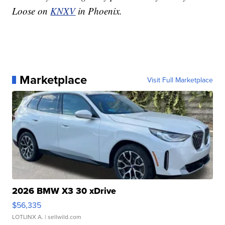
Loose on
KNXV
in Phoenix.
Marketplace
Visit Full Marketplace
2026 BMW X3 30 xDrive
$56,335
LOTLINX A.
| sellwild.com