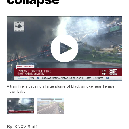
A train fire is causing a large plume of black smoke near Tempe
Town Lake.
By:
KNXV Staff