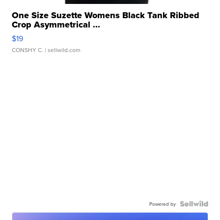
One Size Suzette Womens Black Tank Ribbed
Crop Asymmetrical ...
$19
CONSHY C.
| sellwild.com
Powered by