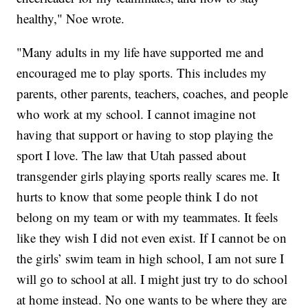
healthy," Noe wrote.
"Many adults in my life have supported me and
encouraged me to play sports. This includes my
parents, other parents, teachers, coaches, and people
who work at my school. I cannot imagine not
having that support or having to stop playing the
sport I love. The law that Utah passed about
transgender girls playing sports really scares me. It
hurts to know that some people think I do not
belong on my team or with my teammates. It feels
like they wish I did not even exist. If I cannot be on
the girls’ swim team in high school, I am not sure I
will go to school at all. I might just try to do school
at home instead. No one wants to be where they are