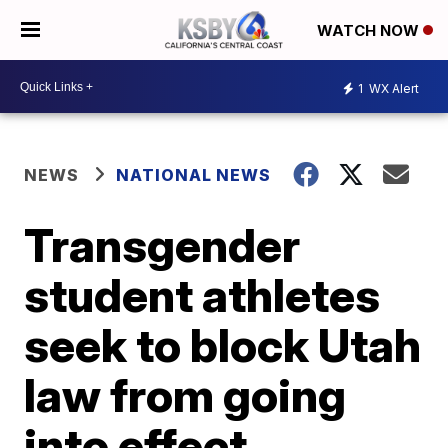
WATCH NOW
1
WX Alert
NEWS
NATIONAL NEWS
Transgender
student athletes
seek to block Utah
law from going
into effect