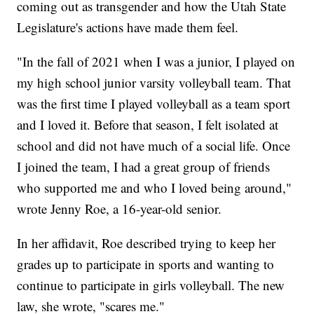
coming out as transgender and how the Utah State
Legislature's actions have made them feel.
"In the fall of 2021 when I was a junior, I played on
my high school junior varsity volleyball team. That
was the first time I played volleyball as a team sport
and I loved it. Before that season, I felt isolated at
school and did not have much of a social life. Once
I joined the team, I had a great group of friends
who supported me and who I loved being around,"
wrote Jenny Roe, a 16-year-old senior.
In her affidavit, Roe described trying to keep her
grades up to participate in sports and wanting to
continue to participate in girls volleyball. The new
law, she wrote, "scares me."