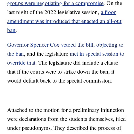
groups were negotiating for a compromise
. On the
last night of the 2022 legislative session,
a floor
amendment was introduced that enacted an all-out
ban
.
Governor Spencer Cox vetoed the bill, objecting to
the ban
, and the legislature
met in special session to
override that
. The legislature did include a clause
that if the courts were to strike down the ban, it
would default back to the special commission.
Attached to the motion for a preliminary injunction
were declarations from the students themselves, filed
under pseudonyms. They described the process of