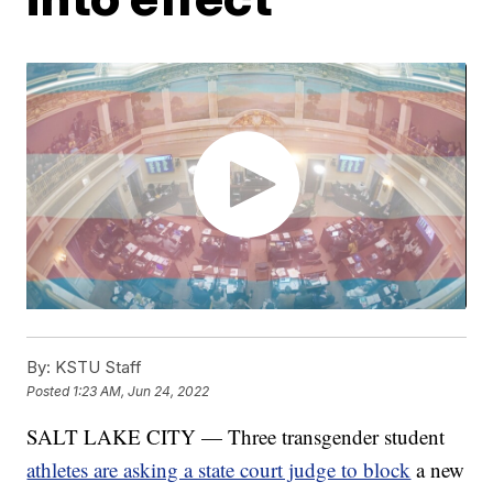
By:
KSTU Staff
Posted
1:23 AM, Jun 24, 2022
SALT LAKE CITY — Three transgender student
athletes are asking a state court judge to block
a new