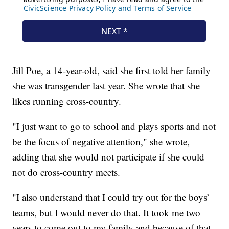
Jill Poe, a 14-year-old, said she first told her family
she was transgender last year. She wrote that she
likes running cross-country.
"I just want to go to school and plays sports and not
be the focus of negative attention," she wrote,
adding that she would not participate if she could
not do cross-country meets.
"I also understand that I could try out for the boys’
teams, but I would never do that. It took me two
years to come out to my family and because of that,