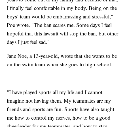
I finally feel comfortable in my body. Being on the
boys’ team would be embarrassing and stressful,"
Poe wrote. "The ban scares me. Some days I feel
hopeful that this lawsuit will stop the ban, but other
days I just feel sad."
Jane Noe, a 13-year-old, wrote that she wants to be
on the swim team when she goes to high school.
"I have played sports all my life and I cannot
imagine not having them. My teammates are my
friends and sports are fun. Sports have also taught
me how to control my nerves, how to be a good
cheerleader for my teammates, and how to stay