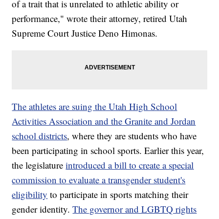
of a trait that is unrelated to athletic ability or
performance," wrote their attorney, retired Utah
Supreme Court Justice Deno Himonas.
The athletes are suing the Utah High School
Activities Association and the Granite and Jordan
school districts
, where they are students who have
been participating in school sports. Earlier this year,
the legislature
introduced a bill to create a special
commission to evaluate a transgender student's
eligibility
to participate in sports matching their
gender identity.
The governor and LGBTQ rights