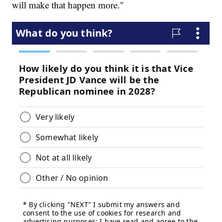
will make that happen more."