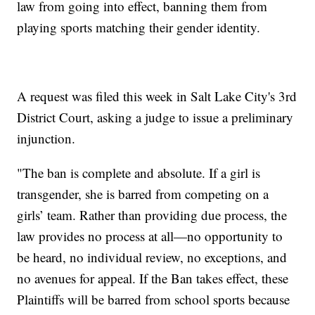
law from going into effect, banning them from
playing sports matching their gender identity.
A request was filed this week in Salt Lake City's 3rd
District Court, asking a judge to issue a preliminary
injunction.
"The ban is complete and absolute. If a girl is
transgender, she is barred from competing on a
girls’ team. Rather than providing due process, the
law provides no process at all—no opportunity to
be heard, no individual review, no exceptions, and
no avenues for appeal. If the Ban takes effect, these
Plaintiffs will be barred from school sports because