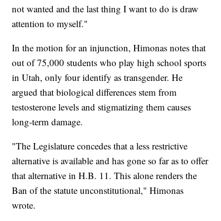
not wanted and the last thing I want to do is draw
attention to myself."
In the motion for an injunction, Himonas notes that
out of 75,000 students who play high school sports
in Utah, only four identify as transgender. He
argued that biological differences stem from
testosterone levels and stigmatizing them causes
long-term damage.
"The Legislature concedes that a less restrictive
alternative is available and has gone so far as to offer
that alternative in H.B. 11. This alone renders the
Ban of the statute unconstitutional," Himonas
wrote.