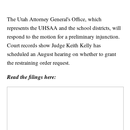
The Utah Attorney General's Office, which
represents the UHSAA and the school districts, will
respond to the motion for a preliminary injunction.
Court records show Judge Keith Kelly has
scheduled an August hearing on whether to grant
the restraining order request.
Read the filings here: