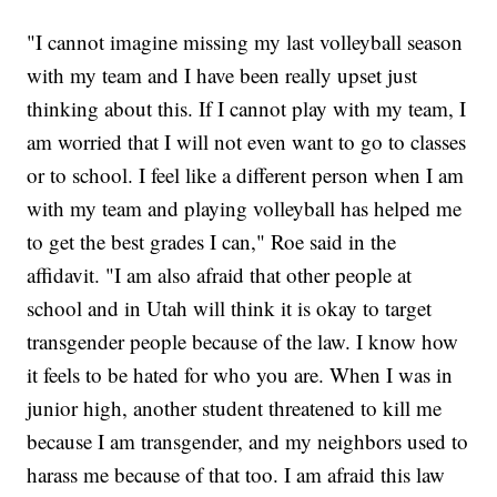
"I cannot imagine missing my last volleyball season
with my team and I have been really upset just
thinking about this. If I cannot play with my team, I
am worried that I will not even want to go to classes
or to school. I feel like a different person when I am
with my team and playing volleyball has helped me
to get the best grades I can," Roe said in the
affidavit. "I am also afraid that other people at
school and in Utah will think it is okay to target
transgender people because of the law. I know how
it feels to be hated for who you are. When I was in
junior high, another student threatened to kill me
because I am transgender, and my neighbors used to
harass me because of that too. I am afraid this law