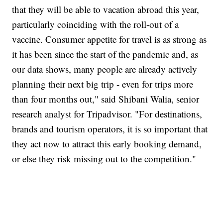
that they will be able to vacation abroad this year,
particularly coinciding with the roll-out of a
vaccine. Consumer appetite for travel is as strong as
it has been since the start of the pandemic and, as
our data shows, many people are already actively
planning their next big trip - even for trips more
than four months out," said Shibani Walia, senior
research analyst for Tripadvisor. "For destinations,
brands and tourism operators, it is so important that
they act now to attract this early booking demand,
or else they risk missing out to the competition."