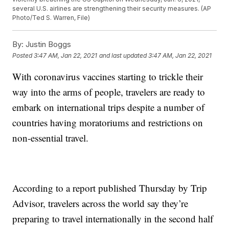
several U.S. airlines are strengthening their security measures. (AP
Photo/Ted S. Warren, File)
By:
Justin Boggs
Posted
3:47 AM, Jan 22, 2021
and last updated
3:47 AM, Jan 22, 2021
With coronavirus vaccines starting to trickle their
way into the arms of people, travelers are ready to
embark on international trips despite a number of
countries having moratoriums and restrictions on
non-essential travel.
According to a report published Thursday by Trip
Advisor, travelers across the world say they’re
preparing to travel internationally in the second half