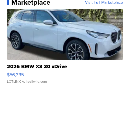
Marketplace
Visit Full Marketplace
2026 BMW X3 30 xDrive
$56,335
LOTLINX A.
| sellwild.com