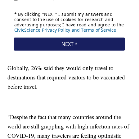
Globally, 26% said they would only travel to
destinations that required visitors to be vaccinated
before travel.
"Despite the fact that many countries around the
world are still grappling with high infection rates of
COVID-19, many travelers are feeling optimistic