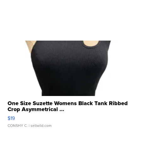
One Size Suzette Womens Black Tank Ribbed
Crop Asymmetrical ...
$19
CONSHY C.
| sellwild.com