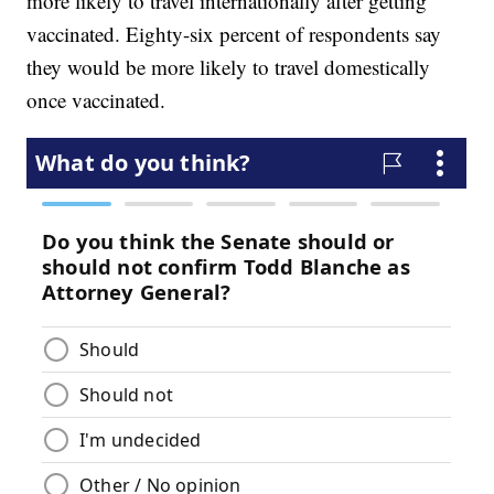
more likely to travel internationally after getting
vaccinated. Eighty-six percent of respondents say
they would be more likely to travel domestically
once vaccinated.