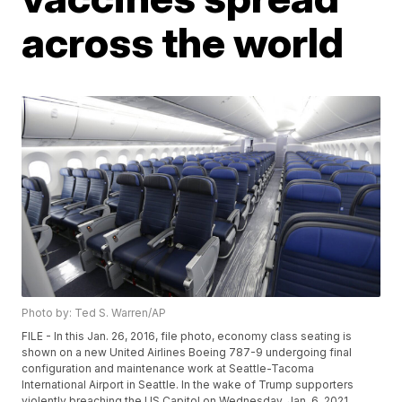
across the world
Photo by: Ted S. Warren/AP
FILE - In this Jan. 26, 2016, file photo, economy class seating is
shown on a new United Airlines Boeing 787-9 undergoing final
configuration and maintenance work at Seattle-Tacoma
International Airport in Seattle. In the wake of Trump supporters
violently breaching the US Capitol on Wednesday, Jan. 6, 2021,