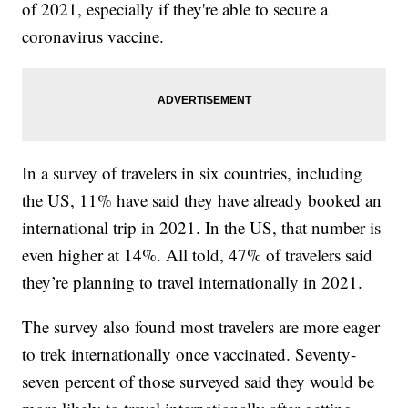
of 2021, especially if they're able to secure a
coronavirus vaccine.
In a survey of travelers in six countries, including
the US, 11% have said they have already booked an
international trip in 2021. In the US, that number is
even higher at 14%. All told, 47% of travelers said
they’re planning to travel internationally in 2021.
The survey also found most travelers are more eager
to trek internationally once vaccinated. Seventy-
seven percent of those surveyed said they would be