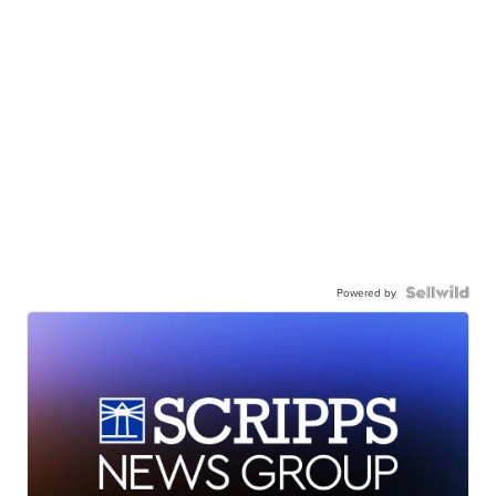
Powered by