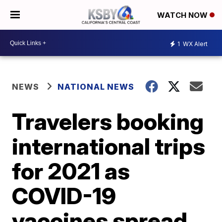
WATCH NOW
1
WX Alert
NEWS
NATIONAL NEWS
Travelers booking
international trips
for 2021 as
COVID-19
vaccines spread