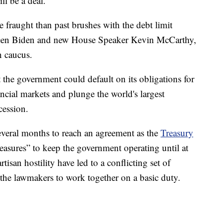
ll be a deal.
 fraught than past brushes with the debt limit
tween Biden and new House Speaker Kevin McCarthy,
n caucus.
t the government could default on its obligations for
nancial markets and plunge the world's largest
cession.
everal months to reach an agreement as the
Treasury
asures” to keep the government operating until at
rtisan hostility have led to a conflicting set of
 the lawmakers to work together on a basic duty.