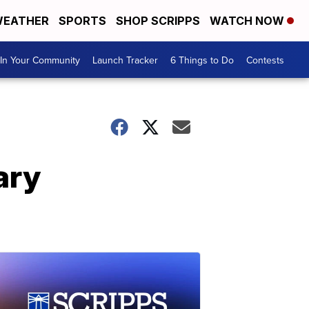
EATHER
SPORTS
SHOP SCRIPPS
WATCH NOW
In Your Community
Launch Tracker
6 Things to Do
Contests
ary