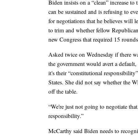
Biden insists on a “clean” increase to 
can be sustained and is refusing to ev
for negotiations that he believes will
to trim and whether fellow Republicans
new Congress that required 15 rounds 
Asked twice on Wednesday if there wa
the government would avert a default,
it's their “constitutional responsibility
States. She did not say whether the Wh
off the table.
“We're just not going to negotiate that
responsibility.”
McCarthy said Biden needs to recognize