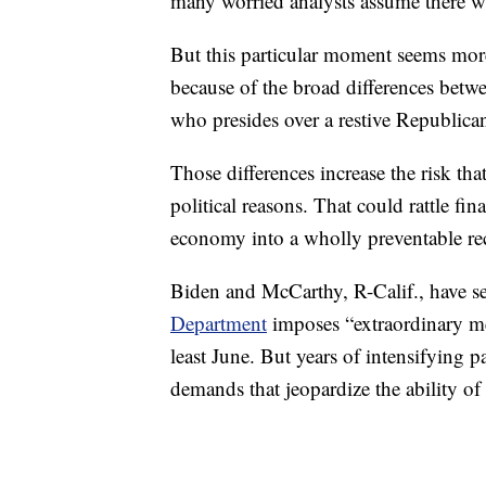
many worried analysts assume there wi
But this particular moment seems more
because of the broad differences be
who presides over a restive Republica
Those differences increase the risk tha
political reasons. That could rattle fi
economy into a wholly preventable re
Biden and McCarthy, R-Calif., have s
Department
imposes “extraordinary me
least June. But years of intensifying pa
demands that jeopardize the ability of