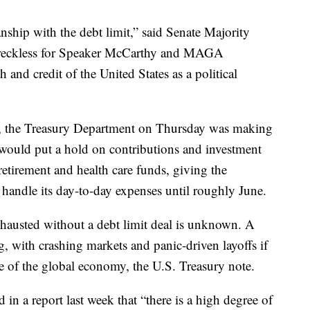
nship with the debt limit,” said Senate Majority
 reckless for Speaker McCarthy and MAGA
h and credit of the United States as a political
n, the Treasury Department on Thursday was making
 would put a hold on contributions and investment
etirement and health care funds, giving the
handle its day-to-day expenses until roughly June.
hausted without a debt limit deal is unknown. A
, with crashing markets and panic-driven layoffs if
e of the global economy, the U.S. Treasury note.
in a report last week that “there is a high degree of