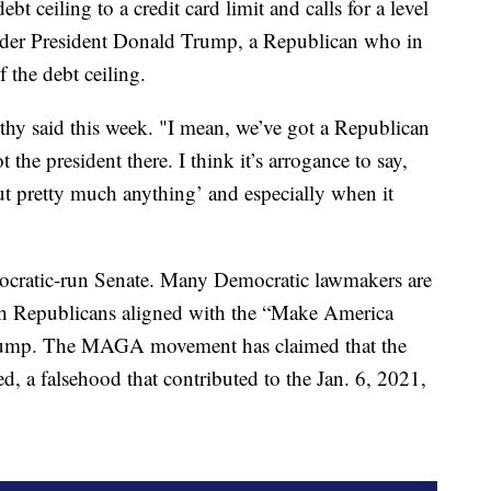
t ceiling to a credit card limit and calls for a level
r under President Donald Trump, a Republican who in
 the debt ceiling.
rthy said this week. "I mean, we’ve got a Republican
he president there. I think it’s arrogance to say,
ut pretty much anything’ and especially when it
ocratic-run Senate. Many Democratic lawmakers are
ith Republicans aligned with the “Make America
rump. The MAGA movement has claimed that the
, a falsehood that contributed to the Jan. 6, 2021,