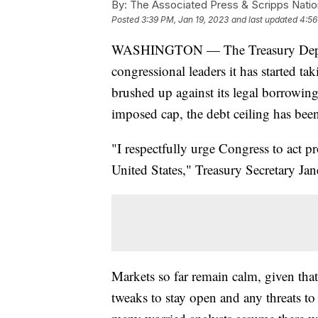
By:
The Associated Press & Scripps Natio
Posted
3:39 PM, Jan 19, 2023
and last updated
4:56
WASHINGTON — The Treasury Departm
congressional leaders it has started t
brushed up against its legal borrowing 
imposed cap, the debt ceiling has bee
"I respectfully urge Congress to act pr
United States," Treasury Secretary Jane
Markets so far remain calm, given tha
tweaks to stay open and any threats 