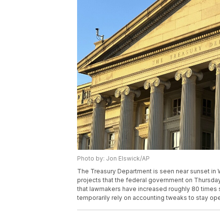
Photo by: Jon Elswick/AP
The Treasury Department is seen near sunset in
projects that the federal government on Thursday w
that lawmakers have increased roughly 80 times 
temporarily rely on accounting tweaks to stay op