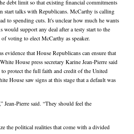
the debt limit so that existing financial commitments
en start talks with Republicans. McCarthy is calling
 lead to spending cuts. It's unclear how much he wants
 would support any deal after a testy start to the
of voting to elect McCarthy as speaker.
s evidence that House Republicans can ensure that
 White House press secretary Karine Jean-Pierre said
” to protect the full faith and credit of the United
ite House saw signs at this stage that a default was
,” Jean-Pierre said. “They should feel the
 the political realities that come with a divided