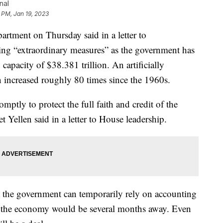
nal
 PM, Jan 19, 2023
ent on Thursday said in a letter to
aking “extraordinary measures” as the government has
capacity of $38.381 trillion. An artificially
n increased roughly 80 times since the 1960s.
omptly to protect the full faith and credit of the
t Yellen said in a letter to House leadership.
t the government can temporarily rely on accounting
to the economy would be several months away. Even