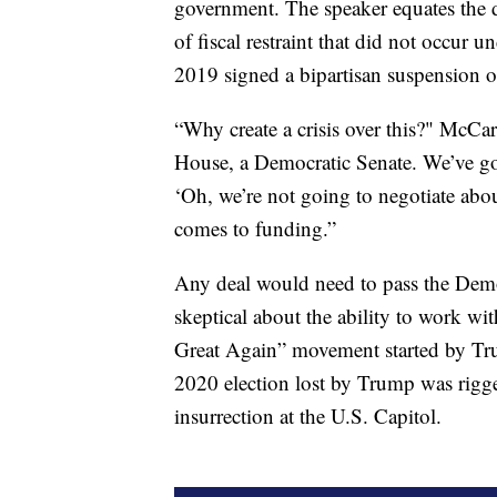
government. The speaker equates the deb
of fiscal restraint that did not occu
2019 signed a bipartisan suspension of
“Why create a crisis over this?" McCa
House, a Democratic Senate. We’ve got t
‘Oh, we’re not going to negotiate abo
comes to funding.”
Any deal would need to pass the Dem
skeptical about the ability to work w
Great Again” movement started by T
2020 election lost by Trump was rigged
insurrection at the U.S. Capitol.