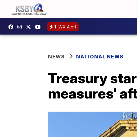
1
WX Alert
NEWS
NATIONAL NEWS
Treasury star
measures' aft