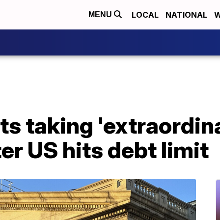
LOCAL
NATIONAL
W
MENU
ts taking 'extraordin
er US hits debt limit