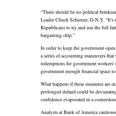
“There should be no political brinkma
Leader Chuck Schumer, D-N.Y. “It’s
Republicans to try and use the full fait
bargaining chip.”
In order to keep the government ope
a series of accounting maneuvers that
redemptions for government workers' r
government enough financial space to 
What happens if these measures are ex
prolonged default could be devastating
confidence evaporated in a cornerston
Analysts at Bank of America cautioned 