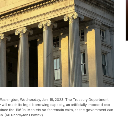
 Washington, Wednesday, Jan. 18, 2023. The Treasury Department
ill reach its legal borrowing capacity, an artificially imposed cap
since the 1960s. Markets so far remain calm, as the government can
en. (AP Photo/Jon Elswick)