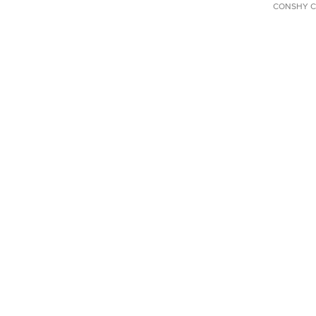
CONSHY C