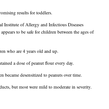
omising results for toddlers.
 Institute of Allergy and Infectious Diseases
 appears to be safe for children between the ages of
dren who are 4 years old and up.
tained a dose of peanut flour every day.
dren became desensitized to peanuts over time.
oducts, but most were mild to moderate in severity.