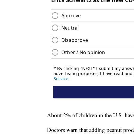
About 2% of children in the U.S. have
Doctors warn that adding peanut produ