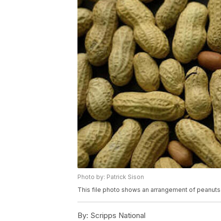
Photo by: Patrick Sison
This file photo shows an arrangement of peanuts 
By:
Scripps National