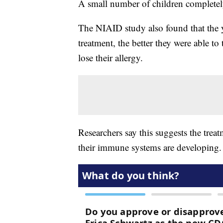
A small number of children completely 
The NIAID study also found that the y
treatment, the better they were able to
lose their allergy.
Researchers say this suggests the treat
their immune systems are developing.