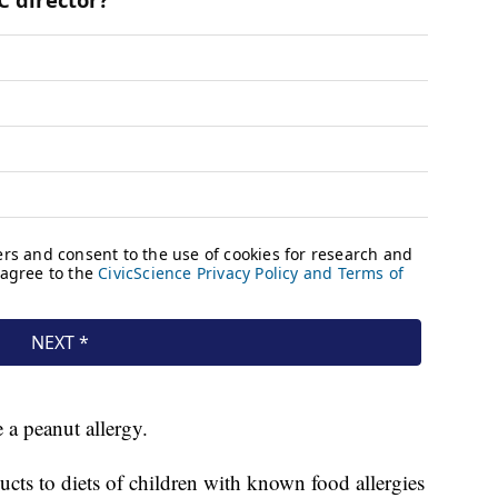
 a peanut allergy.
cts to diets of children with known food allergies