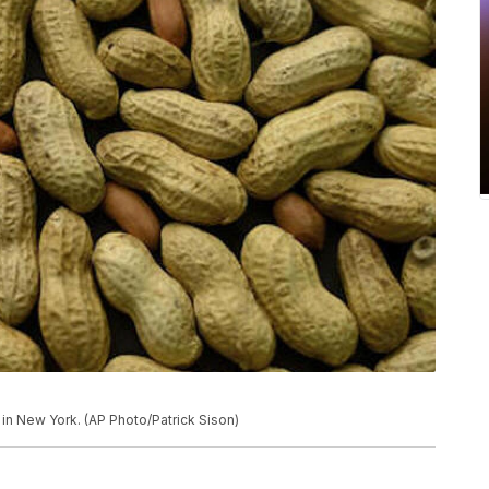
in New York. (AP Photo/Patrick Sison)