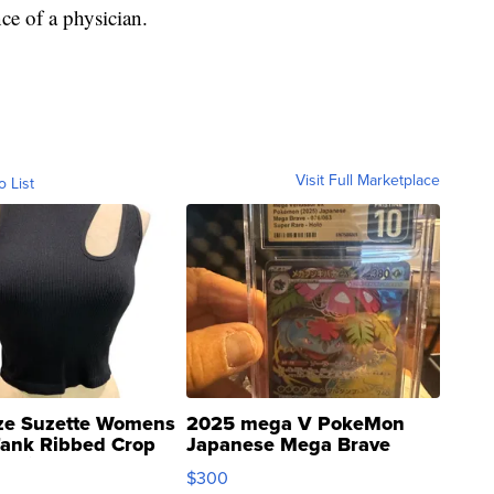
ce of a physician.
Visit Full Marketplace
o List
ze Suzette Womens
2025 mega V PokeMon
Tank Ribbed Crop
Japanese Mega Brave
rical ...
076/063 Super Rare H...
$300