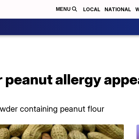
LOCAL
NATIONAL
W
MENU
 peanut allergy appe
wder containing peanut flour