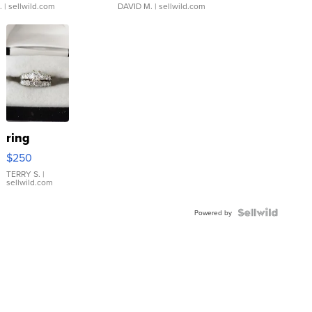
.
| sellwild.com
DAVID M.
| sellwild.com
ring
$250
TERRY S.
|
sellwild.com
Powered by