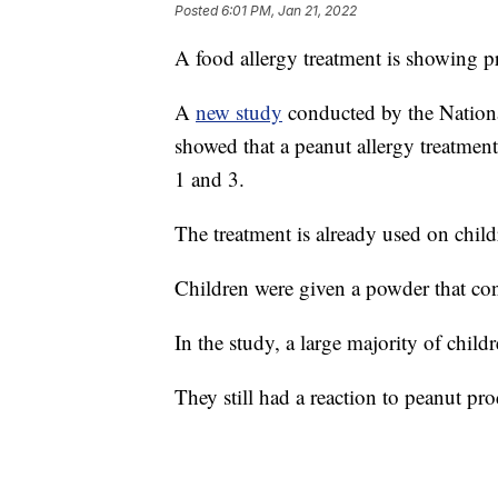
Posted
6:01 PM, Jan 21, 2022
A food allergy treatment is showing pr
A
new study
conducted by the National
showed that a peanut allergy treatment
1 and 3.
The treatment is already used on chil
Children were given a powder that con
In the study, a large majority of chil
They still had a reaction to peanut pr