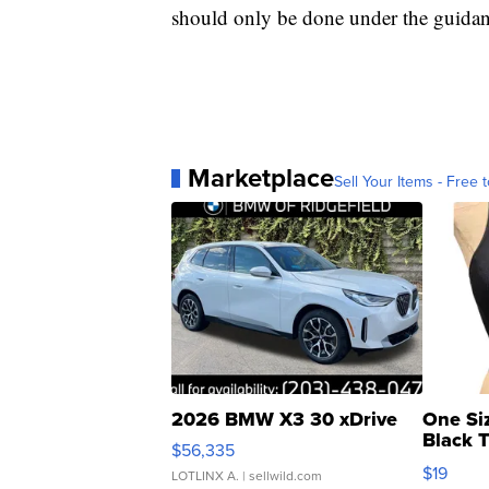
should only be done under the guidan
Marketplace
Sell Your Items - Free t
2026 BMW X3 30 xDrive
One Si
Black 
$56,335
Asymmet
$19
LOTLINX A.
| sellwild.com