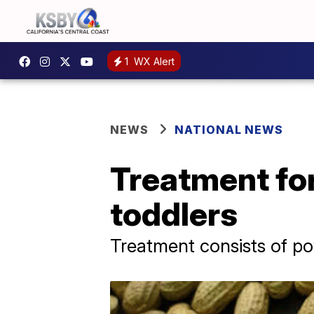
1
WX Alert
NEWS
NATIONAL NEWS
Treatment for
toddlers
Treatment consists of po