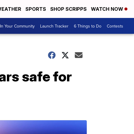
EATHER
SPORTS
SHOP SCRIPPS
WATCH NOW
In Your Community
Launch Tracker
6 Things to Do
Contests
ars safe for