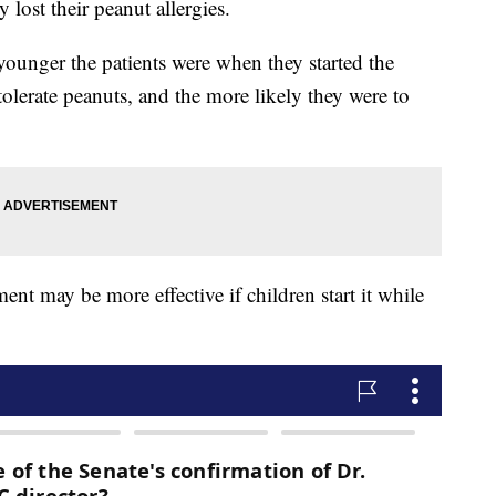
lost their peanut allergies.
ounger the patients were when they started the
 tolerate peanuts, and the more likely they were to
ment may be more effective if children start it while