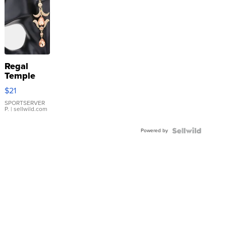
Regal
Temple
Droplet
$21
Earrings
SPORTSERVER
P.
| sellwild.com
Powered by