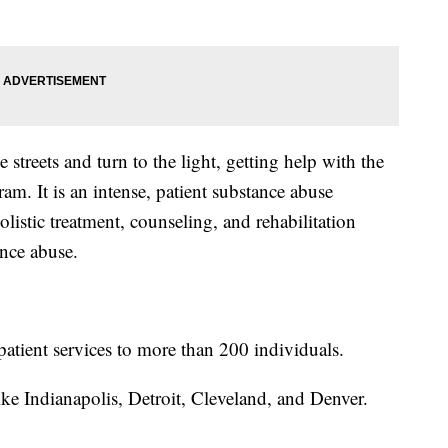
 streets and turn to the light, getting help with the
m. It is an intense, patient substance abuse
listic treatment, counseling, and rehabilitation
ance abuse.
patient services to more than 200 individuals.
like Indianapolis, Detroit, Cleveland, and Denver.