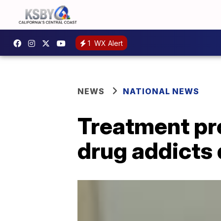
1
WX Alert
NEWS
NATIONAL NEWS
Treatment pr
drug addicts