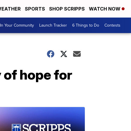
EATHER
SPORTS
SHOP SCRIPPS
WATCH NOW
In Your Community
Launch Tracker
6 Things to Do
Contests
of hope for