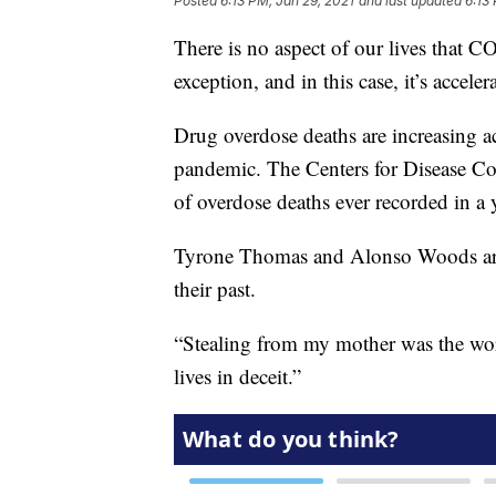
Posted
6:13 PM, Jan 29, 2021
and last updated
6:13
There is no aspect of our lives that 
exception, and in this case, it’s acceler
Drug overdose deaths are increasing ac
pandemic. The Centers for Disease C
of overdose deaths ever recorded in a 
Tyrone Thomas and Alonso Woods are 
their past.
“Stealing from my mother was the wors
lives in deceit.”