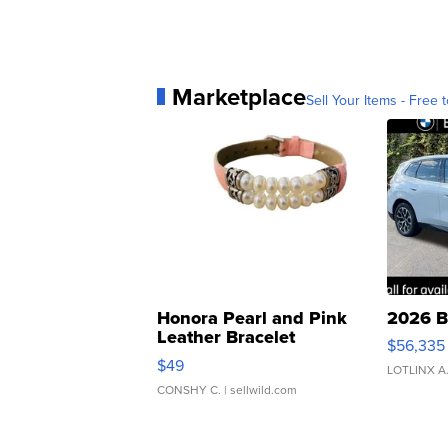
Marketplace
Sell Your Items - Free t
Honora Pearl and Pink
2026 B
Leather Bracelet
$56,335
Adjustable Buckle Clo...
$49
LOTLINX A
CONSHY C.
| sellwild.com