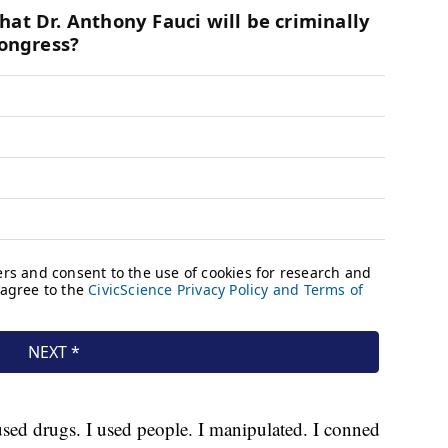
used drugs. I used people. I manipulated. I conned