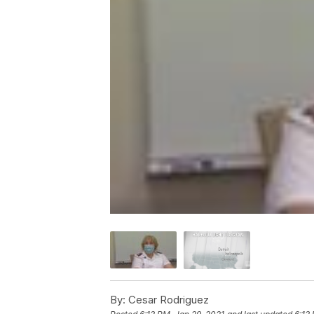
By:
Cesar Rodriguez