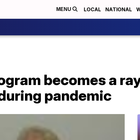
LOCAL
NATIONAL
W
MENU
ogram becomes a ray 
 during pandemic