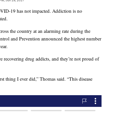
 PM, Jan 29, 2021
COVID-19 has not impacted. Addiction is no
ated.
ross the country at an alarming rate during the
ontrol and Prevention announced the highest number
year.
recovering drug addicts, and they’re not proud of
t thing I ever did,” Thomas said. “This disease