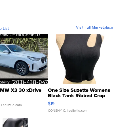
Visit Full Marketplace
o List
MW X3 30 xDrive
One Size Suzette Womens
Black Tank Ribbed Crop
Asymmetrical ...
$19
.
| sellwild.com
CONSHY C.
| sellwild.com