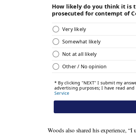
Woods also shared his experience, “I 