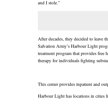
and I stole.”
After decades, they decided to leave the
Salvation Army’s Harbour Light progra
treatment program that provides free ho
therapy for individuals fighting subst
This center provides inpatient and out
Harbour Light has locations in cities 