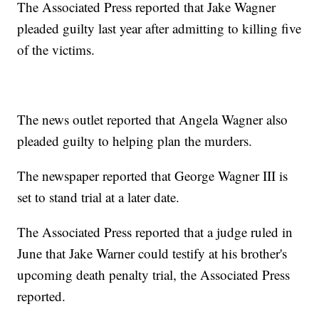
The Associated Press reported that Jake Wagner
pleaded guilty last year after admitting to killing five
of the victims.
The news outlet reported that Angela Wagner also
pleaded guilty to helping plan the murders.
The newspaper reported that George Wagner III is
set to stand trial at a later date.
The Associated Press reported that a judge ruled in
June that Jake Warner could testify at his brother's
upcoming death penalty trial, the Associated Press
reported.