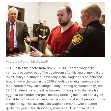
Photo by: Robert McGraw/AP
FILE—In this file photo from Nov. 28, 2018, George Wagner IV,
center, is escorted out of the courtroom after his arraignment at the
Pike County Courthouse, in Waverly, Ohio. Wagner, his parents and
brother were charged in the 2016 shootings of eight members of
the Rhoden family. Ohio Judge Randy Deering on Wednesday Dec.
22, 2021, denied a request by lawyers for Wagner to dismiss his
aggravated murder charges, thereby keeping the death penalty on
the table for the man accused in the slayings of eight people from a
single family. The lawyers said Wagner's brother, who pleaded
guilty this year in the shootings, admitted to killing five of the