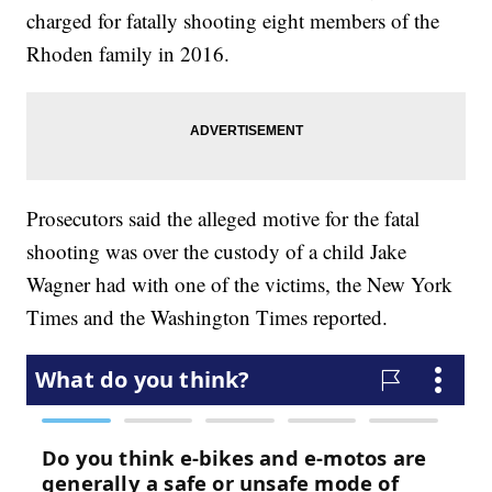
charged for fatally shooting eight members of the
Rhoden family in 2016.
Prosecutors said the alleged motive for the fatal
shooting was over the custody of a child Jake
Wagner had with one of the victims, the New York
Times and the Washington Times reported.