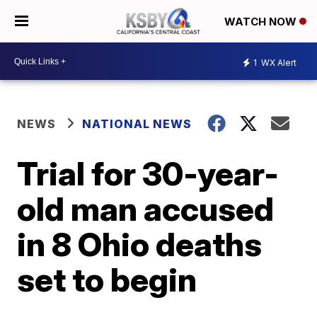
WATCH NOW
1
WX Alert
NEWS
NATIONAL NEWS
Trial for 30-year-
old man accused
in 8 Ohio deaths
set to begin