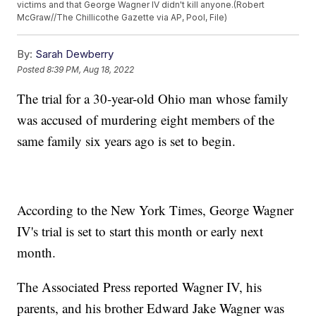
victims and that George Wagner IV didn't kill anyone.(Robert
McGraw//The Chillicothe Gazette via AP, Pool, File)
By:
Sarah Dewberry
Posted
8:39 PM, Aug 18, 2022
The trial for a 30-year-old Ohio man whose family
was accused of murdering eight members of the
same family six years ago is set to begin.
According to the New York Times, George Wagner
IV's trial is set to start this month or early next
month.
The Associated Press reported Wagner IV, his
parents, and his brother Edward Jake Wagner was