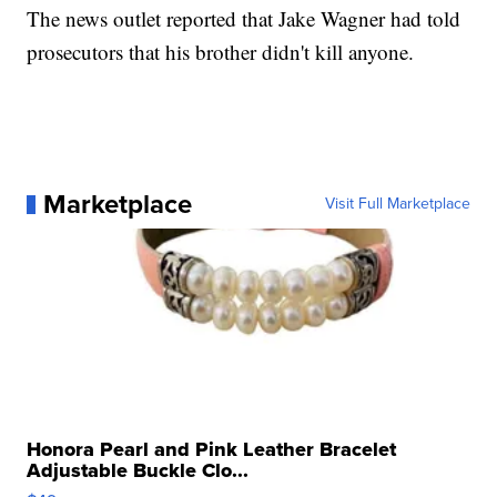
The news outlet reported that Jake Wagner had told
prosecutors that his brother didn't kill anyone.
Marketplace
Visit Full Marketplace
Honora Pearl and Pink Leather Bracelet
Adjustable Buckle Clo...