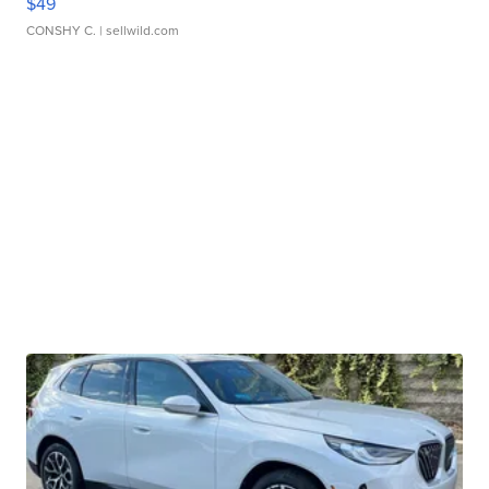
$49
CONSHY C.
| sellwild.com