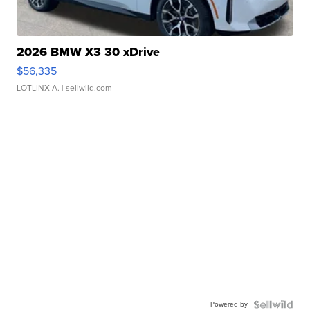
2026 BMW X3 30 xDrive
$56,335
LOTLINX A.
| sellwild.com
Powered by