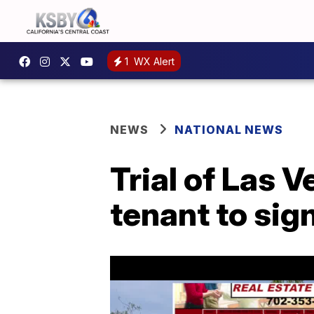
1
WX Alert
NEWS
NATIONAL NEWS
Trial of Las 
tenant to sig