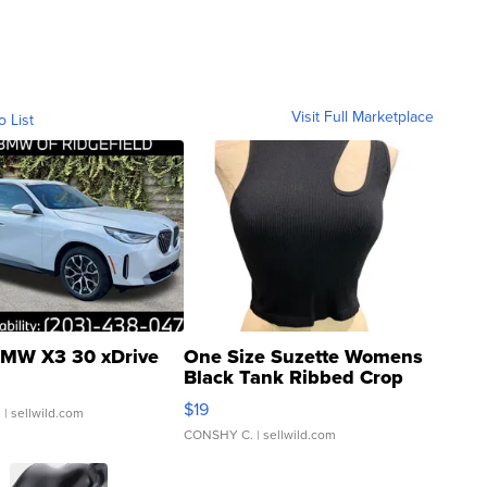
Visit Full Marketplace
o List
MW X3 30 xDrive
One Size Suzette Womens
Black Tank Ribbed Crop
Asymmetrical ...
$19
.
| sellwild.com
CONSHY C.
| sellwild.com