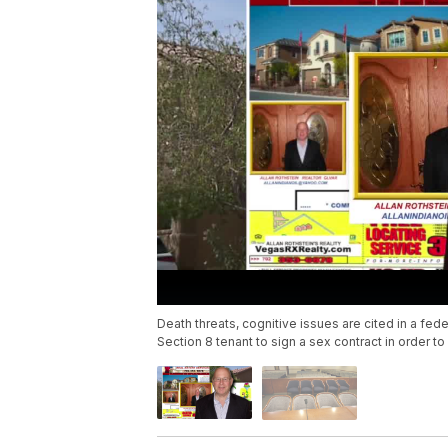
Death threats, cognitive issues are cited in a fede
Section 8 tenant to sign a sex contract in order to