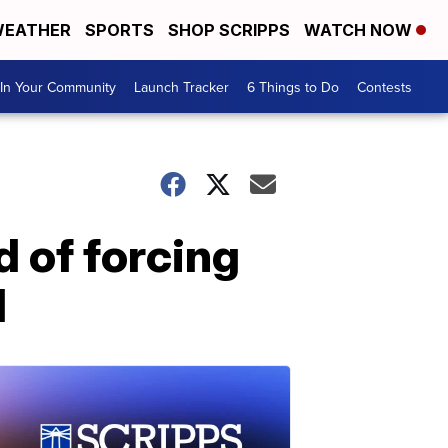
EATHER
SPORTS
SHOP SCRIPPS
WATCH NOW
In Your Community
Launch Tracker
6 Things to Do
Contests
d of forcing
d