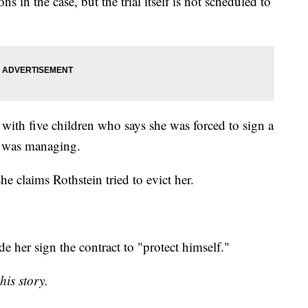
s in the case, but the trial itself is not scheduled to
 with five children who says she was forced to sign a
n was managing.
e claims Rothstein tried to evict her.
e her sign the contract to "protect himself."
his story.