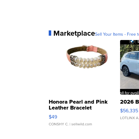
Marketplace
Sell Your Items - Free t
Honora Pearl and Pink
2026 B
Leather Bracelet
$56,335
Adjustable Buckle Clo...
$49
LOTLINX A
CONSHY C.
| sellwild.com