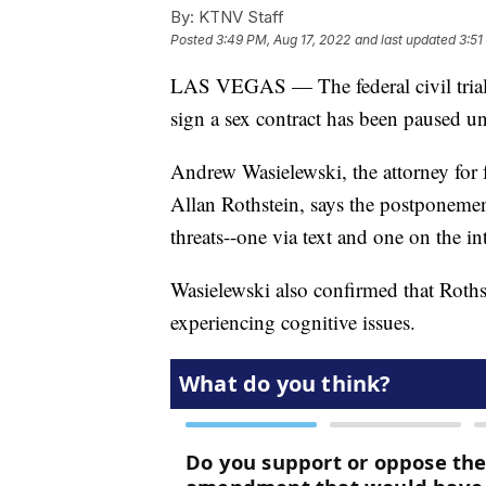
By:
KTNV Staff
Posted
3:49 PM, Aug 17, 2022
and last updated
3:51
LAS VEGAS — The federal civil trial o
sign a sex contract has been paused unti
Andrew Wasielewski, the attorney for 
Allan Rothstein, says the postponement
threats--one via text and one on the in
Wasielewski also confirmed that Roths
experiencing cognitive issues.