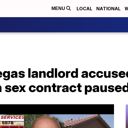
LOCAL
NATIONAL
W
MENU
Vegas landlord accuse
n sex contract pause