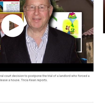
ral court decision to postpone the trial of a landlord who forced a
 lease a house. Tricia Kean reports.