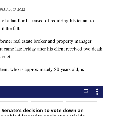
 PM, Aug 17, 2022
f a landlord accused of requiring his tenant to
l the fall.
former real estate broker and property manager
 came late Friday after his client received two death
ternet.
tein, who is approximately 80 years old, is