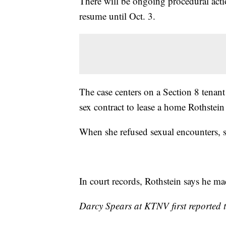
There will be ongoing procedural action
resume until Oct. 3.
The case centers on a Section 8 tenant
sex contract to lease a home Rothstei
When she refused sexual encounters, sh
In court records, Rothstein says he mad
Darcy Spears at KTNV first reported t