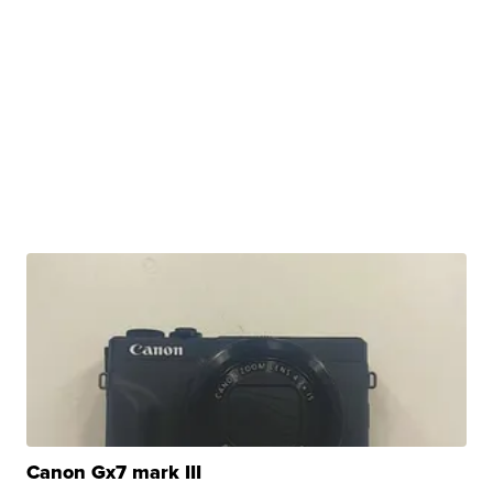
Canon Gx7 mark III