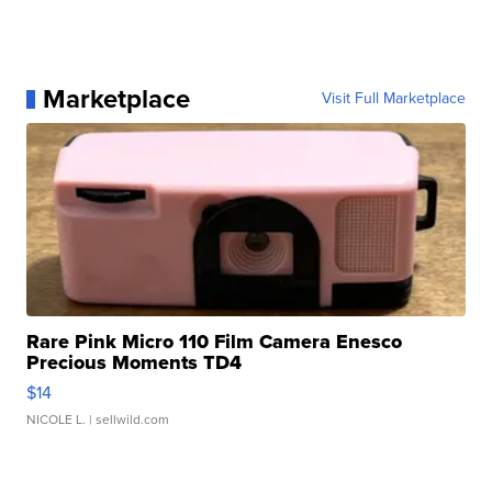
Marketplace
Visit Full Marketplace
Rare Pink Micro 110 Film Camera Enesco
Precious Moments TD4
$14
NICOLE L.
| sellwild.com