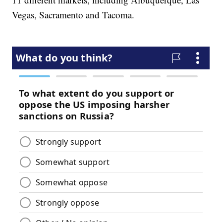
Vegas, Sacramento and Tacoma.