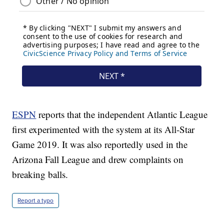
ESPN
reports that the independent Atlantic League
first experimented with the system at its All-Star
Game 2019. It was also reportedly used in the
Arizona Fall League and drew complaints on
breaking balls.
Report a typo