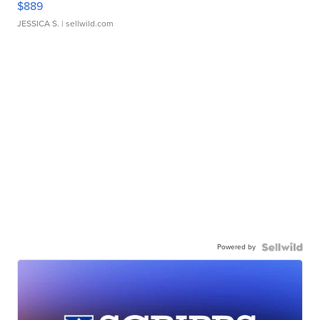
$889
JESSICA S.
| sellwild.com
Powered by