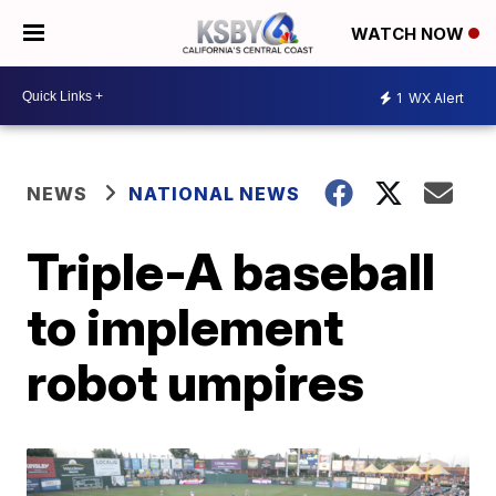
WATCH NOW
1
WX Alert
NEWS
NATIONAL NEWS
Triple-A baseball
to implement
robot umpires