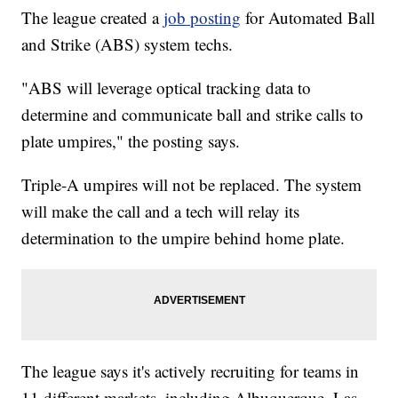
The league created a
job posting
for Automated Ball
and Strike (ABS) system techs.
"ABS will leverage optical tracking data to
determine and communicate ball and strike calls to
plate umpires," the posting says.
Triple-A umpires will not be replaced. The system
will make the call and a tech will relay its
determination to the umpire behind home plate.
The league says it's actively recruiting for teams in
11 different markets, including Albuquerque, Las