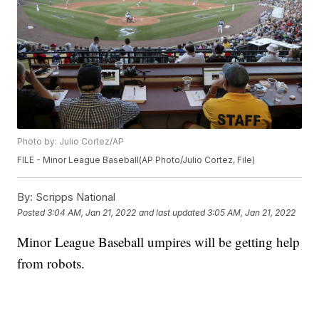
Photo by: Julio Cortez/AP
FILE - Minor League Baseball(AP Photo/Julio Cortez, File)
By:
Scripps National
Posted
3:04 AM, Jan 21, 2022
and last updated
3:05 AM, Jan 21, 2022
Minor League Baseball umpires will be getting help
from robots.