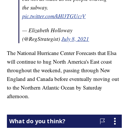
the subway.
pic.twitter.com/kHl3TGUczV
— Elizabeth Holloway
(@RegStrategist)
July 8, 2021
The National Hurricane Center Forecasts that Elsa
will continue to hug North America's East coast
throughout the weekend, passing through New
England and Canada before eventually moving out
to the Northern Atlantic Ocean by Saturday
afternoon.