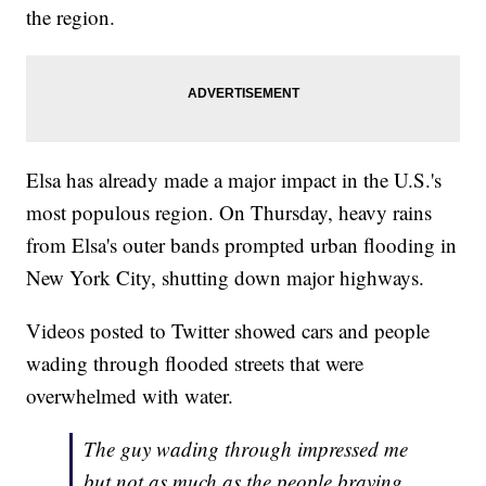
the region.
Elsa has already made a major impact in the U.S.'s
most populous region. On Thursday, heavy rains
from Elsa's outer bands prompted urban flooding in
New York City, shutting down major highways.
Videos posted to Twitter showed cars and people
wading through flooded streets that were
overwhelmed with water.
The guy wading through impressed me
but not as much as the people braving