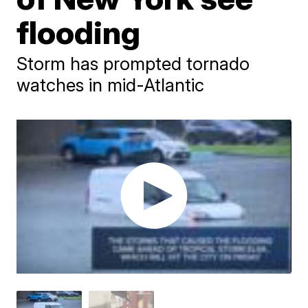
flooding
Storm has prompted tornado
watches in mid-Atlantic