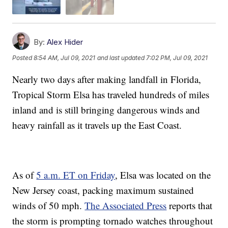
By:
Alex Hider
Posted
8:54 AM, Jul 09, 2021
and last updated
7:02 PM, Jul 09, 2021
Nearly two days after making landfall in Florida,
Tropical Storm Elsa has traveled hundreds of miles
inland and is still bringing dangerous winds and
heavy rainfall as it travels up the East Coast.
As of
5 a.m. ET on Friday
, Elsa was located on the
New Jersey coast, packing maximum sustained
winds of 50 mph.
The Associated Press
reports that
the storm is prompting tornado watches throughout