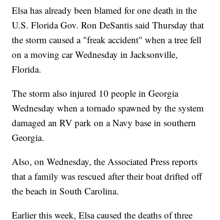
Elsa has already been blamed for one death in the
U.S. Florida Gov. Ron DeSantis said Thursday that
the storm caused a "freak accident" when a tree fell
on a moving car Wednesday in Jacksonville,
Florida.
The storm also injured 10 people in Georgia
Wednesday when a tornado spawned by the system
damaged an RV park on a Navy base in southern
Georgia.
Also, on Wednesday, the Associated Press reports
that a family was rescued after their boat drifted off
the beach in South Carolina.
Earlier this week, Elsa caused the deaths of three