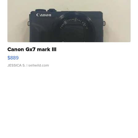
Canon Gx7 mark III
$889
JESSICA S.
| sellwild.com