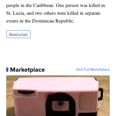
people in the Caribbean. One person was killed in
St. Lucia, and two others were killed in separate
events in the Dominican Republic.
Report a typo
Marketplace
Visit Full Marketplace