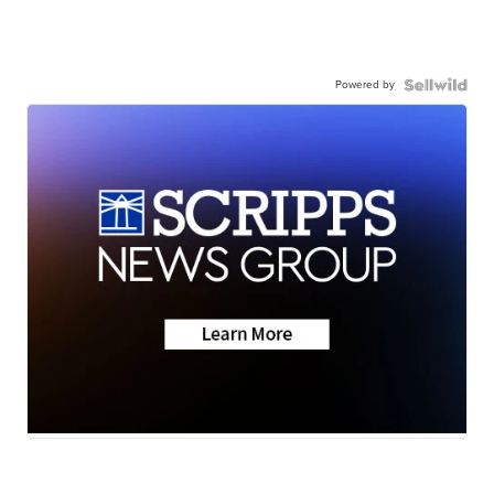
Powered by