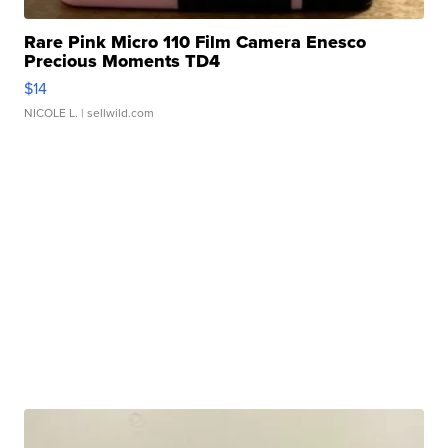
Rare Pink Micro 110 Film Camera Enesco
Precious Moments TD4
$14
NICOLE L.
| sellwild.com