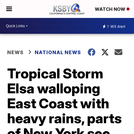
WATCH NOW
1
WX Alert
NEWS
NATIONAL NEWS
Tropical Storm
Elsa walloping
East Coast with
heavy rains, parts
of New York see