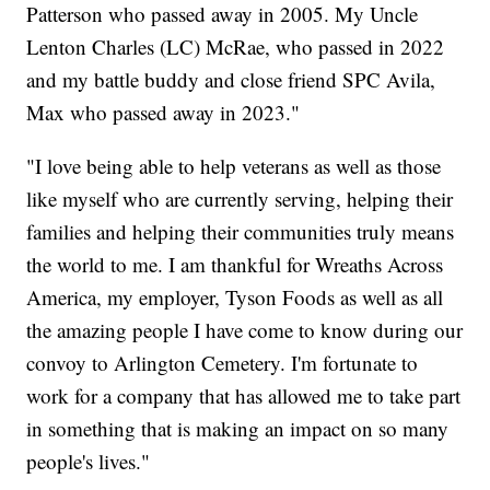
Patterson who passed away in 2005. My Uncle
Lenton Charles (LC) McRae, who passed in 2022
and my battle buddy and close friend SPC Avila,
Max who passed away in 2023."
"I love being able to help veterans as well as those
like myself who are currently serving, helping their
families and helping their communities truly means
the world to me. I am thankful for Wreaths Across
America, my employer, Tyson Foods as well as all
the amazing people I have come to know during our
convoy to Arlington Cemetery. I'm fortunate to
work for a company that has allowed me to take part
in something that is making an impact on so many
people's lives."