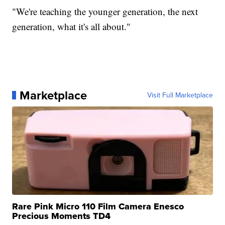
"We're teaching the younger generation, the next
generation, what it's all about."
Marketplace
Visit Full Marketplace
Rare Pink Micro 110 Film Camera Enesco
Precious Moments TD4