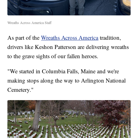
Wreaths Across America Staff
As part of the
Wreaths Across America
tradition,
drivers like Keshon Patterson are delivering wreaths
to the grave sights of our fallen heroes.
"We started in Columbia Falls, Maine and we're
making stops along the way to Arlington National
Cemetery."