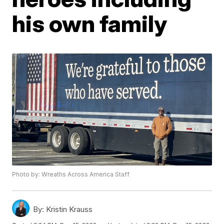
his own family
Photo by: Wreaths Across America Staff
By:
Kristin Krauss