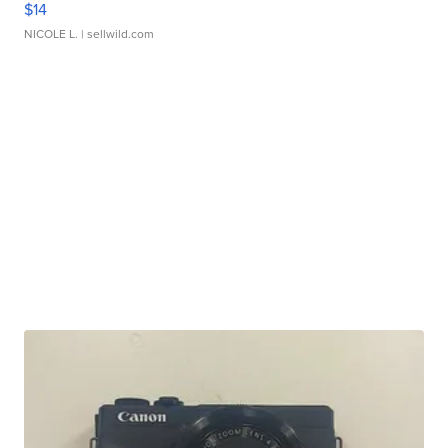
$14
NICOLE L.
| sellwild.com