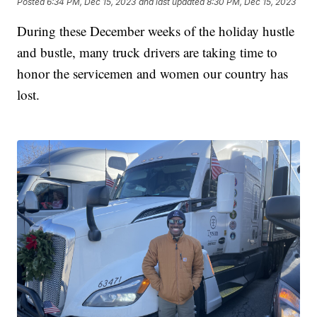
Posted
6:34 PM, Dec 15, 2023
and last updated
8:30 PM, Dec 15, 2023
During these December weeks of the holiday hustle
and bustle, many truck drivers are taking time to
honor the servicemen and women our country has
lost.