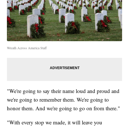
Wreath Across America Staff
"We're going to say their name loud and proud and
we're going to remember them. We're going to
honor them. And we're going to go on from there."
"With every stop we made, it will leave you