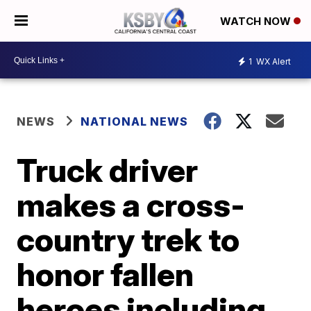
WATCH NOW
1
WX Alert
NEWS
NATIONAL NEWS
Truck driver
makes a cross-
country trek to
honor fallen
heroes including