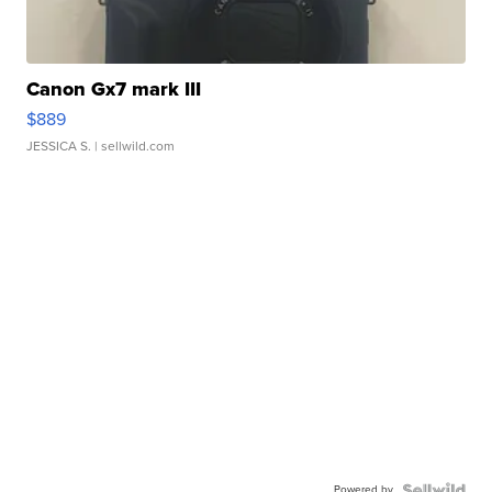
Canon Gx7 mark III
$889
JESSICA S.
| sellwild.com
Powered by