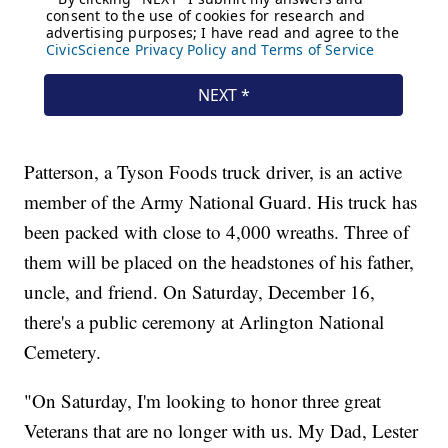
Patterson, a Tyson Foods truck driver, is an active
member of the Army National Guard. His truck has
been packed with close to 4,000 wreaths. Three of
them will be placed on the headstones of his father,
uncle, and friend. On Saturday, December 16,
there's a public ceremony at Arlington National
Cemetery.
"On Saturday, I'm looking to honor three great
Veterans that are no longer with us. My Dad, Lester