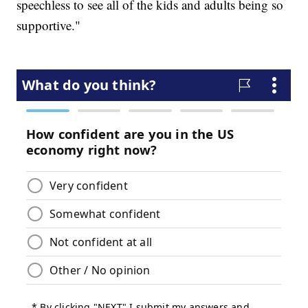
speechless to see all of the kids and adults being so
supportive."