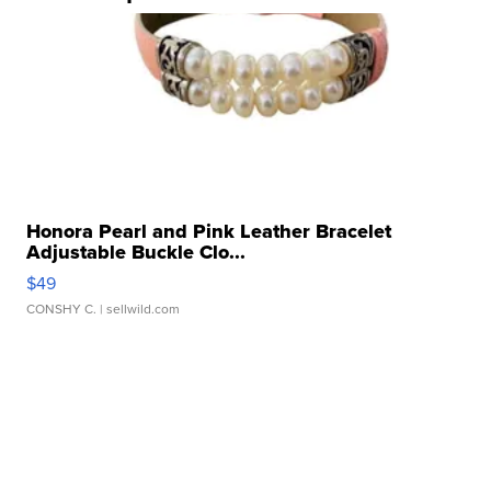
Honora Pearl and Pink Leather Bracelet
Adjustable Buckle Clo...
$49
CONSHY C.
| sellwild.com