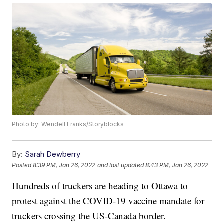
Photo by: Wendell Franks/Storyblocks
By:
Sarah Dewberry
Posted
8:39 PM, Jan 26, 2022
and last updated
8:43 PM, Jan 26, 2022
Hundreds of truckers are heading to Ottawa to
protest against the COVID-19 vaccine mandate for
truckers crossing the US-Canada border.