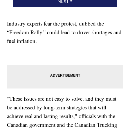
Industry experts fear the protest, dubbed the
“Freedom Rally,” could lead to driver shortages and
fuel inflation.
“These issues are not easy to solve, and they must
be addressed by long-term strategies that will
achieve real and lasting results," officials with the
Canadian government and the Canadian Trucking