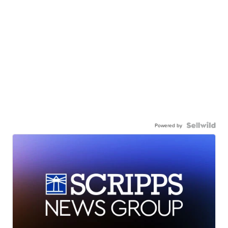
Powered by