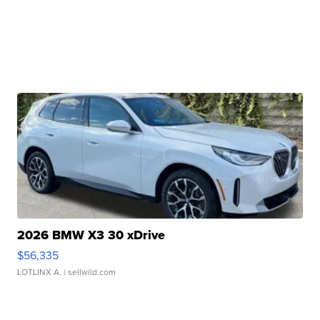
2026 BMW X3 30 xDrive
$56,335
LOTLINX A.
| sellwild.com