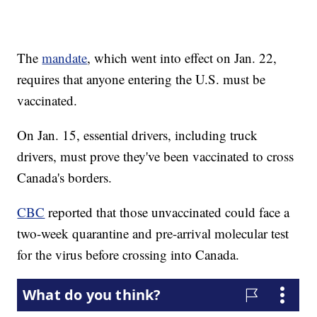
The
mandate
, which went into effect on Jan. 22,
requires that anyone entering the U.S. must be
vaccinated.
On Jan. 15, essential drivers, including truck
drivers, must prove they've been vaccinated to cross
Canada's borders.
CBC
reported that those unvaccinated could face a
two-week quarantine and pre-arrival molecular test
for the virus before crossing into Canada.