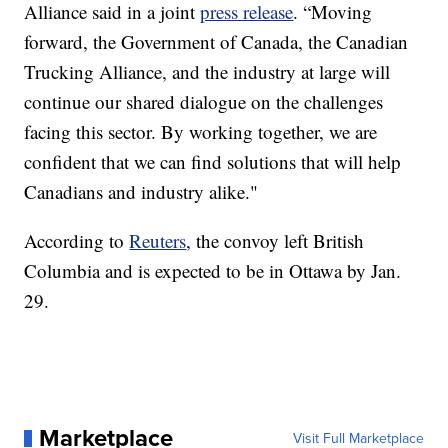
Alliance said in a joint
press release
. “Moving
forward, the Government of Canada, the Canadian
Trucking Alliance, and the industry at large will
continue our shared dialogue on the challenges
facing this sector. By working together, we are
confident that we can find solutions that will help
Canadians and industry alike."
According to
Reuters
, the convoy left British
Columbia and is expected to be in Ottawa by Jan.
29.
Marketplace
Visit Full Marketplace