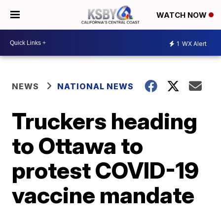
WATCH NOW
1
WX Alert
NEWS
NATIONAL NEWS
Truckers heading
to Ottawa to
protest COVID-19
vaccine mandate