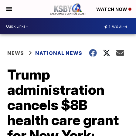
WATCH NOW
1
WX Alert
NEWS
NATIONAL NEWS
Trump
administration
cancels $8B
health care grant
for New York: