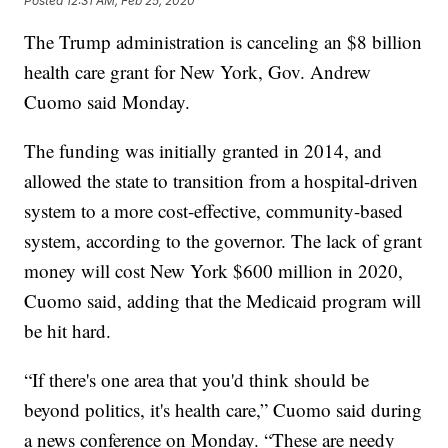
Posted
12:31 AM, Feb 25, 2020
The Trump administration is canceling an $8 billion
health care grant for New York, Gov. Andrew
Cuomo said Monday.
The funding was initially granted in 2014, and
allowed the state to transition from a hospital-driven
system to a more cost-effective, community-based
system, according to the governor. The lack of grant
money will cost New York $600 million in 2020,
Cuomo said, adding that the Medicaid program will
be hit hard.
“If there's one area that you'd think should be
beyond politics, it's health care,” Cuomo said during
a news conference on Monday. “These are needy