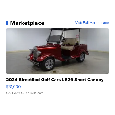
Marketplace
Visit Full Marketplace
2024 StreetRod Golf Cars LE29 Short Canopy
$31,000
GATEWAY C.
| sellwild.com