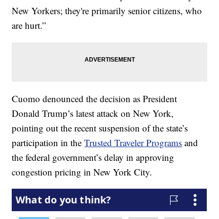
New Yorkers; they're primarily senior citizens, who
are hurt.”
Cuomo denounced the decision as President
Donald Trump’s latest attack on New York,
pointing out the recent suspension of the state’s
participation in the
Trusted Traveler Programs
and
the federal government’s delay in approving
congestion pricing in New York City.