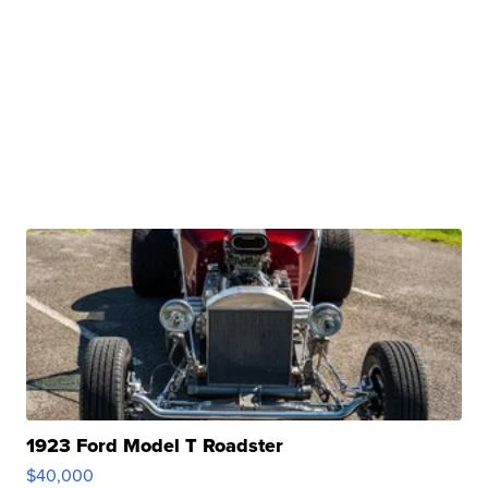
1923 Ford Model T Roadster
$40,000