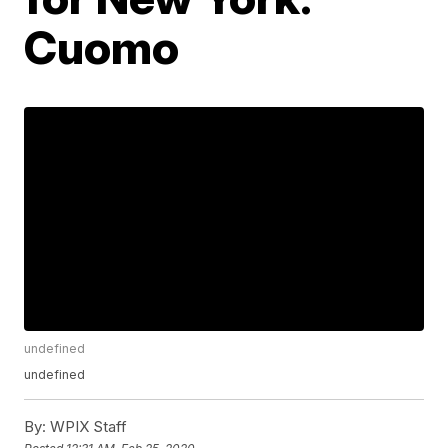
Cuomo
undefined
undefined
By:
WPIX Staff