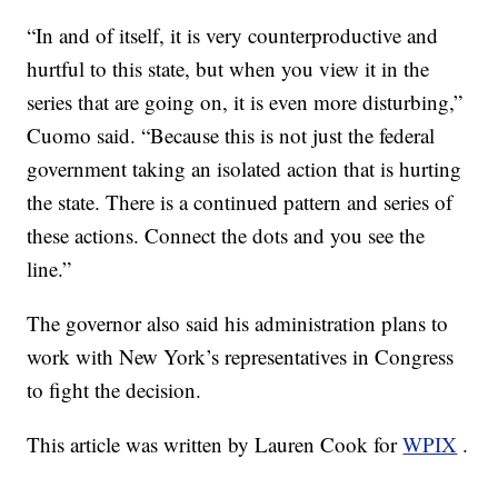
“In and of itself, it is very counterproductive and
hurtful to this state, but when you view it in the
series that are going on, it is even more disturbing,”
Cuomo said. “Because this is not just the federal
government taking an isolated action that is hurting
the state. There is a continued pattern and series of
these actions. Connect the dots and you see the
line.”
The governor also said his administration plans to
work with New York’s representatives in Congress
to fight the decision.
This article was written by Lauren Cook for
WPIX
.