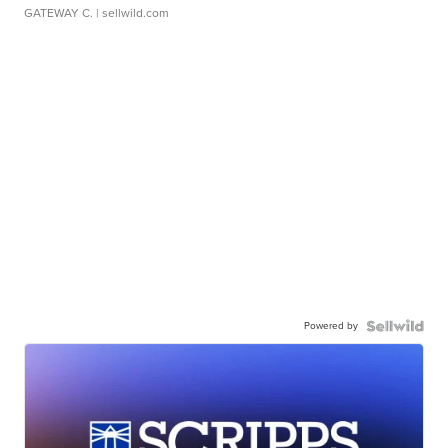
GATEWAY C.
| sellwild.com
Powered by