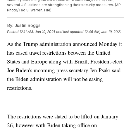
several U.S. airlines are strengthening their security measures. (AP
Photo/Ted S. Warren, File)
By:
Justin Boggs
Posted
12:11 AM, Jan 19, 2021
and last updated
12:46 AM, Jan 19, 2021
As the Trump administration announced Monday it
has eased travel restrictions between the United
States and Europe along with Brazil, President-elect
Joe Biden's incoming press secretary Jen Psaki said
the Biden administration will not be easing
restrictions.
The restrictions were slated to be lifted on January
26, however with Biden taking office on