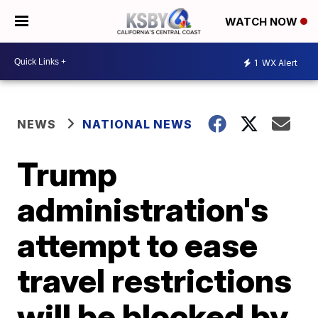
WATCH NOW
1
WX Alert
NEWS
NATIONAL NEWS
Trump
administration's
attempt to ease
travel restrictions
will be blocked by