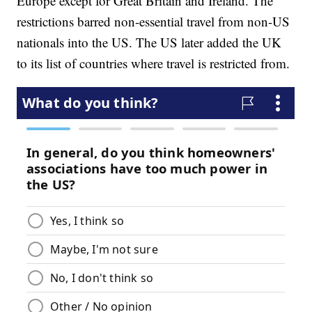
Europe except for Great Britain and Ireland. The
restrictions barred non-essential travel from non-US
nationals into the US. The US later added the UK
to its list of countries where travel is restricted from.