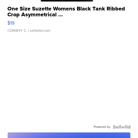
One Size Suzette Womens Black Tank Ribbed
Crop Asymmetrical ...
$19
CONSHY C.
| sellwild.com
Powered by