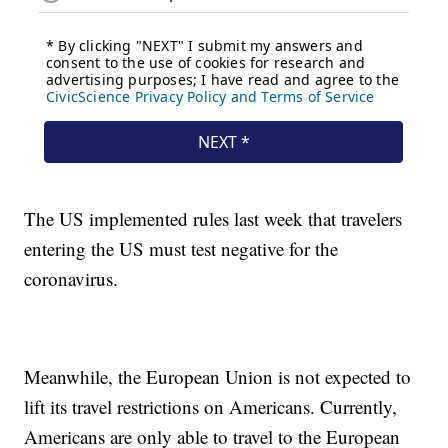
The US implemented rules last week that travelers
entering the US must test negative for the
coronavirus.
Meanwhile, the European Union is not expected to
lift its travel restrictions on Americans. Currently,
Americans are only able to travel to the European