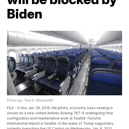
Biden
Photo by: Ted S. Warren/AP
FILE - In this Jan. 26, 2016, file photo, economy class seating is
shown on a new United Airlines Boeing 787-9 undergoing final
configuration and maintenance work at Seattle-Tacoma
International Airport in Seattle. In the wake of Trump supporters
violently breaching the US Capitol on Wednesday, Jan. 6, 2021,