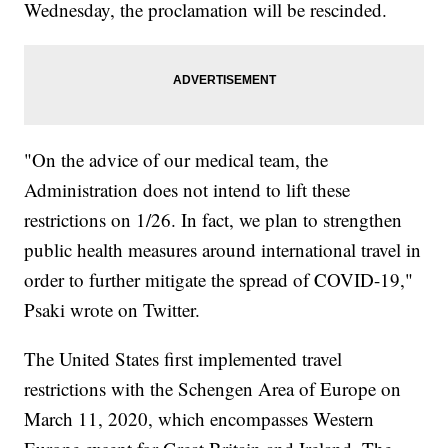
Wednesday, the proclamation will be rescinded.
"On the advice of our medical team, the
Administration does not intend to lift these
restrictions on 1/26. In fact, we plan to strengthen
public health measures around international travel in
order to further mitigate the spread of COVID-19,"
Psaki wrote on Twitter.
The United States first implemented travel
restrictions with the Schengen Area of Europe on
March 11, 2020, which encompasses Western