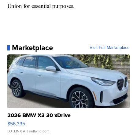
Union for essential purposes.
Marketplace
Visit Full Marketplace
2026 BMW X3 30 xDrive
$56,335
LOTLINX A.
| sellwild.com