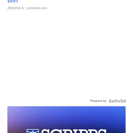
$889
JESSICA S.
| sellwild.com
Powered by