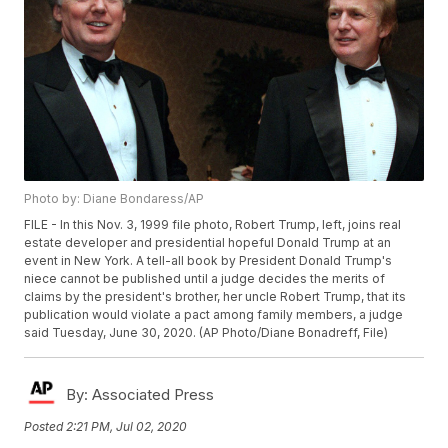
Photo by: Diane Bondaress/AP
FILE - In this Nov. 3, 1999 file photo, Robert Trump, left, joins real
estate developer and presidential hopeful Donald Trump at an
event in New York. A tell-all book by President Donald Trump's
niece cannot be published until a judge decides the merits of
claims by the president's brother, her uncle Robert Trump, that its
publication would violate a pact among family members, a judge
said Tuesday, June 30, 2020. (AP Photo/Diane Bonadreff, File)
By:
Associated Press
Posted
2:21 PM, Jul 02, 2020