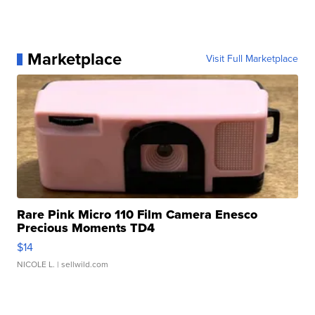
Marketplace
Visit Full Marketplace
Rare Pink Micro 110 Film Camera Enesco
Precious Moments TD4
$14
NICOLE L.
| sellwild.com