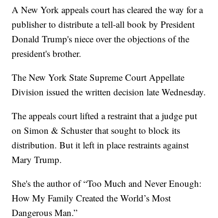
A New York appeals court has cleared the way for a
publisher to distribute a tell-all book by President
Donald Trump's niece over the objections of the
president's brother.
The New York State Supreme Court Appellate
Division issued the written decision late Wednesday.
The appeals court lifted a restraint that a judge put
on Simon & Schuster that sought to block its
distribution. But it left in place restraints against
Mary Trump.
She's the author of “Too Much and Never Enough:
How My Family Created the World’s Most
Dangerous Man.”