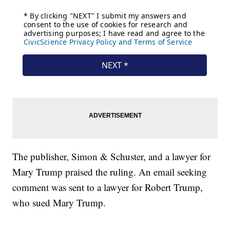
The publisher, Simon & Schuster, and a lawyer for
Mary Trump praised the ruling. An email seeking
comment was sent to a lawyer for Robert Trump,
who sued Mary Trump.