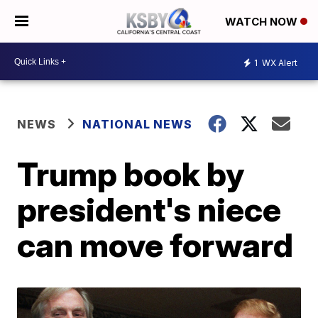
WATCH NOW
1
WX Alert
NEWS
NATIONAL NEWS
Trump book by
president's niece
can move forward