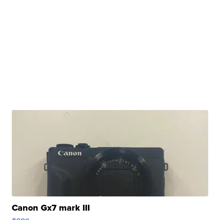
Canon Gx7 mark III