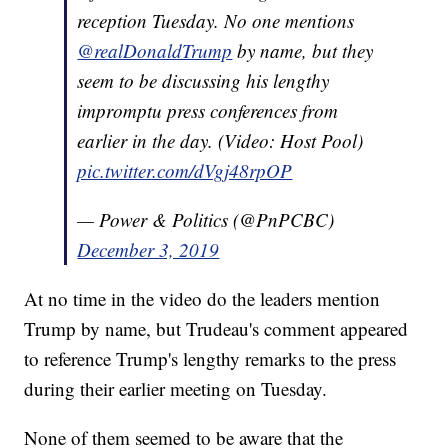
reception Tuesday. No one mentions
@realDonaldTrump
by name, but they
seem to be discussing his lengthy
impromptu press conferences from
earlier in the day. (Video: Host Pool)
pic.twitter.com/dVgj48rpOP
— Power & Politics (@PnPCBC)
December 3, 2019
At no time in the video do the leaders mention
Trump by name, but Trudeau's comment appeared
to reference Trump's lengthy remarks to the press
during their earlier meeting on Tuesday.
None of them seemed to be aware that the