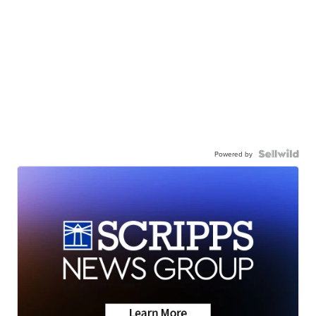
Powered by