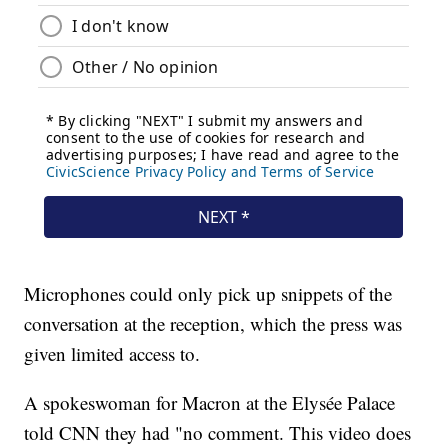
Microphones could only pick up snippets of the
conversation at the reception, which the press was
given limited access to.
A spokeswoman for Macron at the Elysée Palace
told CNN they had "no comment. This video does