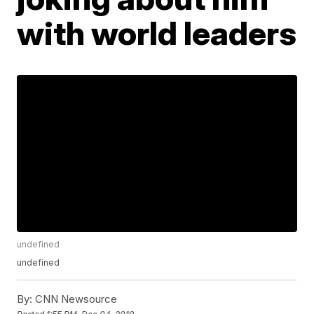
with world leaders
undefined
undefined
By:
CNN Newsource