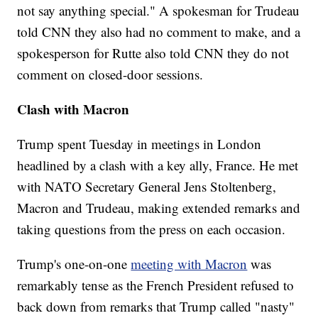
not say anything special." A spokesman for Trudeau
told CNN they also had no comment to make, and a
spokesperson for Rutte also told CNN they do not
comment on closed-door sessions.
Clash with Macron
Trump spent Tuesday in meetings in London
headlined by a clash with a key ally, France. He met
with NATO Secretary General Jens Stoltenberg,
Macron and Trudeau, making extended remarks and
taking questions from the press on each occasion.
Trump's one-on-one
meeting with Macron
was
remarkably tense as the French President refused to
back down from remarks that Trump called "nasty"