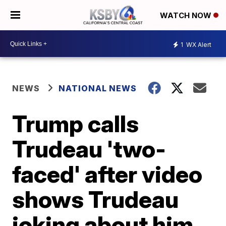
WATCH NOW
1
WX Alert
NEWS
NATIONAL NEWS
Trump calls
Trudeau 'two-
faced' after video
shows Trudeau
joking about him