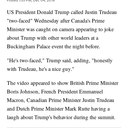
Posted
1:55 PM, Dec 04, 2019
US President Donald Trump called Justin Trudeau
"two-faced" Wednesday after Canada's Prime
Minister was caught on camera appearing to joke
about Trump with other world leaders at a
Buckingham Palace event the night before.
"He's two-faced," Trump said, adding, "honestly
with Trudeau, he's a nice guy."
The video appeared to show British Prime Minister
Boris Johnson, French President Emmanuel
Macron, Canadian Prime Minister Justin Trudeau
and Dutch Prime Minister Mark Rutte having a
laugh about Trump's behavior during the summit.