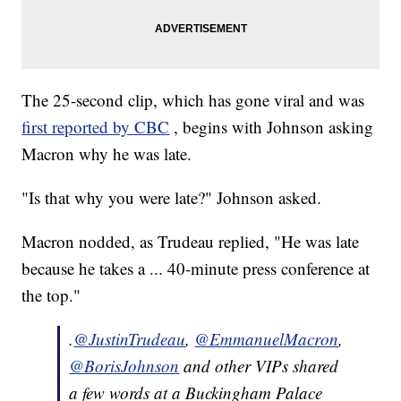
The 25-second clip, which has gone viral and was
first reported by CBC
, begins with Johnson asking
Macron why he was late.
"Is that why you were late?" Johnson asked.
Macron nodded, as Trudeau replied, "He was late
because he takes a ... 40-minute press conference at
the top."
.
@JustinTrudeau
,
@EmmanuelMacron
,
@BorisJohnson
and other VIPs shared
a few words at a Buckingham Palace