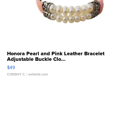
Honora Pearl and Pink Leather Bracelet
Adjustable Buckle Clo...
$49
CONSHY C.
| sellwild.com