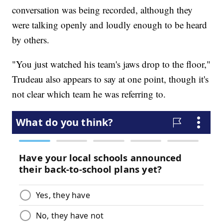
conversation was being recorded, although they
were talking openly and loudly enough to be heard
by others.
"You just watched his team's jaws drop to the floor,"
Trudeau also appears to say at one point, though it's
not clear which team he was referring to.