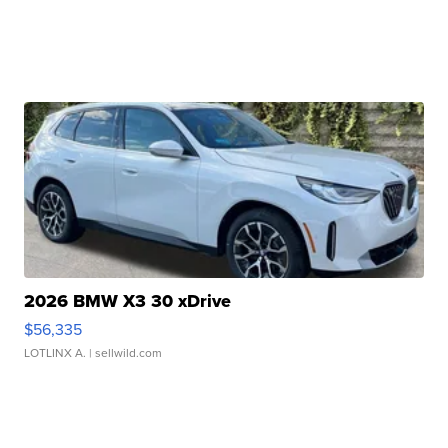
2026 BMW X3 30 xDrive
$56,335
LOTLINX A.
| sellwild.com