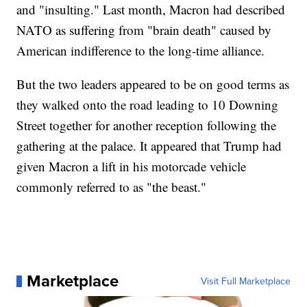
and "insulting." Last month, Macron had described
NATO as suffering from "brain death" caused by
American indifference to the long-time alliance.
But the two leaders appeared to be on good terms as
they walked onto the road leading to 10 Downing
Street together for another reception following the
gathering at the palace. It appeared that Trump had
given Macron a lift in his motorcade vehicle
commonly referred to as "the beast."
Marketplace
Visit Full Marketplace