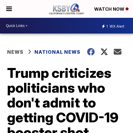
WATCH NOW
1
WX Alert
NEWS
NATIONAL NEWS
Trump criticizes
politicians who
don't admit to
getting COVID-19
booster shot