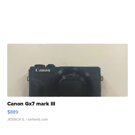
Canon Gx7 mark III
$889
JESSICA S.
| sellwild.com