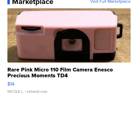
Marketplace
Visit Full Marketplace
Rare Pink Micro 110 Film Camera Enesco
Precious Moments TD4
$14
NICOLE L.
| sellwild.com