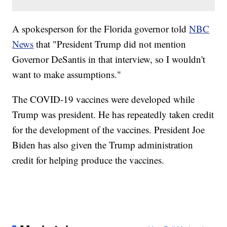
A spokesperson for the Florida governor told
NBC
News
that "President Trump did not mention
Governor DeSantis in that interview, so I wouldn't
want to make assumptions."
The COVID-19 vaccines were developed while
Trump was president. He has repeatedly taken credit
for the development of the vaccines. President Joe
Biden has also given the Trump administration
credit for helping produce the vaccines.