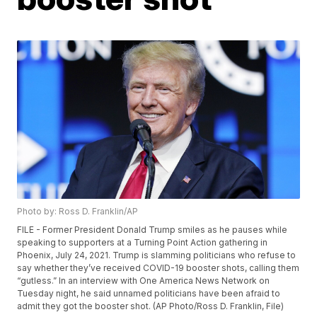
Photo by: Ross D. Franklin/AP
FILE - Former President Donald Trump smiles as he pauses while
speaking to supporters at a Turning Point Action gathering in
Phoenix, July 24, 2021. Trump is slamming politicians who refuse to
say whether they’ve received COVID-19 booster shots, calling them
“gutless.” In an interview with One America News Network on
Tuesday night, he said unnamed politicians have been afraid to
admit they got the booster shot. (AP Photo/Ross D. Franklin, File)