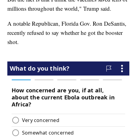
millions throughout the world," Trump said.
A notable Republican, Florida Gov. Ron DeSantis,
recently refused to say whether he got the booster
shot.