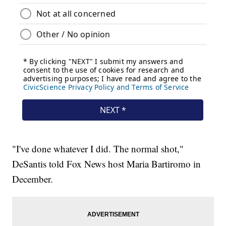
"I've done whatever I did. The normal shot,"
DeSantis told Fox News host Maria Bartiromo in
December.