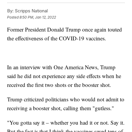
By:
Scripps National
Posted
8:50 PM, Jan 12, 2022
Former President Donald Trump once again touted
the effectiveness of the COVID-19 vaccines.
In an interview with One America News, Trump
said he did not experience any side effects when he
received the first two shots or the booster shot.
Trump criticized politicians who would not admit to
receiving a booster shot, calling them "gutless."
"You gotta say it – whether you had it or not. Say it.
But the fact is that I think the vaccines saved tens of