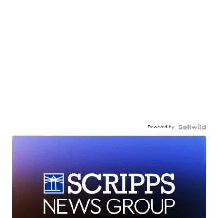
Powered by