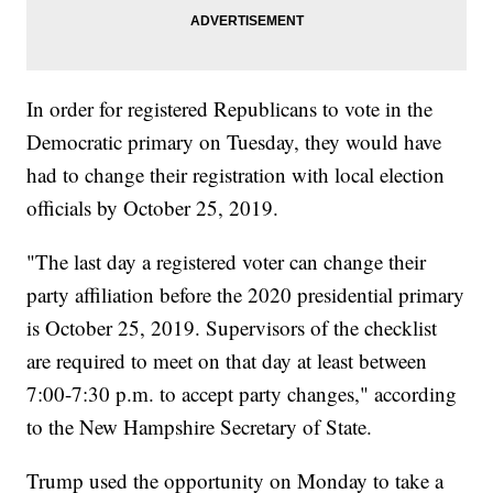
In order for registered Republicans to vote in the
Democratic primary on Tuesday, they would have
had to change their registration with local election
officials by October 25, 2019.
"The last day a registered voter can change their
party affiliation before the 2020 presidential primary
is October 25, 2019. Supervisors of the checklist
are required to meet on that day at least between
7:00-7:30 p.m. to accept party changes," according
to the New Hampshire Secretary of State.
Trump used the opportunity on Monday to take a