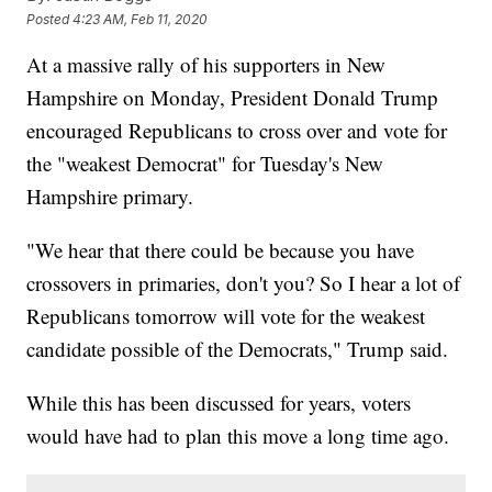
Posted
4:23 AM, Feb 11, 2020
At a massive rally of his supporters in New
Hampshire on Monday, President Donald Trump
encouraged Republicans to cross over and vote for
the "weakest Democrat" for Tuesday's New
Hampshire primary.
"We hear that there could be because you have
crossovers in primaries, don't you? So I hear a lot of
Republicans tomorrow will vote for the weakest
candidate possible of the Democrats," Trump said.
While this has been discussed for years, voters
would have had to plan this move a long time ago.