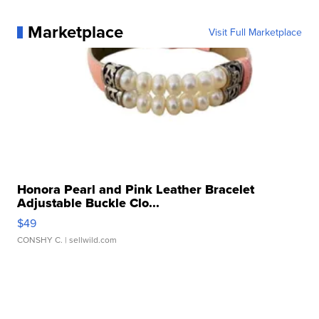
Marketplace
Visit Full Marketplace
Honora Pearl and Pink Leather Bracelet
Adjustable Buckle Clo...
$49
CONSHY C.
| sellwild.com