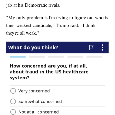
jab at his Democratic rivals.
"My only problem is I'm trying to figure out who is
their weakest candidate," Trump said. "I think
they're all weak."