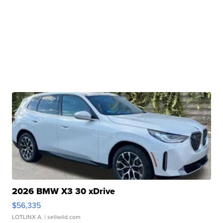
2026 BMW X3 30 xDrive
$56,335
LOTLINX A.
| sellwild.com