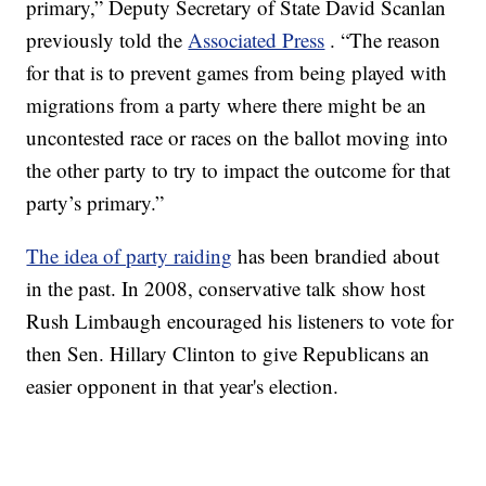
primary,” Deputy Secretary of State David Scanlan
previously told the
Associated Press
. “The reason
for that is to prevent games from being played with
migrations from a party where there might be an
uncontested race or races on the ballot moving into
the other party to try to impact the outcome for that
party’s primary.”
The idea of party raiding
has been brandied about
in the past. In 2008, conservative talk show host
Rush Limbaugh encouraged his listeners to vote for
then Sen. Hillary Clinton to give Republicans an
easier opponent in that year's election.