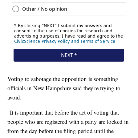
Voting to sabotage the opposition is something
officials in New Hampshire said they're trying to
avoid.
"It is important that before the act of voting that
people who are registered with a party are locked in
from the day before the filing period until the