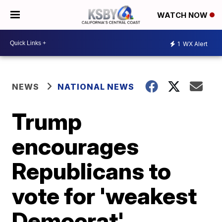
WATCH NOW
1
WX Alert
NEWS
NATIONAL NEWS
Trump
encourages
Republicans to
vote for 'weakest
Democrat'