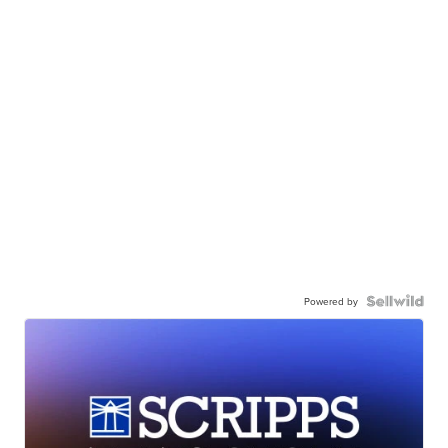
Powered by