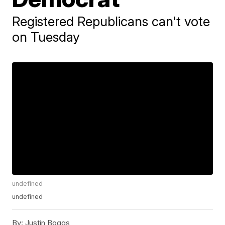
Registered Republicans can't vote
on Tuesday
undefined
undefined
By:
Justin Boggs