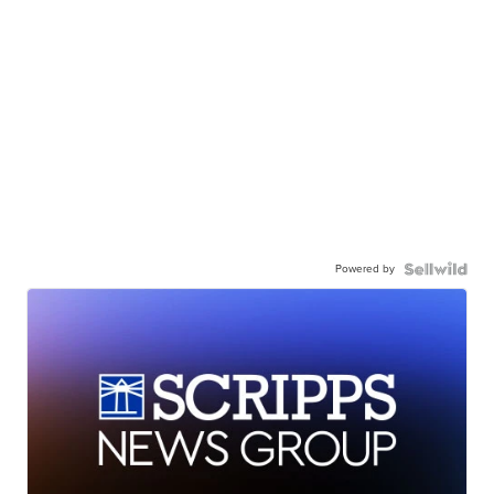
Powered by