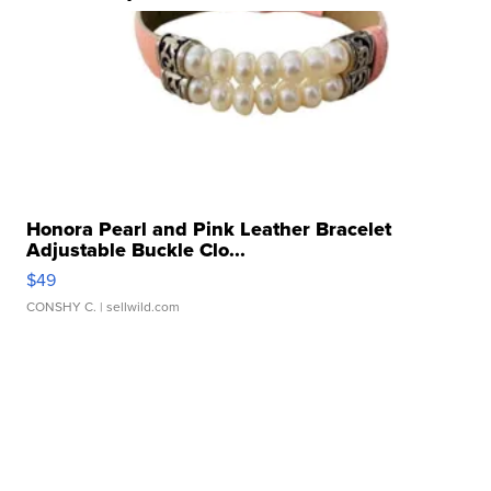
Honora Pearl and Pink Leather Bracelet
Adjustable Buckle Clo...
$49
CONSHY C.
| sellwild.com