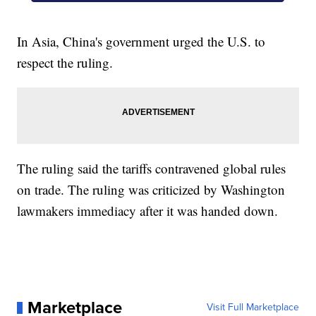
In Asia, China's government urged the U.S. to
respect the ruling.
The ruling said the tariffs contravened global rules
on trade. The ruling was criticized by Washington
lawmakers immediacy after it was handed down.
Marketplace
Visit Full Marketplace