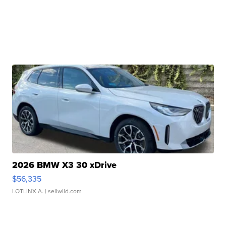
2026 BMW X3 30 xDrive
$56,335
LOTLINX A.
| sellwild.com