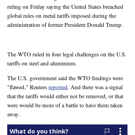
ruling on Friday saying the United States breached
global rules on metal tariffs imposed during the
administration of former President Donald Trump.
The WTO ruled in four legal challenges on the U.S.
tariffs on steel and aluminium.
The U.S. government said the WTO findings were
"flawed," Reuters
reported
. And there was a signal
that the tariffs would either not be removed, or that
were would be more of a battle to have them taken
away.