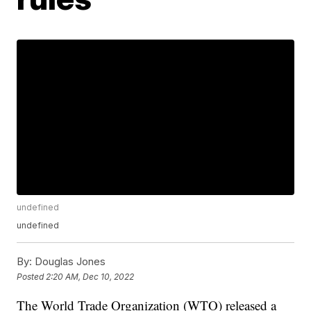
undefined
undefined
By:
Douglas Jones
Posted
2:20 AM, Dec 10, 2022
The World Trade Organization (WTO) released a