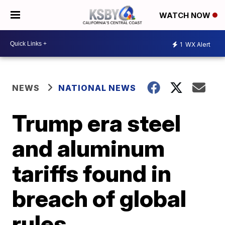
WATCH NOW
1
WX Alert
NEWS
NATIONAL NEWS
Trump era steel
and aluminum
tariffs found in
breach of global
rules