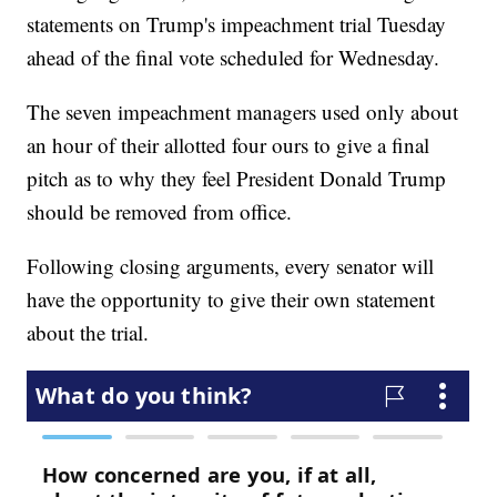
statements on Trump's impeachment trial Tuesday
ahead of the final vote scheduled for Wednesday.
The seven impeachment managers used only about
an hour of their allotted four ours to give a final
pitch as to why they feel President Donald Trump
should be removed from office.
Following closing arguments, every senator will
have the opportunity to give their own statement
about the trial.