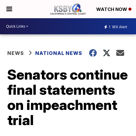
WATCH NOW
1
WX Alert
NEWS
NATIONAL NEWS
Senators continue
final statements
on impeachment
trial