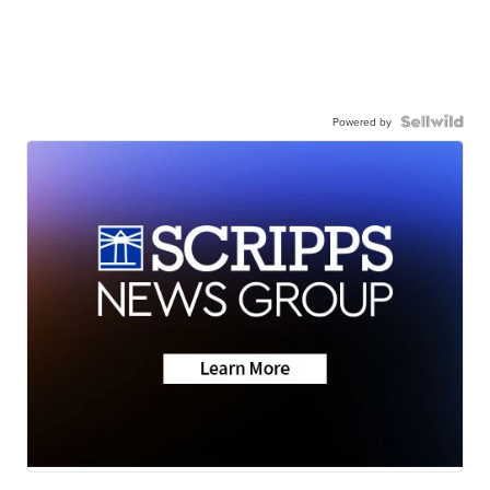
Powered by