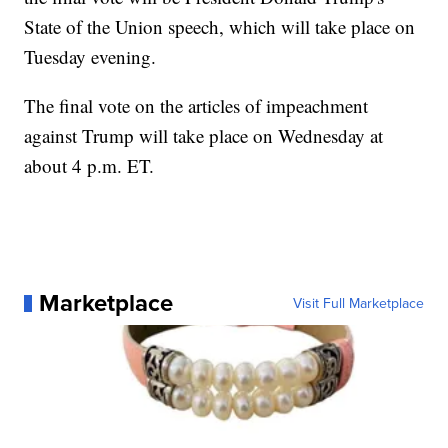
State of the Union speech, which will take place on
Tuesday evening.
The final vote on the articles of impeachment
against Trump will take place on Wednesday at
about 4 p.m. ET.
Marketplace
Visit Full Marketplace