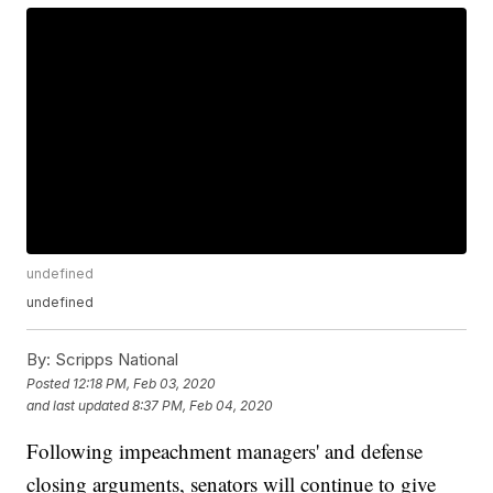
undefined
undefined
By:
Scripps National
Posted
12:18 PM, Feb 03, 2020
and last updated
8:37 PM, Feb 04, 2020
Following impeachment managers' and defense
closing arguments, senators will continue to give