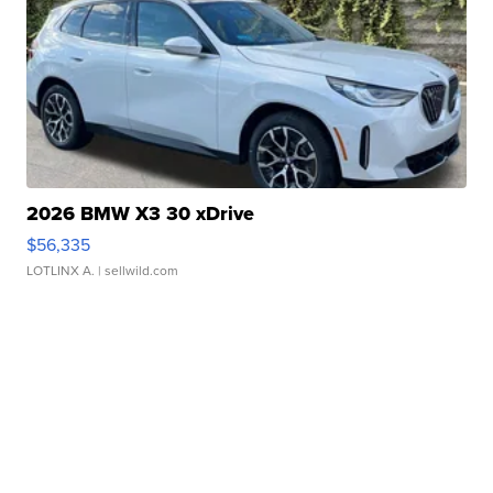
2026 BMW X3 30 xDrive
$56,335
LOTLINX A.
| sellwild.com