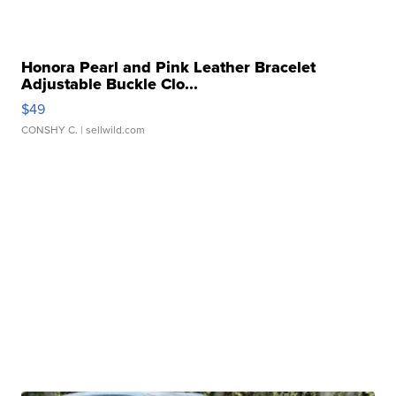
Honora Pearl and Pink Leather Bracelet
Adjustable Buckle Clo...
$49
CONSHY C.
| sellwild.com