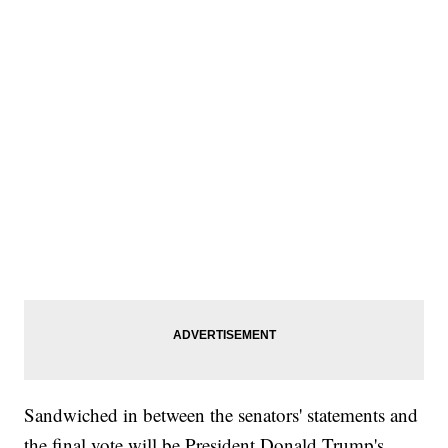
Sandwiched in between the senators' statements and
the final vote will be President Donald Trump's