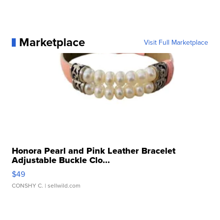
Marketplace
Visit Full Marketplace
Honora Pearl and Pink Leather Bracelet
Adjustable Buckle Clo...
$49
CONSHY C.
| sellwild.com