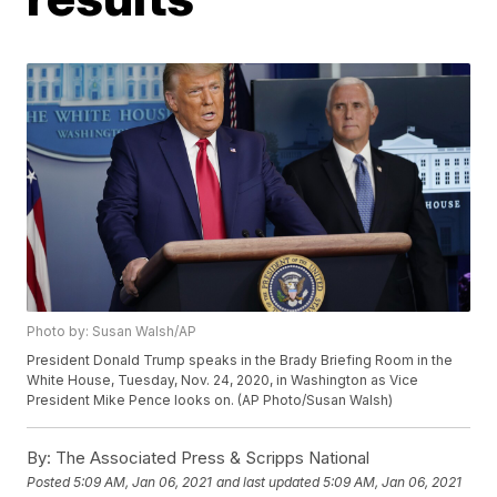
Photo by: Susan Walsh/AP
President Donald Trump speaks in the Brady Briefing Room in the
White House, Tuesday, Nov. 24, 2020, in Washington as Vice
President Mike Pence looks on. (AP Photo/Susan Walsh)
By:
The Associated Press & Scripps National
Posted
5:09 AM, Jan 06, 2021
and last updated
5:09 AM, Jan 06, 2021