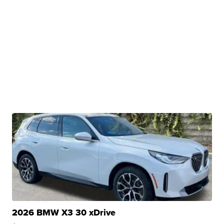
2026 BMW X3 30 xDrive