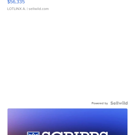
$56,335
LOTLINX A.
| sellwild.com
Powered by