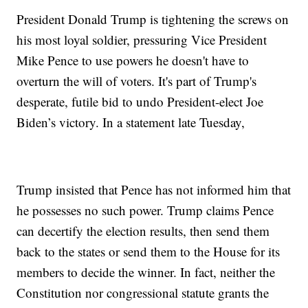
President Donald Trump is tightening the screws on
his most loyal soldier, pressuring Vice President
Mike Pence to use powers he doesn't have to
overturn the will of voters. It's part of Trump's
desperate, futile bid to undo President-elect Joe
Biden’s victory. In a statement late Tuesday,
Trump insisted that Pence has not informed him that
he possesses no such power. Trump claims Pence
can decertify the election results, then send them
back to the states or send them to the House for its
members to decide the winner. In fact, neither the
Constitution nor congressional statute grants the