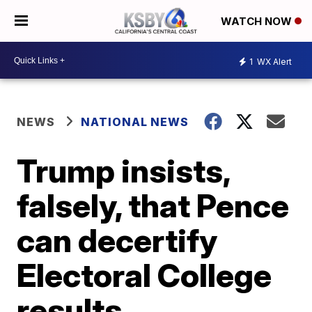
WATCH NOW
1
WX Alert
NEWS
NATIONAL NEWS
Trump insists,
falsely, that Pence
can decertify
Electoral College
results