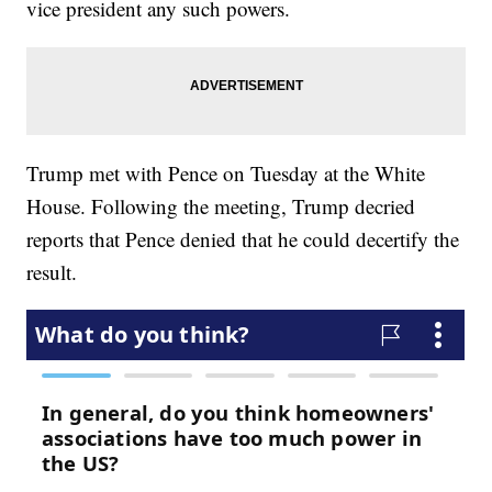
vice president any such powers.
Trump met with Pence on Tuesday at the White
House. Following the meeting, Trump decried
reports that Pence denied that he could decertify the
result.