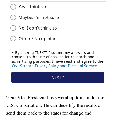
“Our Vice President has several options under the
U.S. Constitution. He can decertify the results or
send them back to the states for change and