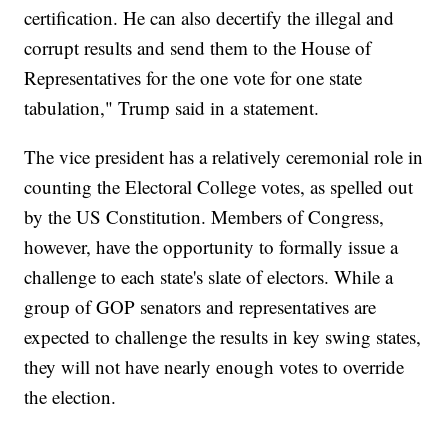
certification. He can also decertify the illegal and
corrupt results and send them to the House of
Representatives for the one vote for one state
tabulation," Trump said in a statement.
The vice president has a relatively ceremonial role in
counting the Electoral College votes, as spelled out
by the US Constitution. Members of Congress,
however, have the opportunity to formally issue a
challenge to each state's slate of electors. While a
group of GOP senators and representatives are
expected to challenge the results in key swing states,
they will not have nearly enough votes to override
the election.