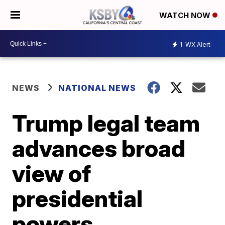
WATCH NOW
1
WX Alert
NEWS
NATIONAL NEWS
Trump legal team
advances broad
view of
presidential
powers