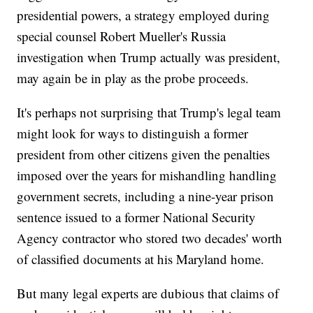
presidential powers, a strategy employed during
special counsel Robert Mueller's Russia
investigation when Trump actually was president,
may again be in play as the probe proceeds.
It's perhaps not surprising that Trump's legal team
might look for ways to distinguish a former
president from other citizens given the penalties
imposed over the years for mishandling handling
government secrets, including a nine-year prison
sentence issued to a former National Security
Agency contractor who stored two decades' worth
of classified documents at his Maryland home.
But many legal experts are dubious that claims of