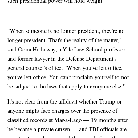
such presidential power will hold weight.
"When someone is no longer president, they're no
longer president. That's the reality of the matter,"
said Oona Hathaway, a Yale Law School professor
and former lawyer in the Defense Department's
general counsel's office. "When you've left office,
you've left office. You can't proclaim yourself to not
be subject to the laws that apply to everyone else."
It's not clear from the affidavit whether Trump or
anyone might face charges over the presence of
classified records at Mar-a-Lago — 19 months after
he became a private citizen — and FBI officials are