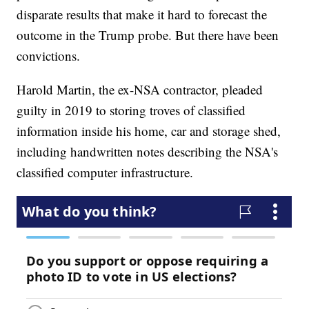
disparate results that make it hard to forecast the
outcome in the Trump probe. But there have been
convictions.
Harold Martin, the ex-NSA contractor, pleaded
guilty in 2019 to storing troves of classified
information inside his home, car and storage shed,
including handwritten notes describing the NSA's
classified computer infrastructure.