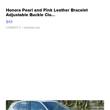
Honora Pearl and Pink Leather Bracelet
Adjustable Buckle Clo...
$49
CONSHY C.
| sellwild.com