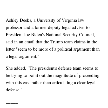
Ashley Deeks, a University of Virginia law
professor and a former deputy legal adviser to
President Joe Biden's National Security Council,
said in an email that the Trump team claims in the
letter "seem to be more of a political argument than
a legal argument."
She added, "The president's defense team seems to
be trying to point out the magnitude of proceeding
with this case rather than articulating a clear legal
defense."
_____