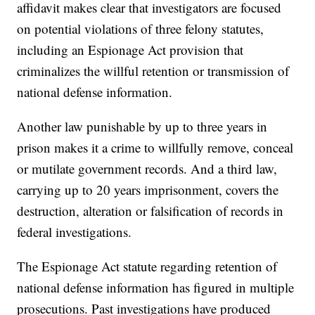
affidavit makes clear that investigators are focused
on potential violations of three felony statutes,
including an Espionage Act provision that
criminalizes the willful retention or transmission of
national defense information.
Another law punishable by up to three years in
prison makes it a crime to willfully remove, conceal
or mutilate government records. And a third law,
carrying up to 20 years imprisonment, covers the
destruction, alteration or falsification of records in
federal investigations.
The Espionage Act statute regarding retention of
national defense information has figured in multiple
prosecutions. Past investigations have produced