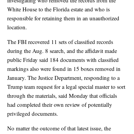
investigating who removed the records from the
White House to the Florida estate and who is
responsible for retaining them in an unauthorized
location.
The FBI recovered 11 sets of classified records
during the Aug. 8 search, and the affidavit made
public Friday said 184 documents with classified
markings also were found in 15 boxes removed in
January. The Justice Department, responding to a
Trump team request for a legal special master to sort
through the materials, said Monday that officials
had completed their own review of potentially
privileged documents.
No matter the outcome of that latest issue, the