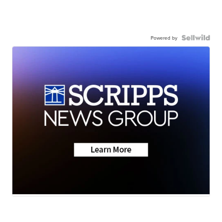
Powered by