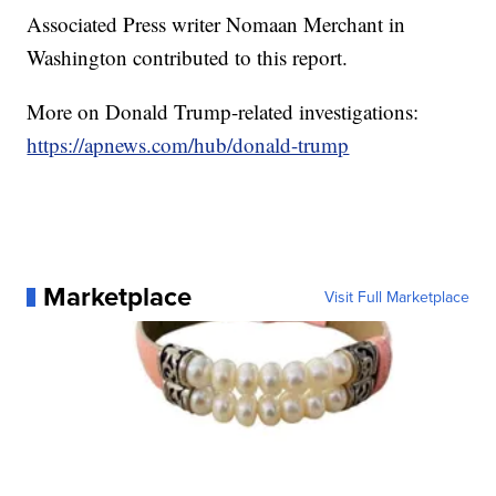
Associated Press writer Nomaan Merchant in
Washington contributed to this report.
More on Donald Trump-related investigations:
https://apnews.com/hub/donald-trump
Marketplace
Visit Full Marketplace