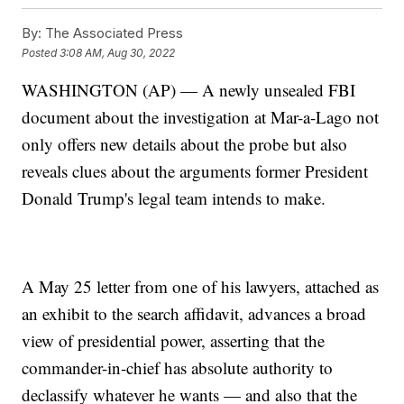
By:
The Associated Press
Posted
3:08 AM, Aug 30, 2022
WASHINGTON (AP) — A newly unsealed FBI
document about the investigation at Mar-a-Lago not
only offers new details about the probe but also
reveals clues about the arguments former President
Donald Trump's legal team intends to make.
A May 25 letter from one of his lawyers, attached as
an exhibit to the search affidavit, advances a broad
view of presidential power, asserting that the
commander-in-chief has absolute authority to
declassify whatever he wants — and also that the