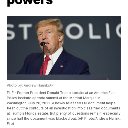
Photo by: Andrew Harnik/AP
FILE - Former President Donald Trump speaks at an America First
Policy Institute agenda summit at the Marriott Marquis in
Washington, July 26, 2022. A newly released FBI document helps
flesh out the contours of an investigation into classified documents
at Trump’s Florida estate. But plenty of questions remain, especially
since half the document was blacked out. (AP Photo/Andrew Harnik,
File)