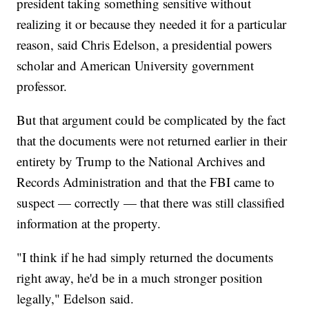
president taking something sensitive without
realizing it or because they needed it for a particular
reason, said Chris Edelson, a presidential powers
scholar and American University government
professor.
But that argument could be complicated by the fact
that the documents were not returned earlier in their
entirety by Trump to the National Archives and
Records Administration and that the FBI came to
suspect — correctly — that there was still classified
information at the property.
"I think if he had simply returned the documents
right away, he'd be in a much stronger position
legally," Edelson said.