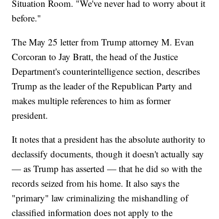
Situation Room. "We've never had to worry about it
before."
The May 25 letter from Trump attorney M. Evan
Corcoran to Jay Bratt, the head of the Justice
Department's counterintelligence section, describes
Trump as the leader of the Republican Party and
makes multiple references to him as former
president.
It notes that a president has the absolute authority to
declassify documents, though it doesn't actually say
— as Trump has asserted — that he did so with the
records seized from his home. It also says the
"primary" law criminalizing the mishandling of
classified information does not apply to the