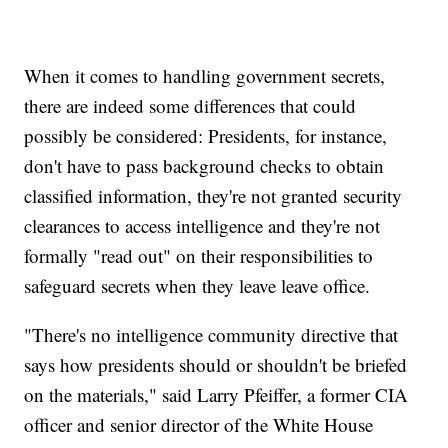
When it comes to handling government secrets,
there are indeed some differences that could
possibly be considered: Presidents, for instance,
don't have to pass background checks to obtain
classified information, they're not granted security
clearances to access intelligence and they're not
formally "read out" on their responsibilities to
safeguard secrets when they leave leave office.
"There's no intelligence community directive that
says how presidents should or shouldn't be briefed
on the materials," said Larry Pfeiffer, a former CIA
officer and senior director of the White House