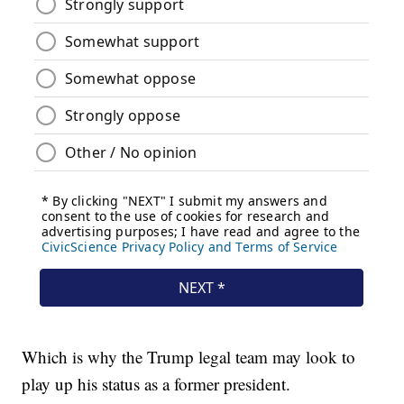
Which is why the Trump legal team may look to
play up his status as a former president.