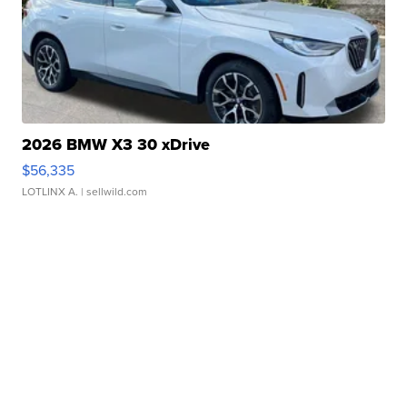
2026 BMW X3 30 xDrive
$56,335
LOTLINX A.
| sellwild.com