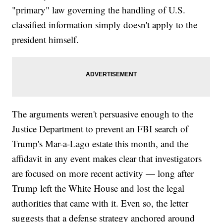
"primary" law governing the handling of U.S.
classified information simply doesn't apply to the
president himself.
The arguments weren't persuasive enough to the
Justice Department to prevent an FBI search of
Trump's Mar-a-Lago estate this month, and the
affidavit in any event makes clear that investigators
are focused on more recent activity — long after
Trump left the White House and lost the legal
authorities that came with it. Even so, the letter
suggests that a defense strategy anchored around