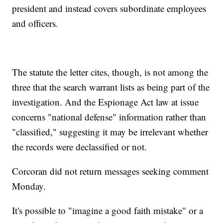
president and instead covers subordinate employees
and officers.
The statute the letter cites, though, is not among the
three that the search warrant lists as being part of the
investigation. And the Espionage Act law at issue
concerns "national defense" information rather than
"classified," suggesting it may be irrelevant whether
the records were declassified or not.
Corcoran did not return messages seeking comment
Monday.
It's possible to "imagine a good faith mistake" or a