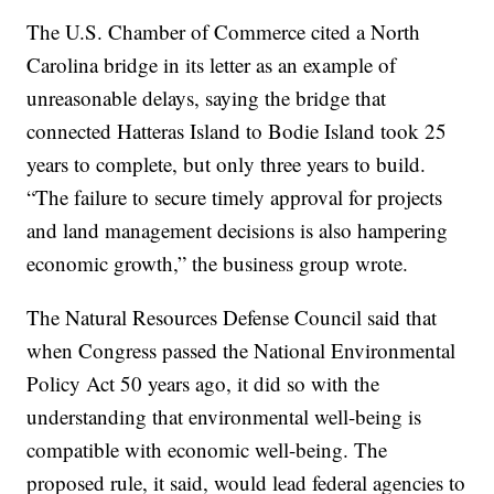
The U.S. Chamber of Commerce cited a North
Carolina bridge in its letter as an example of
unreasonable delays, saying the bridge that
connected Hatteras Island to Bodie Island took 25
years to complete, but only three years to build.
“The failure to secure timely approval for projects
and land management decisions is also hampering
economic growth,” the business group wrote.
The Natural Resources Defense Council said that
when Congress passed the National Environmental
Policy Act 50 years ago, it did so with the
understanding that environmental well-being is
compatible with economic well-being. The
proposed rule, it said, would lead federal agencies to