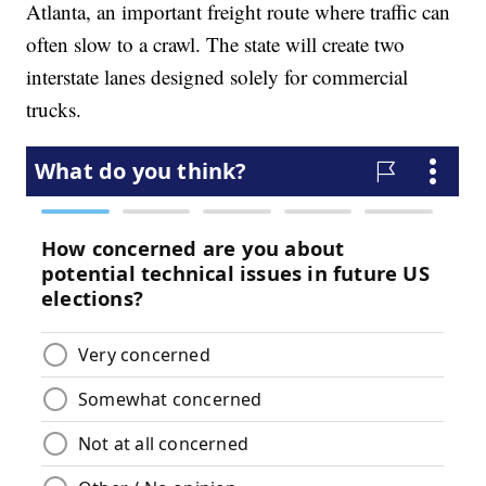
Atlanta, an important freight route where traffic can
often slow to a crawl. The state will create two
interstate lanes designed solely for commercial
trucks.