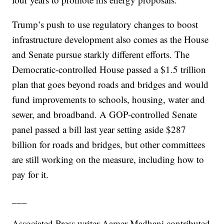
Trump’s push to use regulatory changes to boost
infrastructure development also comes as the House
and Senate pursue starkly different efforts. The
Democratic-controlled House passed a $1.5 trillion
plan that goes beyond roads and bridges and would
fund improvements to schools, housing, water and
sewer, and broadband. A GOP-controlled Senate
panel passed a bill last year setting aside $287
billion for roads and bridges, but other committees
are still working on the measure, including how to
pay for it.
___
Associated Press writer Aamer Madhani contributed