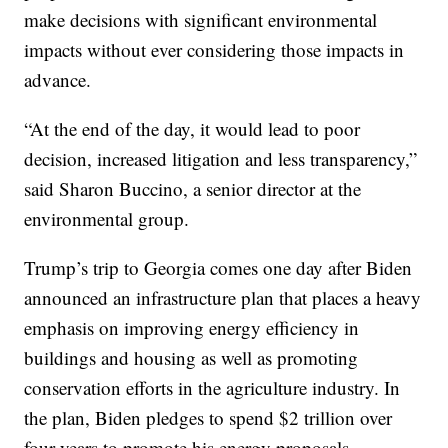
make decisions with significant environmental
impacts without ever considering those impacts in
advance.
“At the end of the day, it would lead to poor
decision, increased litigation and less transparency,”
said Sharon Buccino, a senior director at the
environmental group.
Trump’s trip to Georgia comes one day after Biden
announced an infrastructure plan that places a heavy
emphasis on improving energy efficiency in
buildings and housing as well as promoting
conservation efforts in the agriculture industry. In
the plan, Biden pledges to spend $2 trillion over
four years to promote his energy proposals.