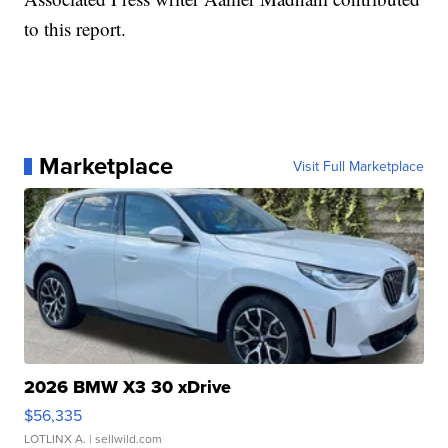
to this report.
Marketplace
Visit Full Marketplace
2026 BMW X3 30 xDrive
$56,335
LOTLINX A.
| sellwild.com