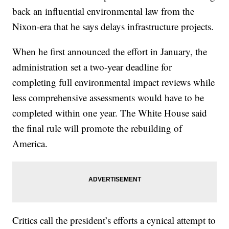
back an influential environmental law from the
Nixon-era that he says delays infrastructure projects.
When he first announced the effort in January, the
administration set a two-year deadline for
completing full environmental impact reviews while
less comprehensive assessments would have to be
completed within one year. The White House said
the final rule will promote the rebuilding of
America.
Critics call the president’s efforts a cynical attempt to