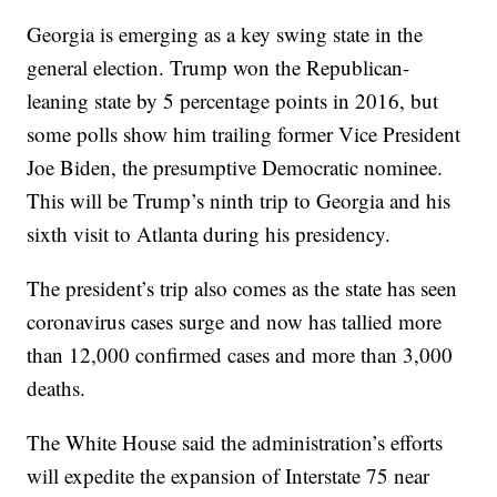
Georgia is emerging as a key swing state in the
general election. Trump won the Republican-
leaning state by 5 percentage points in 2016, but
some polls show him trailing former Vice President
Joe Biden, the presumptive Democratic nominee.
This will be Trump’s ninth trip to Georgia and his
sixth visit to Atlanta during his presidency.
The president’s trip also comes as the state has seen
coronavirus cases surge and now has tallied more
than 12,000 confirmed cases and more than 3,000
deaths.
The White House said the administration’s efforts
will expedite the expansion of Interstate 75 near