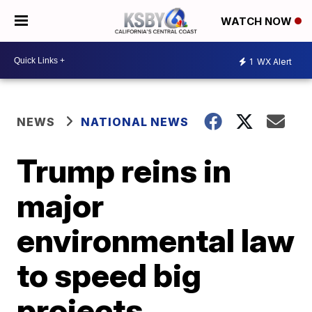
WATCH NOW
1
WX Alert
NEWS
NATIONAL NEWS
Trump reins in
major
environmental law
to speed big
projects