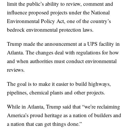
limit the public’s ability to review, comment and
influence proposed projects under the National
Environmental Policy Act, one of the country’s
bedrock environmental protection laws.
Trump made the announcement at a UPS facility in
Atlanta. The changes deal with regulations for how
and when authorities must conduct environmental
reviews.
The goal is to make it easier to build highways,
pipelines, chemical plants and other projects.
While in Atlanta, Trump said that “we’re reclaiming
America’s proud heritage as a nation of builders and
a nation that can get things done.”