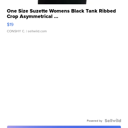
One Size Suzette Womens Black Tank Ribbed
Crop Asymmetrical ...
$19
CONSHY C.
| sellwild.com
Powered by