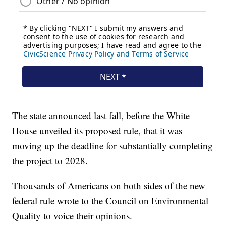
The state announced last fall, before the White
House unveiled its proposed rule, that it was
moving up the deadline for substantially completing
the project to 2028.
Thousands of Americans on both sides of the new
federal rule wrote to the Council on Environmental
Quality to voice their opinions.