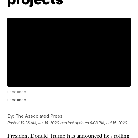
undefined
undefined
By:
The Associated Press
Posted
10:26 AM, Jul 15, 2020
and last updated
9:08 PM, Jul 15, 2020
President Donald Trump has announced he's rolling