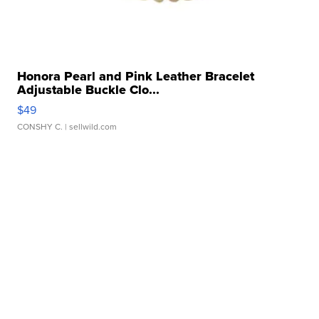
Honora Pearl and Pink Leather Bracelet
Adjustable Buckle Clo...
$49
CONSHY C.
| sellwild.com