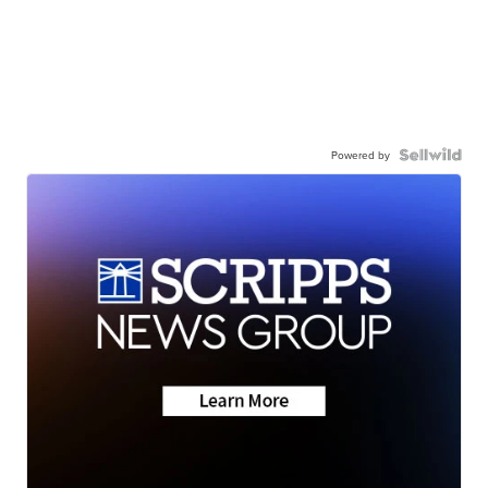
Powered by