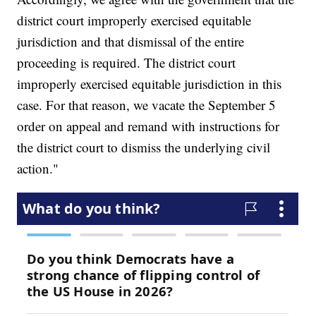
district court improperly exercised equitable
jurisdiction and that dismissal of the entire
proceeding is required. The district court
improperly exercised equitable jurisdiction in this
case. For that reason, we vacate the September 5
order on appeal and remand with instructions for
the district court to dismiss the underlying civil
action."