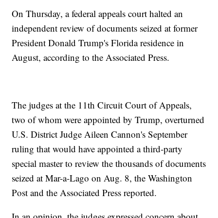
On Thursday, a federal appeals court halted an
independent review of documents seized at former
President Donald Trump's Florida residence in
August, according to the Associated Press.
The judges at the 11th Circuit Court of Appeals,
two of whom were appointed by Trump, overturned
U.S. District Judge Aileen Cannon's September
ruling that would have appointed a third-party
special master to review the thousands of documents
seized at Mar-a-Lago on Aug. 8, the Washington
Post and the Associated Press reported.
In an opinion, the judges expressed concern about