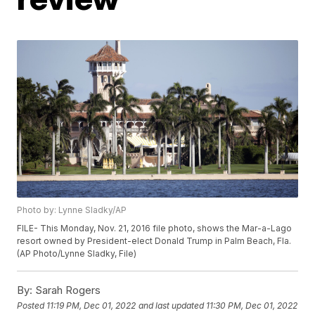
Photo by: Lynne Sladky/AP
FILE- This Monday, Nov. 21, 2016 file photo, shows the Mar-a-Lago
resort owned by President-elect Donald Trump in Palm Beach, Fla.
(AP Photo/Lynne Sladky, File)
By:
Sarah Rogers
Posted
11:19 PM, Dec 01, 2022
and last updated
11:30 PM, Dec 01, 2022