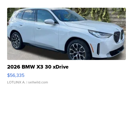
2026 BMW X3 30 xDrive
$56,335
LOTLINX A.
| sellwild.com