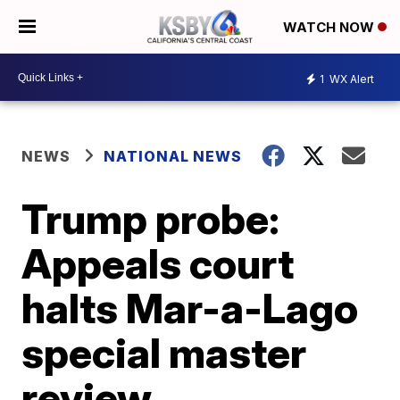
WATCH NOW
1
WX Alert
NEWS
NATIONAL NEWS
Trump probe:
Appeals court
halts Mar-a-Lago
special master
review