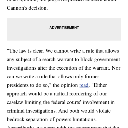
Cannon's decision.
"The law is clear. We cannot write a rule that allows
any subject of a search warrant to block government
investigations after the execution of the warrant. Nor
can we write a rule that allows only former
presidents to do so," the opinion
read
. "Either
approach would be a radical reordering of our
caselaw limiting the federal courts’ involvement in
criminal investigations. And both would violate
bedrock separation-of-powers limitations.
Accordingly, we agree with the government that the