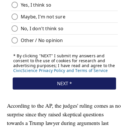
According to the AP, the judges' ruling comes as no
surprise since they raised skeptical questions
towards a Trump lawyer during arguments last