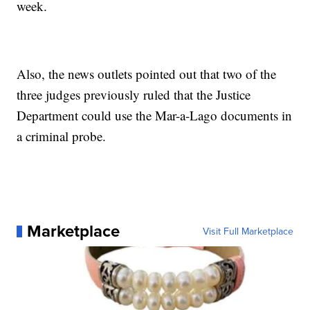
week.
Also, the news outlets pointed out that two of the
three judges previously ruled that the Justice
Department could use the Mar-a-Lago documents in
a criminal probe.
Marketplace
Visit Full Marketplace