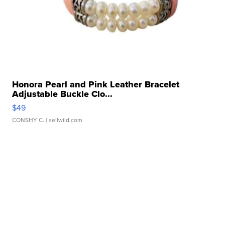
Honora Pearl and Pink Leather Bracelet
Adjustable Buckle Clo...
$49
CONSHY C.
| sellwild.com