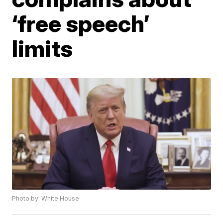
‘free speech’
limits
Photo by: White House