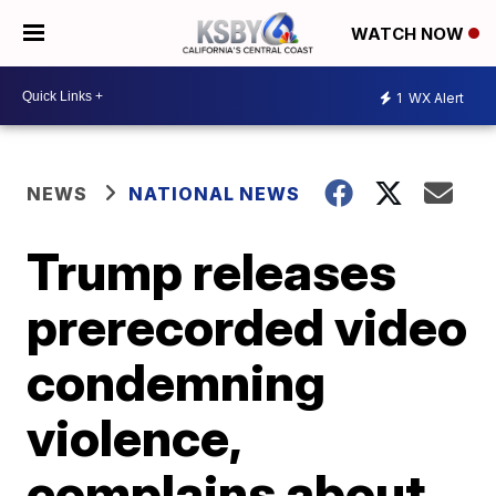
WATCH NOW
1
WX Alert
NEWS
NATIONAL NEWS
Trump releases
prerecorded video
condemning
violence,
complains about