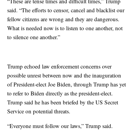
“These are tense times and difficult times,” Trump
said. “The efforts to censor, cancel and blacklist our
fellow citizens are wrong and they are dangerous.
What is needed now is to listen to one another, not
to silence one another.”
Trump echoed law enforcement concerns over
possible unrest between now and the inauguration
of President-elect Joe Biden, through Trump has yet
to refer to Biden directly as the president-elect.
Trump said he has been briefed by the US Secret
Service on potential threats.
“Everyone must follow our laws,” Trump said.