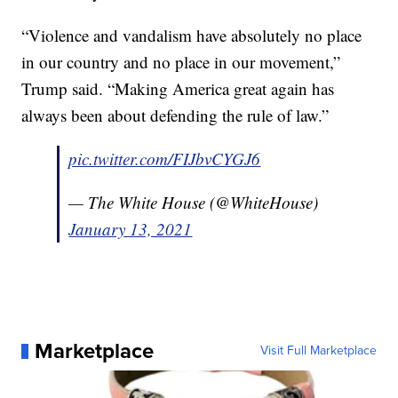
“Violence and vandalism have absolutely no place
in our country and no place in our movement,”
Trump said. “Making America great again has
always been about defending the rule of law.”
pic.twitter.com/FIJbvCYGJ6
— The White House (@WhiteHouse)
January 13, 2021
Marketplace
Visit Full Marketplace