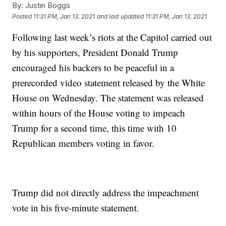
By:
Justin Boggs
Posted
11:31 PM, Jan 13, 2021
and last updated
11:31 PM, Jan 13, 2021
Following last week’s riots at the Capitol carried out
by his supporters, President Donald Trump
encouraged his backers to be peaceful in a
prerecorded video statement released by the White
House on Wednesday. The statement was released
within hours of the House voting to impeach
Trump for a second time, this time with 10
Republican members voting in favor.
Trump did not directly address the impeachment
vote in his five-minute statement.