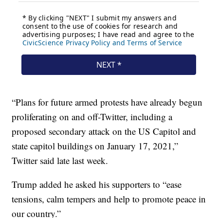
“Plans for future armed protests have already begun
proliferating on and off-Twitter, including a
proposed secondary attack on the US Capitol and
state capitol buildings on January 17, 2021,”
Twitter said late last week.
Trump added he asked his supporters to “ease
tensions, calm tempers and help to promote peace in
our country.”