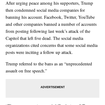
After urging peace among his supporters, Trump
then condemned social media companies for
banning his account. Facebook, Twitter, YouTube
and other companies banned a number of accounts
from posting following last week’s attack of the
Capitol that left five dead. The social media
organizations cited concerns that some social media
posts were inciting a follow up attack.
Trump referred to the bans as an “unprecedented
assault on free speech.”