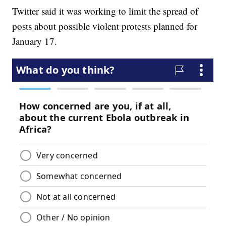
Twitter said it was working to limit the spread of
posts about possible violent protests planned for
January 17.