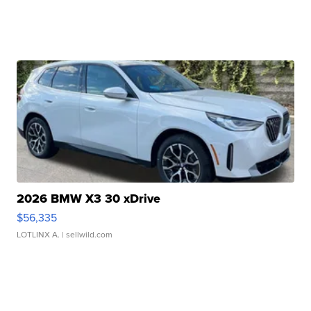
2026 BMW X3 30 xDrive
$56,335
LOTLINX A.
| sellwild.com