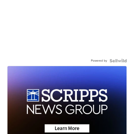
Powered by