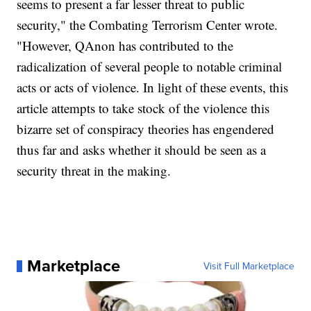
seems to present a far lesser threat to public
security," the Combating Terrorism Center wrote.
"However, QAnon has contributed to the
radicalization of several people to notable criminal
acts or acts of violence. In light of these events, this
article attempts to take stock of the violence this
bizarre set of conspiracy theories has engendered
thus far and asks whether it should be seen as a
security threat in the making.
Marketplace
Visit Full Marketplace