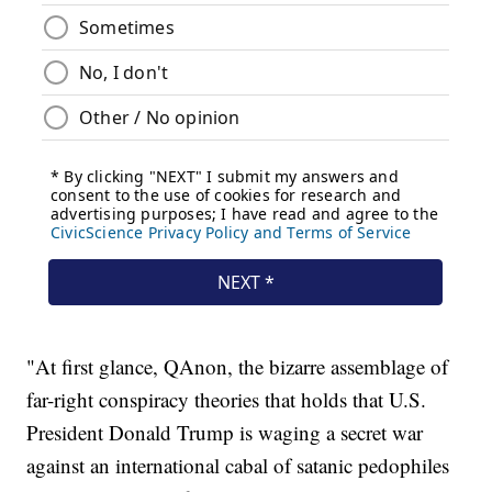
"At first glance, QAnon, the bizarre assemblage of
far-right conspiracy theories that holds that U.S.
President Donald Trump is waging a secret war
against an international cabal of satanic pedophiles