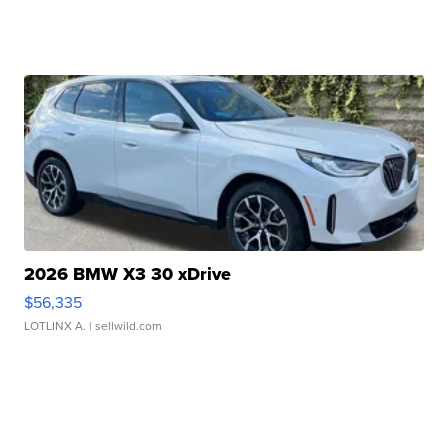
2026 BMW X3 30 xDrive
$56,335
LOTLINX A.
| sellwild.com