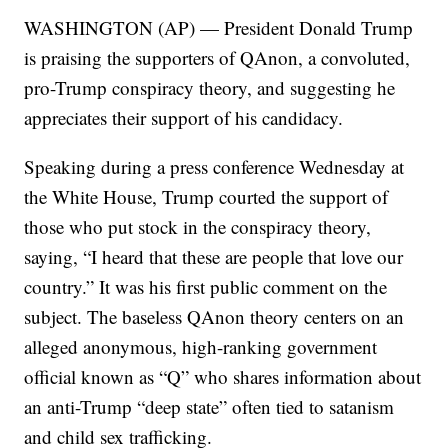
WASHINGTON (AP) — President Donald Trump
is praising the supporters of QAnon, a convoluted,
pro-Trump conspiracy theory, and suggesting he
appreciates their support of his candidacy.
Speaking during a press conference Wednesday at
the White House, Trump courted the support of
those who put stock in the conspiracy theory,
saying, “I heard that these are people that love our
country.” It was his first public comment on the
subject. The baseless QAnon theory centers on an
alleged anonymous, high-ranking government
official known as “Q” who shares information about
an anti-Trump “deep state” often tied to satanism
and child sex trafficking.