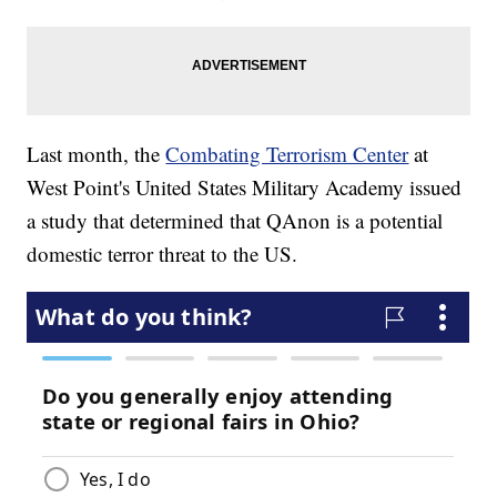
Last month, the
Combating Terrorism Center
at
West Point's United States Military Academy issued
a study that determined that QAnon is a potential
domestic terror threat to the US.