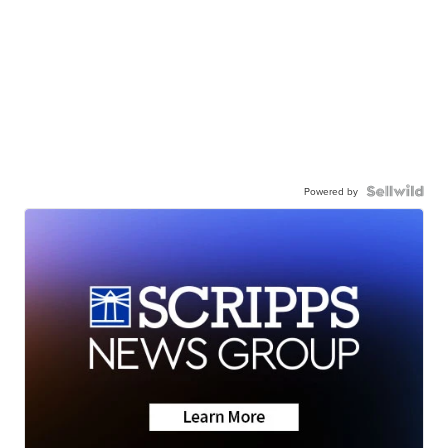
Powered by