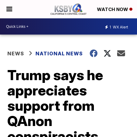
WATCH NOW
1
WX Alert
NEWS
NATIONAL NEWS
Trump says he
appreciates
support from
QAnon
conspiracists