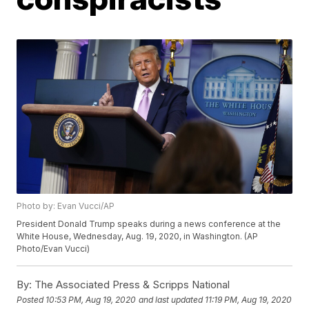
Photo by: Evan Vucci/AP
President Donald Trump speaks during a news conference at the
White House, Wednesday, Aug. 19, 2020, in Washington. (AP
Photo/Evan Vucci)
By:
The Associated Press & Scripps National
Posted
10:53 PM, Aug 19, 2020
and last updated
11:19 PM, Aug 19, 2020