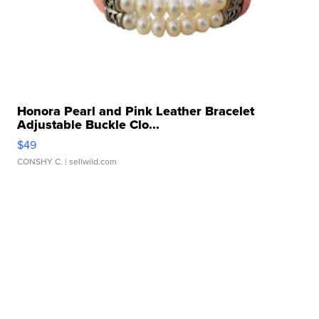
Honora Pearl and Pink Leather Bracelet
Adjustable Buckle Clo...
$49
CONSHY C.
| sellwild.com