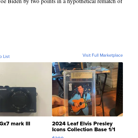
 Joe Biden by two points in a hypothetical rematch of
Visit Full Marketplace
o List
Gx7 mark III
2024 Leaf Elvis Presley
Icons Collection Base 1/1
SSP Clear ...