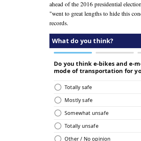
ahead of the 2016 presidential electi
"went to great lengths to hide this con
records.