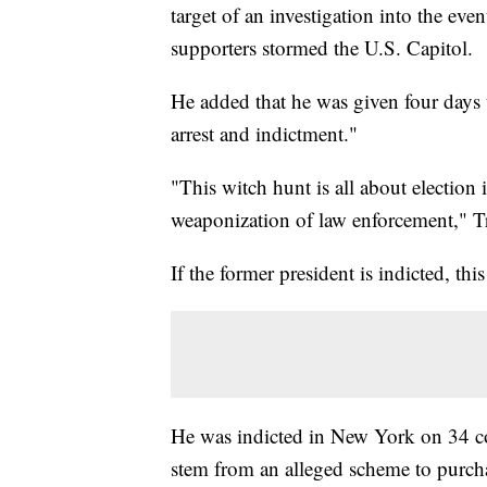
target of an investigation into the ev
supporters stormed the U.S. Capitol.
He added that he was given four days 
arrest and indictment."
"This witch hunt is all about election 
weaponization of law enforcement," T
If the former president is indicted, thi
He was indicted in New York on 34 cou
stem from an alleged scheme to purch