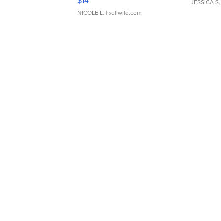
$14
JESSICA S.
NICOLE L.
| sellwild.com