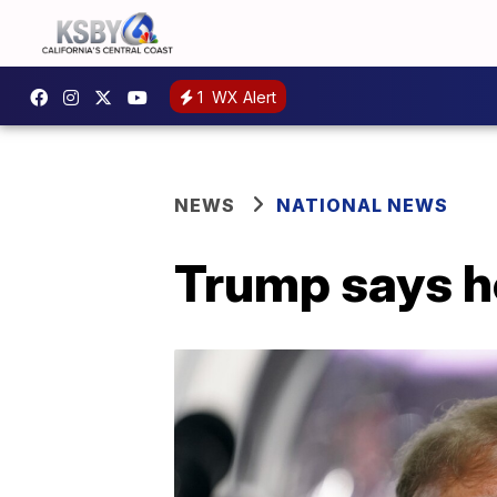
1
WX Alert
NEWS
NATIONAL NEWS
Trump says he