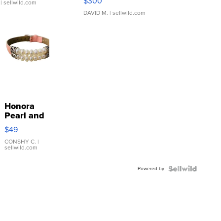
$300
| sellwild.com
DAVID M.
| sellwild.com
Honora
Pearl and
Pink
$49
Leather
Bracelet
CONSHY C.
|
sellwild.com
Adjustable
Buckle
Powered by
Clo...