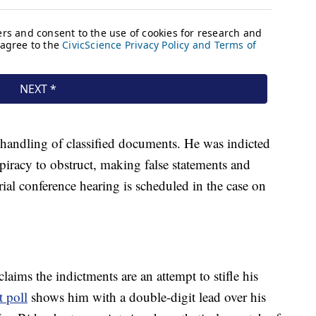
 handling of classified documents. He was indicted
piracy to obstruct, making false statements and
rial conference hearing is scheduled in the case on
laims the indictments are an attempt to stifle his
 poll
shows him with a double-digit lead over his