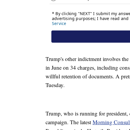
Trump's other indictment involves the
in June on 34 charges, including cons
willful retention of documents. A pret
Tuesday.
Trump, who is running for president, c
campaign. The latest
Morning Consult