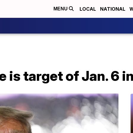
LOCAL
NATIONAL
W
MENU
 is target of Jan. 6 i