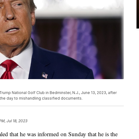
ump National Golf Club in Bedminster, N.J., June 13, 2023, after
n the day to mishandling classified documents.
PM, Jul 18, 2023
ed that he was informed on Sunday that he is the