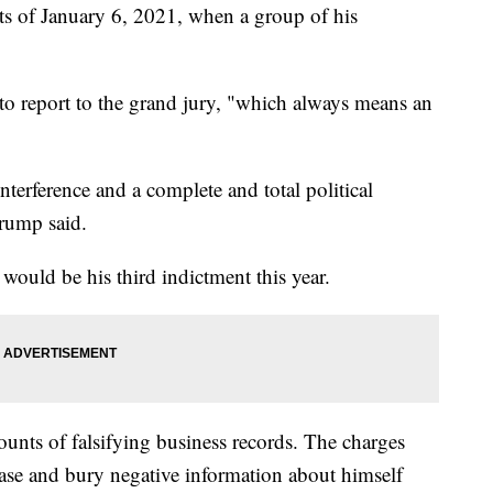
ents of January 6, 2021, when a group of his
to report to the grand jury, "which always means an
interference and a complete and total political
rump said.
s would be his third indictment this year.
nts of falsifying business records. The charges
ase and bury negative information about himself