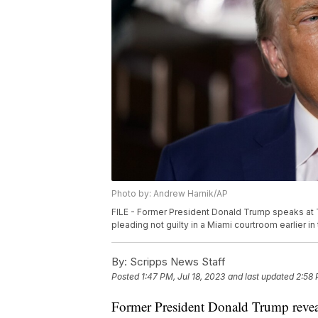
Photo by: Andrew Harnik/AP
FILE - Former President Donald Trump speaks at Tr
pleading not guilty in a Miami courtroom earlier i
By:
Scripps News Staff
Posted
1:47 PM, Jul 18, 2023
and last updated
2:58 
Former President Donald Trump reveal