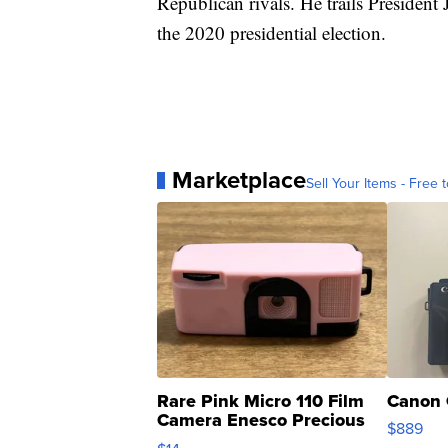
Republican rivals. He trails President
the 2020 presidential election.
Marketplace
Sell Your Items - Free t
Rare Pink Micro 110 Film
Canon 
Camera Enesco Precious
$889
Moments TD4