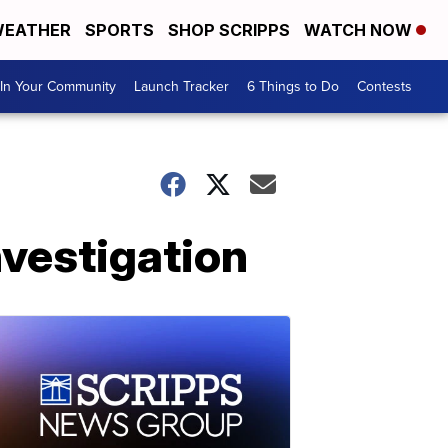
EATHER
SPORTS
SHOP SCRIPPS
WATCH NOW
In Your Community
Launch Tracker
6 Things to Do
Contests
nvestigation