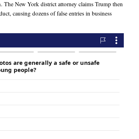
on. The New York district attorney claims Trump then
duct, causing dozens of false entries in business