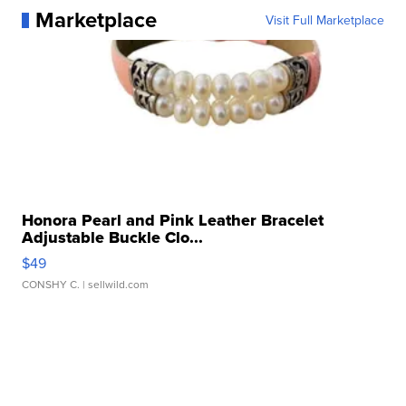
Marketplace
Visit Full Marketplace
Honora Pearl and Pink Leather Bracelet
Adjustable Buckle Clo...
$49
CONSHY C.
| sellwild.com