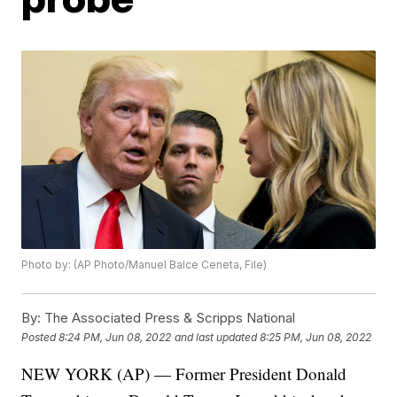
Photo by: (AP Photo/Manuel Balce Ceneta, File)
By:
The Associated Press & Scripps National
Posted
8:24 PM, Jun 08, 2022
and last updated
8:25 PM, Jun 08, 2022
NEW YORK (AP) — Former President Donald