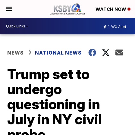
WATCH NOW
1
WX Alert
NEWS
NATIONAL NEWS
Trump set to
undergo
questioning in
July in NY civil
probe