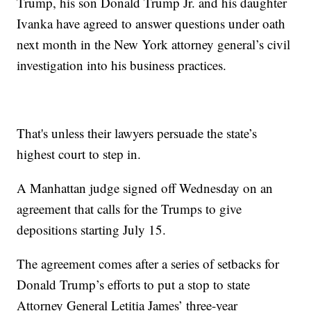
Trump, his son Donald Trump Jr. and his daughter
Ivanka have agreed to answer questions under oath
next month in the New York attorney general’s civil
investigation into his business practices.
That's unless their lawyers persuade the state’s
highest court to step in.
A Manhattan judge signed off Wednesday on an
agreement that calls for the Trumps to give
depositions starting July 15.
The agreement comes after a series of setbacks for
Donald Trump’s efforts to put a stop to state
Attorney General Letitia James’ three-year