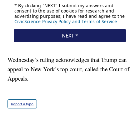
Wednesday’s ruling acknowledges that Trump can
appeal to New York’s top court, called the Court of
Appeals.
Report a typo