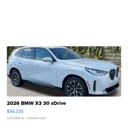
2026 BMW X3 30 xDrive
$56,335
LOTLINX A.
| sellwild.com