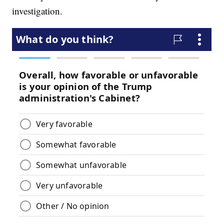
investigation.