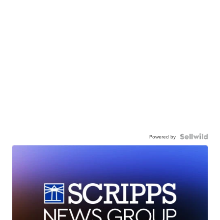
Powered by