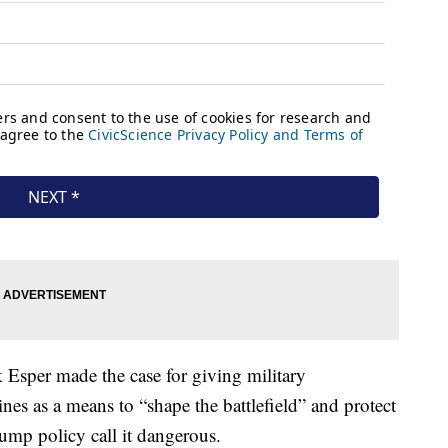
 Esper made the case for giving military
es as a means to “shape the battlefield” and protect
ump policy call it dangerous.