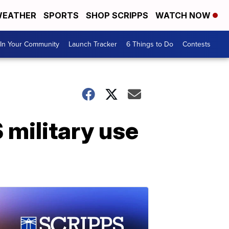
EATHER
SPORTS
SHOP SCRIPPS
WATCH NOW
In Your Community
Launch Tracker
6 Things to Do
Contests
 military use