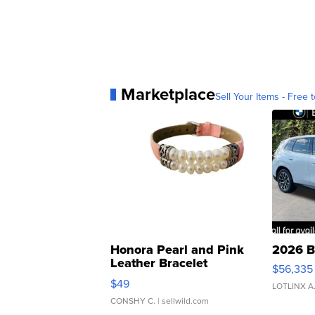
Marketplace
Sell Your Items - Free t
Honora Pearl and Pink
2026 B
Leather Bracelet
$56,335
Adjustable Buckle Clo...
$49
LOTLINX A
CONSHY C.
| sellwild.com