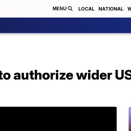
LOCAL
NATIONAL
W
MENU
to authorize wider US