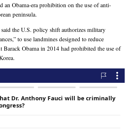
d an Obama-era prohibition on the use of anti-
orean peninsula.
d the U.S. policy shift authorizes military
ances,” to use landmines designed to reduce
ent Barack Obama in 2014 had prohibited the use of
Korea.