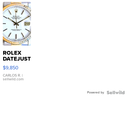
ROLEX
DATEJUST
16233
$9,850
WHITE
DIAL
CARLOS R.
|
sellwild.com
FLUTED
BEZEL
Powered by
TWO-
TONE
JUBILE...