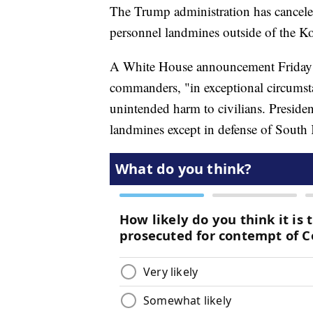
The Trump administration has cancele
personnel landmines outside of the K
A White House announcement Friday sai
commanders, "in exceptional circumst
unintended harm to civilians. Presid
landmines except in defense of South 