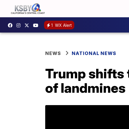
1
WX Alert
NEWS
NATIONAL NEWS
Trump shifts 
of landmines