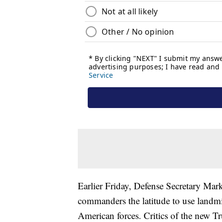
Earlier Friday, Defense Secretary Mark
commanders the latitude to use landmin
American forces. Critics of the new Tr