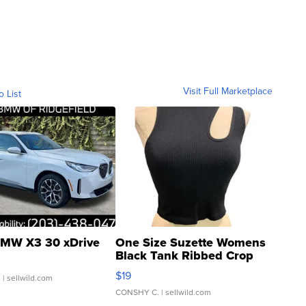
Visit Full Marketplace
o List
MW X3 30 xDrive
One Size Suzette Womens
Black Tank Ribbed Crop
Asymmetrical ...
$19
.
| sellwild.com
CONSHY C.
| sellwild.com