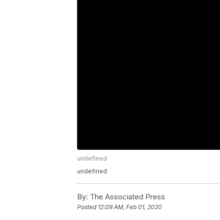
undefined
undefined
By:
The Associated Press
Posted
12:09 AM, Feb 01, 2020