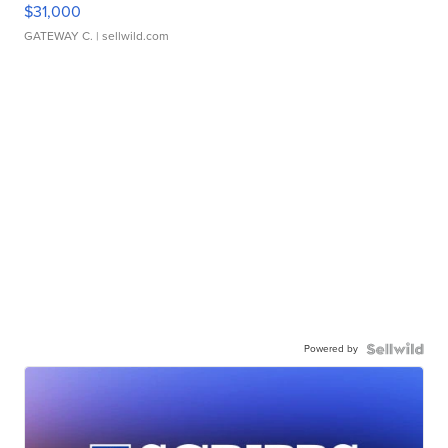
$31,000
GATEWAY C.
| sellwild.com
Powered by