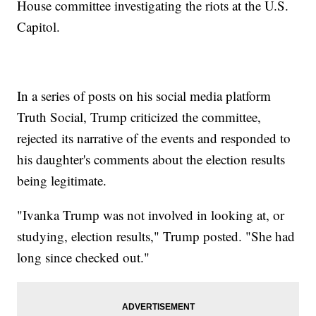
House committee investigating the riots at the U.S.
Capitol.
In a series of posts on his social media platform
Truth Social, Trump criticized the committee,
rejected its narrative of the events and responded to
his daughter's comments about the election results
being legitimate.
"Ivanka Trump was not involved in looking at, or
studying, election results," Trump posted. "She had
long since checked out."