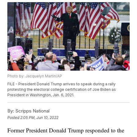
Photo by: Jacquelyn Martin/AP
FILE - President Donald Trump arrives to speak during a rally
protesting the electoral college certification of Joe Biden as
President in Washington, Jan. 6, 2021.
By:
Scripps National
Posted
2:05 PM, Jun 10, 2022
Former President Donald Trump responded to the