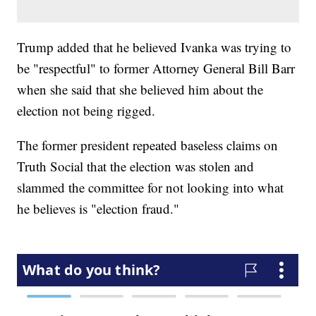
Trump added that he believed Ivanka was trying to
be "respectful" to former Attorney General Bill Barr
when she said that she believed him about the
election not being rigged.
The former president repeated baseless claims on
Truth Social that the election was stolen and
slammed the committee for not looking into what
he believes is "election fraud."