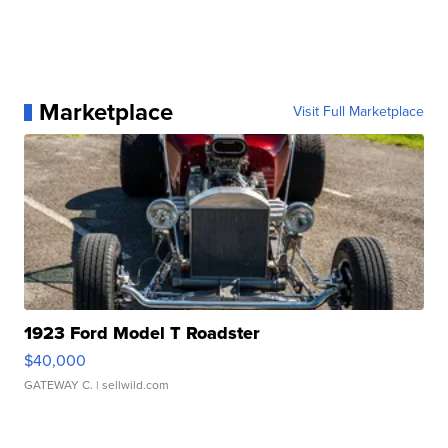
Marketplace
Visit Full Marketplace
1923 Ford Model T Roadster
$40,000
GATEWAY C.
| sellwild.com