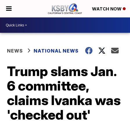
WATCH NOW
NEWS
NATIONAL NEWS
Trump slams Jan.
6 committee,
claims Ivanka was
'checked out'