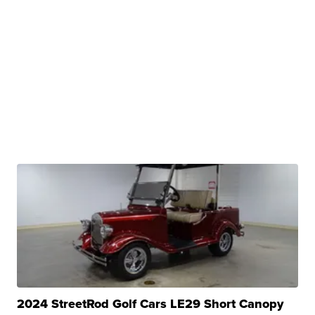
2024 StreetRod Golf Cars LE29 Short Canopy