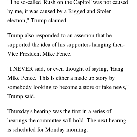
"The so-called 'Rush on the Capitol' was not caused
by me, it was caused by a Rigged and Stolen
election," Trump claimed.
Trump also responded to an assertion that he
supported the idea of his supporters hanging then-
Vice President Mike Pence.
"I NEVER said, or even thought of saying, 'Hang
Mike Pence.' This is either a made up story by
somebody looking to become a store or fake news,"
Trump said.
Thursday's hearing was the first in a series of
hearings the committee will hold. The next hearing
is scheduled for Monday morning.