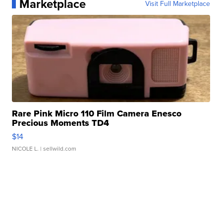
Marketplace
Visit Full Marketplace
Rare Pink Micro 110 Film Camera Enesco
Precious Moments TD4
$14
NICOLE L.
| sellwild.com