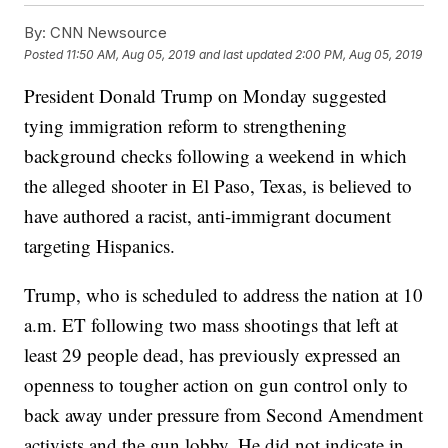
By:
CNN Newsource
Posted
11:50 AM, Aug 05, 2019
and last updated
2:00 PM, Aug 05, 2019
President Donald Trump on Monday suggested
tying immigration reform to strengthening
background checks following a weekend in which
the alleged shooter in El Paso, Texas, is believed to
have authored a racist, anti-immigrant document
targeting Hispanics.
Trump, who is scheduled to address the nation at 10
a.m. ET following two mass shootings that left at
least 29 people dead, has previously expressed an
openness to tougher action on gun control only to
back away under pressure from Second Amendment
activists and the gun lobby. He did not indicate in