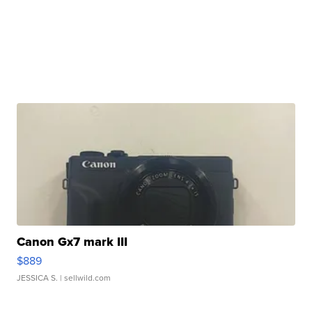
Canon Gx7 mark III
$889
JESSICA S.
| sellwild.com