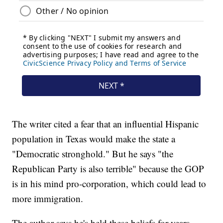
The writer cited a fear that an influential Hispanic
population in Texas would make the state a
"Democratic stronghold." But he says "the
Republican Party is also terrible" because the GOP
is in his mind pro-corporation, which could lead to
more immigration.
The author says he's held these beliefs for years,