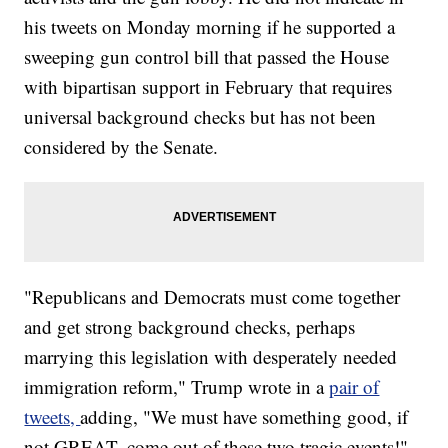
his tweets on Monday morning if he supported a
sweeping gun control bill that passed the House
with bipartisan support in February that requires
universal background checks but has not been
considered by the Senate.
"Republicans and Democrats must come together
and get strong background checks, perhaps
marrying this legislation with desperately needed
immigration reform," Trump wrote in a
pair of
tweets,
adding, "We must have something good, if
not GREAT, come out of these two tragic events!"