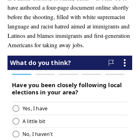
have authored a four-page document online shortly
before the shooting, filled with white supremacist
language and racist hatred aimed at immigrants and
Latinos and blames immigrants and first-generation
Americans for taking away jobs.