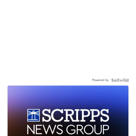
Powered by