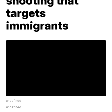
shooting that
targets
immigrants
undefined
undefined