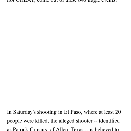
In Saturday's shooting in El Paso, where at least 20
people were killed, the alleged shooter -- identified
as Patrick Crusius, of Allen, Texas -- is believed to