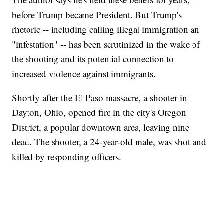
before Trump became President. But Trump's
rhetoric -- including calling illegal immigration an
"infestation" -- has been scrutinized in the wake of
the shooting and its potential connection to
increased violence against immigrants.
Shortly after the El Paso massacre, a shooter in
Dayton, Ohio, opened fire in the city's Oregon
District, a popular downtown area, leaving nine
dead. The shooter, a 24-year-old male, was shot and
killed by responding officers.