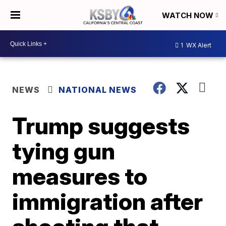
WATCH NOW
1
WX Alert
NEWS
NATIONAL NEWS
Trump suggests
tying gun
measures to
immigration after