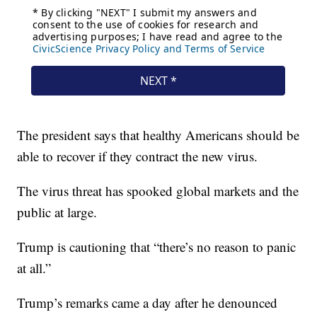
The president says that healthy Americans should be
able to recover if they contract the new virus.
The virus threat has spooked global markets and the
public at large.
Trump is cautioning that “there’s no reason to panic
at all.”
Trump’s remarks came a day after he denounced