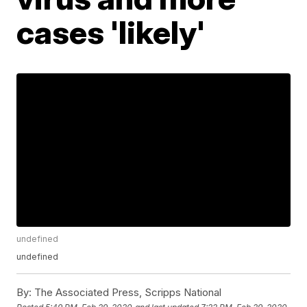
cases 'likely'
undefined
undefined
By:
The Associated Press, Scripps National