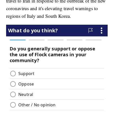
travel to Iran in response to the outbreak of the new
coronavirus and it's elevating travel warnings to
regions of Italy and South Korea.