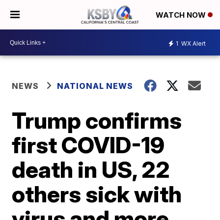
WATCH NOW
1
WX Alert
NEWS
NATIONAL NEWS
Trump confirms
first COVID-19
death in US, 22
others sick with
virus and more