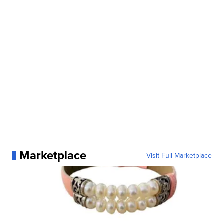
Marketplace
Visit Full Marketplace