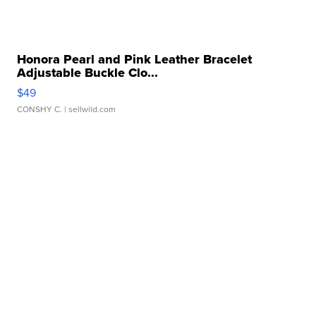
Honora Pearl and Pink Leather Bracelet
Adjustable Buckle Clo...
$49
CONSHY C.
| sellwild.com