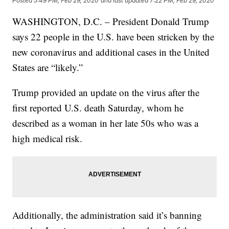
Posted
5:49 PM, Feb 29, 2020
and last updated
7:22 PM, Feb 29, 2020
WASHINGTON, D.C. – President Donald Trump
says 22 people in the U.S. have been stricken by the
new coronavirus and additional cases in the United
States are “likely.”
Trump provided an update on the virus after the
first reported U.S. death Saturday, whom he
described as a woman in her late 50s who was a
high medical risk.
Additionally, the administration said it’s banning