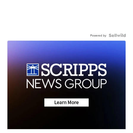
Powered by