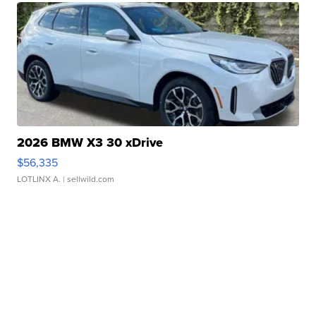
2026 BMW X3 30 xDrive
$56,335
LOTLINX A.
| sellwild.com