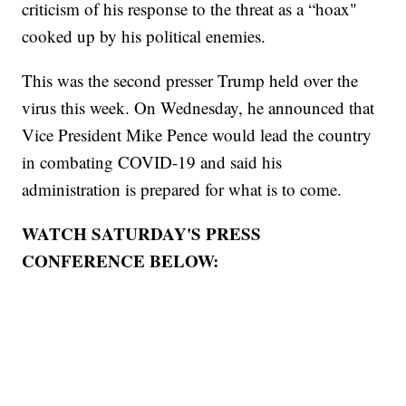
criticism of his response to the threat as a “hoax"
cooked up by his political enemies.
This was the second presser Trump held over the
virus this week. On Wednesday, he announced that
Vice President Mike Pence would lead the country
in combating COVID-19 and said his
administration is prepared for what is to come.
WATCH SATURDAY'S PRESS
CONFERENCE BELOW: