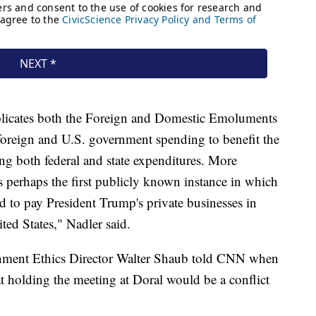
licates both the Foreign and Domestic Emoluments
 foreign and U.S. government spending to benefit the
ding both federal and state expenditures. More
ts perhaps the first publicly known instance in which
 to pay President Trump's private businesses in
ted States," Nadler said.
nment Ethics Director Walter Shaub told CNN when
hat holding the meeting at Doral would be a conflict