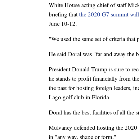
White House acting chief of staff M
briefing that
the 2020 G7 summit will 
June 10-12.
"We used the same set of criteria that
He said Doral was "far and away the bes
President Donald Trump is sure to rece
he stands to profit financially from t
the past for hosting foreign leaders, i
Lago golf club in Florida.
Doral has the best facilities of all the
Mulvaney defended hosting the 2020 G
in "any way, shape or form."