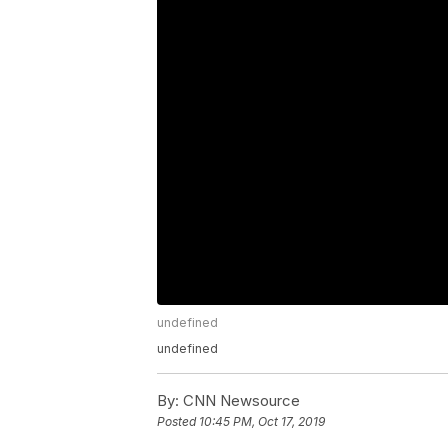
undefined
undefined
By:
CNN Newsource
Posted
10:45 PM, Oct 17, 2019