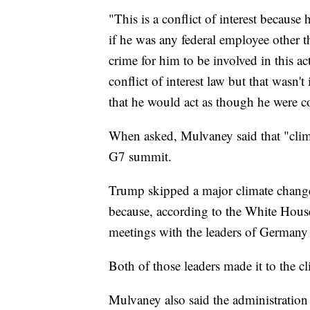
"This is a conflict of interest because 
if he was any federal employee other th
crime for him to be involved in this a
conflict of interest law but that wasn'
that he would act as though he were co
When asked, Mulvaney said that "clima
G7 summit.
Trump skipped a major climate change 
because, according to the White House
meetings with the leaders of Germany
Both of those leaders made it to the c
Mulvaney also said the administration