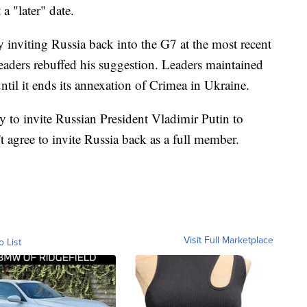
a "later" date.
 inviting Russia back into the G7 at the most recent
leaders rebuffed his suggestion. Leaders maintained
ntil it ends its annexation of Crimea in Ukraine.
 to invite Russian President Vladimir Putin to
 agree to invite Russia back as a full member.
Visit Full Marketplace
o List