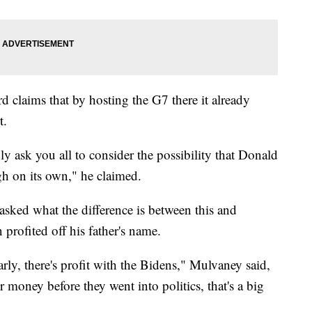
 claims that by hosting the G7 there it already
t.
ply ask you all to consider the possibility that Donald
h on its own," he claimed.
sked what the difference is between this and
profited off his father's name.
learly, there's profit with the Bidens," Mulvaney said,
money before they went into politics, that's a big