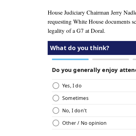
House Judiciary Chairman Jerry Nadle
requesting White House documents sch
legality of a G7 at Doral.