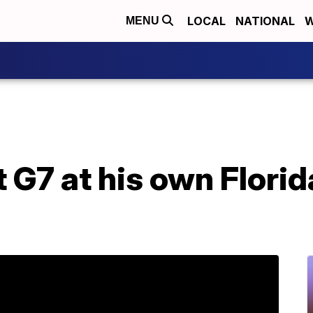
LOCAL
NATIONAL
W
MENU
 G7 at his own Florid