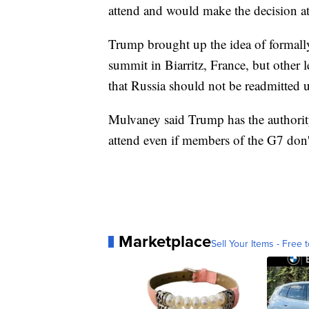
attend and would make the decision at 
Trump brought up the idea of formally
summit in Biarritz, France, but other 
that Russia should not be readmitted u
Mulvaney said Trump has the authority
attend even if members of the G7 don't
Marketplace
Sell Your Items - Free t