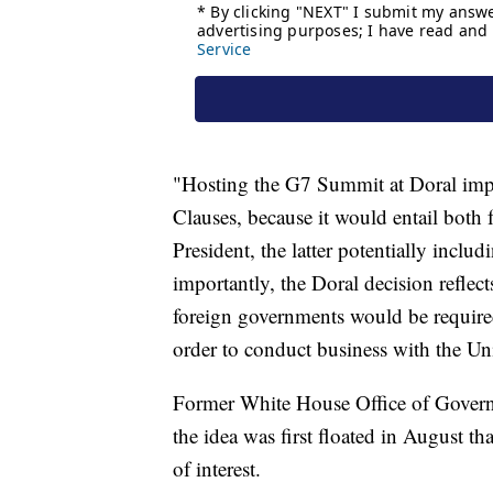
"Hosting the G7 Summit at Doral imp
Clauses, because it would entail both
President, the latter potentially inclu
importantly, the Doral decision reflec
foreign governments would be required
order to conduct business with the Uni
Former White House Office of Gover
the idea was first floated in August t
of interest.