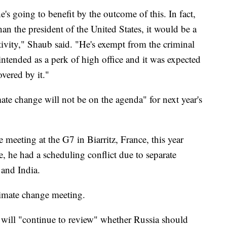
he's going to benefit by the outcome of this. In fact,
an the president of the United States, it would be a
ctivity," Shaub said. "He's exempt from the criminal
t intended as a perk of high office and it was expected
vered by it."
te change will not be on the agenda" for next year's
meeting at the G7 in Biarritz, France, this year
, he had a scheduling conflict due to separate
 and India.
limate change meeting.
 will "continue to review" whether Russia should