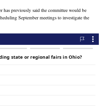
r has previously said the committee would be
eduling September meetings to investigate the