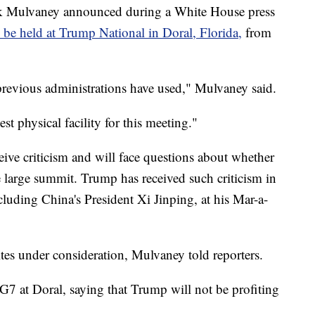
ick Mulvaney announced during a White House press
be held at Trump National in Doral, Florida,
from
 previous administrations have used," Mulvaney said.
t physical facility for this meeting."
ive criticism and will face questions about whether
he large summit. Trump has received such criticism in
ncluding China's President Xi Jinping, at his Mar-a-
 sites under consideration, Mulvaney told reporters.
7 at Doral, saying that Trump will not be profiting