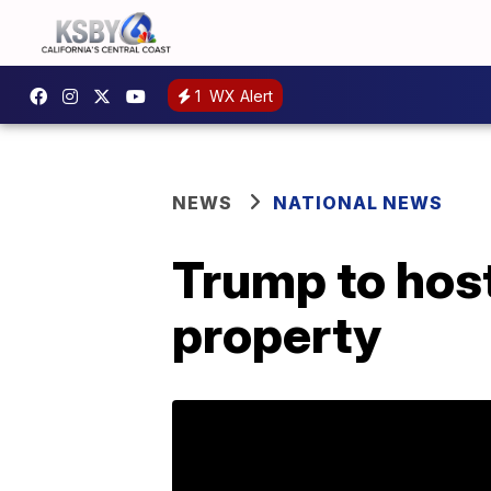
1
WX Alert
NEWS
NATIONAL NEWS
Trump to host
property