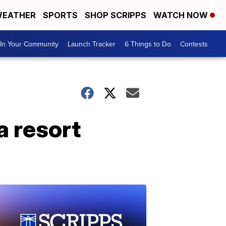
EATHER
SPORTS
SHOP SCRIPPS
WATCH NOW
In Your Community
Launch Tracker
6 Things to Do
Contests
a resort