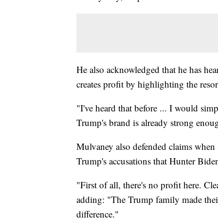
He also acknowledged that he has heard
creates profit by highlighting the resor
"I've heard that before ... I would sim
Trump's brand is already strong enoug
Mulvaney also defended claims when a
Trump's accusations that Hunter Biden 
"First of all, there's no profit here. C
adding: "The Trump family made their 
difference."