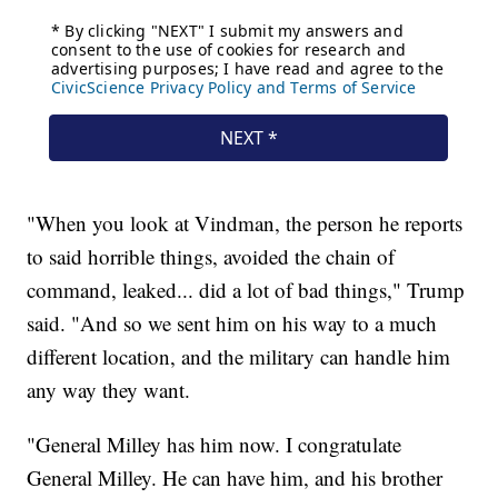
"When you look at Vindman, the person he reports
to said horrible things, avoided the chain of
command, leaked... did a lot of bad things," Trump
said. "And so we sent him on his way to a much
different location, and the military can handle him
any way they want.
"General Milley has him now. I congratulate
General Milley. He can have him, and his brother