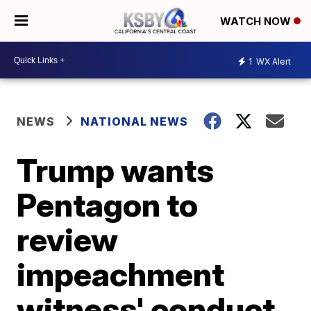
WATCH NOW
1
WX Alert
NEWS
NATIONAL NEWS
Trump wants
Pentagon to
review
impeachment
witness' conduct