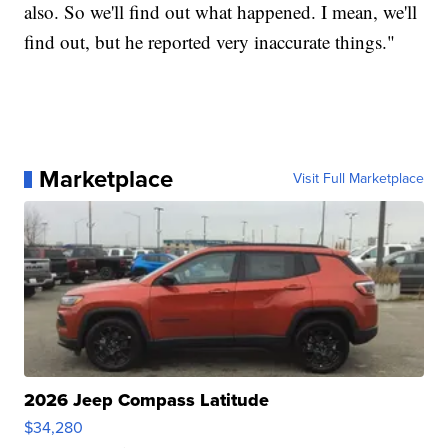
also. So we'll find out what happened. I mean, we'll
find out, but he reported very inaccurate things."
Marketplace
Visit Full Marketplace
2026 Jeep Compass Latitude
$34,280