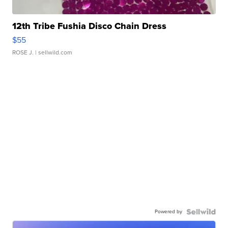
12th Tribe Fushia Disco Chain Dress
$55
ROSE J.
| sellwild.com
Powered by