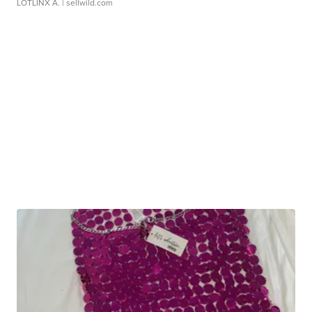
LOTLINX A.
| sellwild.com