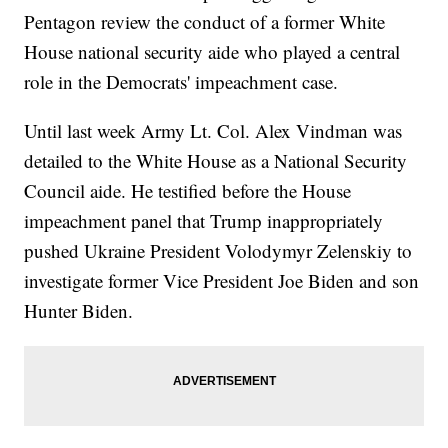
Pentagon review the conduct of a former White
House national security aide who played a central
role in the Democrats' impeachment case.
Until last week Army Lt. Col. Alex Vindman was
detailed to the White House as a National Security
Council aide. He testified before the House
impeachment panel that Trump inappropriately
pushed Ukraine President Volodymyr Zelenskiy to
investigate former Vice President Joe Biden and son
Hunter Biden.