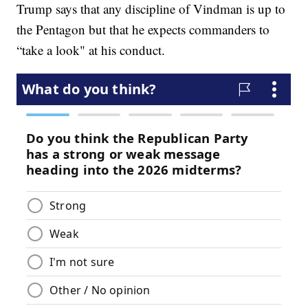
Trump says that any discipline of Vindman is up to
the Pentagon but that he expects commanders to
“take a look" at his conduct.