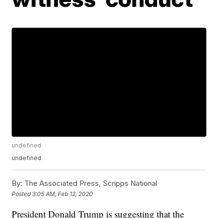
undefined
undefined
By:
The Associated Press, Scripps National
Posted
3:05 AM, Feb 12, 2020
President Donald Trump is suggesting that the