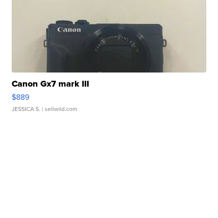
Canon Gx7 mark III
$889
JESSICA S.
| sellwild.com