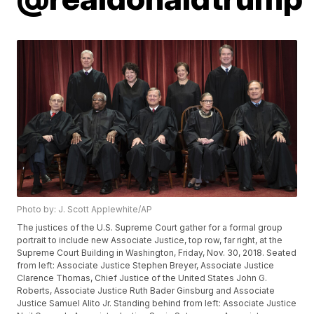
Photo by: J. Scott Applewhite/AP
The justices of the U.S. Supreme Court gather for a formal group
portrait to include new Associate Justice, top row, far right, at the
Supreme Court Building in Washington, Friday, Nov. 30, 2018. Seated
from left: Associate Justice Stephen Breyer, Associate Justice
Clarence Thomas, Chief Justice of the United States John G.
Roberts, Associate Justice Ruth Bader Ginsburg and Associate
Justice Samuel Alito Jr. Standing behind from left: Associate Justice