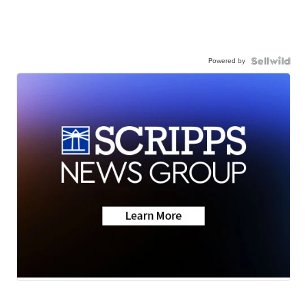
Powered by