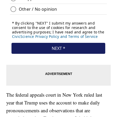
The federal appeals court in New York ruled last
year that Trump uses the account to make daily
pronouncements and observations that are