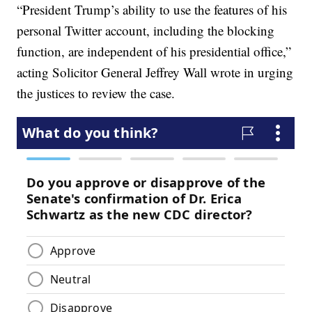
“President Trump’s ability to use the features of his
personal Twitter account, including the blocking
function, are independent of his presidential office,”
acting Solicitor General Jeffrey Wall wrote in urging
the justices to review the case.