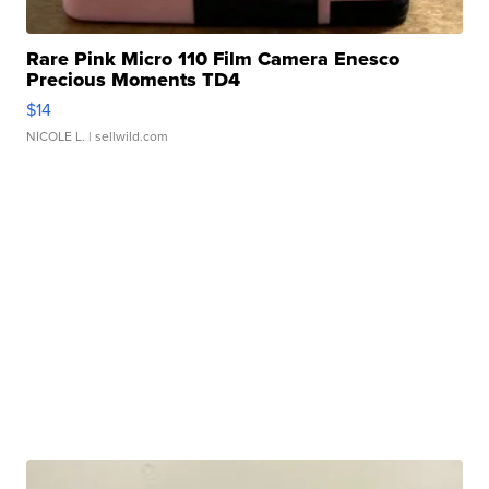
Rare Pink Micro 110 Film Camera Enesco
Precious Moments TD4
$14
NICOLE L.
| sellwild.com