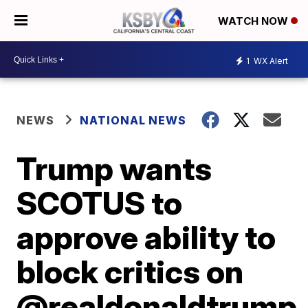
WATCH NOW
1
WX Alert
NEWS
NATIONAL NEWS
Trump wants
SCOTUS to
approve ability to
block critics on
@realdonaldtrump