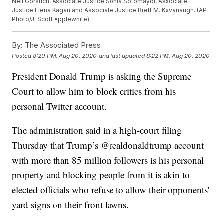
Neil Gorsuch, Associate Justice Sonia Sotomayor, Associate
Justice Elena Kagan and Associate Justice Brett M. Kavanaugh. (AP
Photo/J. Scott Applewhite)
By:
The Associated Press
Posted
8:20 PM, Aug 20, 2020
and last updated
8:22 PM, Aug 20, 2020
President Donald Trump is asking the Supreme
Court to allow him to block critics from his
personal Twitter account.
The administration said in a high-court filing
Thursday that Trump’s @realdonaldtrump account
with more than 85 million followers is his personal
property and blocking people from it is akin to
elected officials who refuse to allow their opponents'
yard signs on their front lawns.