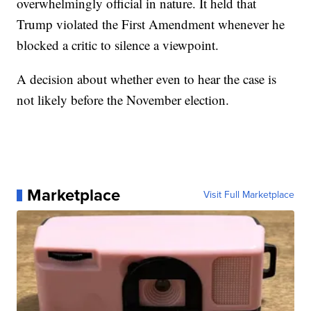
overwhelmingly official in nature. It held that
Trump violated the First Amendment whenever he
blocked a critic to silence a viewpoint.
A decision about whether even to hear the case is
not likely before the November election.
Marketplace
Visit Full Marketplace