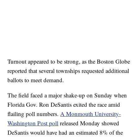
Turnout appeared to be strong, as the Boston Globe
reported that several townships requested additional
ballots to meet demand.
The field faced a major shake-up on Sunday when
Florida Gov. Ron DeSantis exited the race amid
flailing poll numbers.
A Monmouth University-
Washington Post poll
released Monday showed
DeSantis would have had an estimated 8% of the