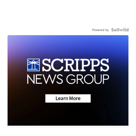
Powered by