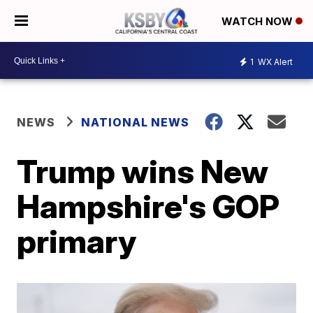
WATCH NOW
1
WX Alert
NEWS
NATIONAL NEWS
Trump wins New
Hampshire's GOP
primary