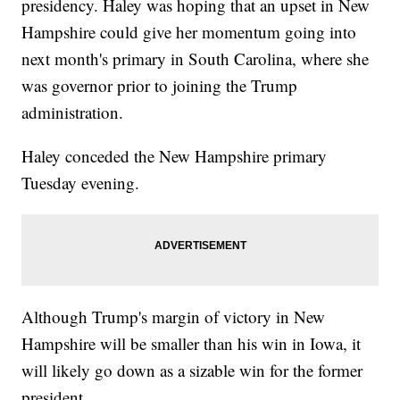
presidency. Haley was hoping that an upset in New
Hampshire could give her momentum going into
next month's primary in South Carolina, where she
was governor prior to joining the Trump
administration.
Haley conceded the New Hampshire primary
Tuesday evening.
Although Trump's margin of victory in New
Hampshire will be smaller than his win in Iowa, it
will likely go down as a sizable win for the former
president.