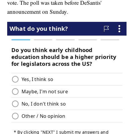
vote. The poll was taken before DeSantis'
announcement on Sunday.