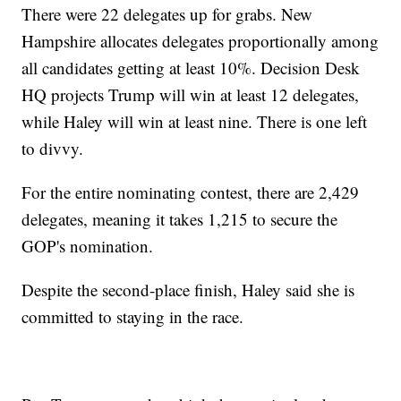
There were 22 delegates up for grabs. New
Hampshire allocates delegates proportionally among
all candidates getting at least 10%. Decision Desk
HQ projects Trump will win at least 12 delegates,
while Haley will win at least nine. There is one left
to divvy.
For the entire nominating contest, there are 2,429
delegates, meaning it takes 1,215 to secure the
GOP's nomination.
Despite the second-place finish, Haley said she is
committed to staying in the race.