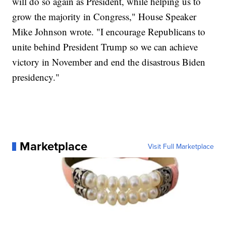
will do so again as President, while helping us to
grow the majority in Congress," House Speaker
Mike Johnson wrote. "I encourage Republicans to
unite behind President Trump so we can achieve
victory in November and end the disastrous Biden
presidency."
Marketplace
Visit Full Marketplace