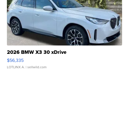
2026 BMW X3 30 xDrive
$56,335
LOTLINX A.
| sellwild.com