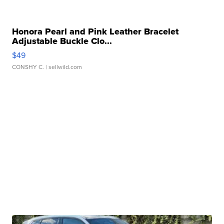
Honora Pearl and Pink Leather Bracelet
Adjustable Buckle Clo...
$49
CONSHY C.
| sellwild.com