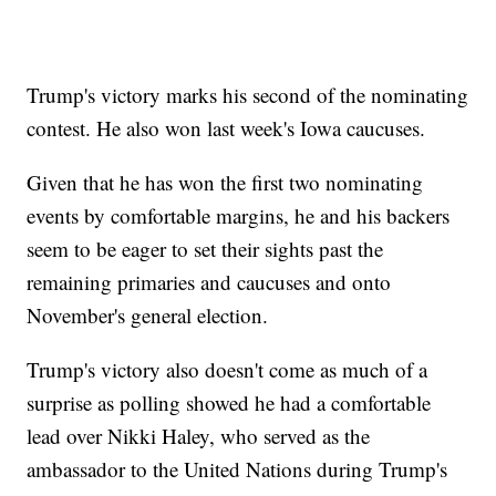
Trump's victory marks his second of the nominating
contest. He also won last week's Iowa caucuses.
Given that he has won the first two nominating
events by comfortable margins, he and his backers
seem to be eager to set their sights past the
remaining primaries and caucuses and onto
November's general election.
Trump's victory also doesn't come as much of a
surprise as polling showed he had a comfortable
lead over Nikki Haley, who served as the
ambassador to the United Nations during Trump's