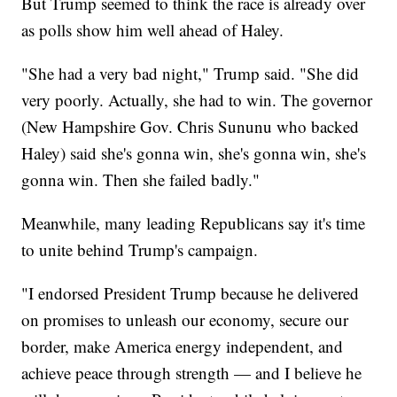
But Trump seemed to think the race is already over
as polls show him well ahead of Haley.
"She had a very bad night," Trump said. "She did
very poorly. Actually, she had to win. The governor
(New Hampshire Gov. Chris Sununu who backed
Haley) said she's gonna win, she's gonna win, she's
gonna win. Then she failed badly."
Meanwhile, many leading Republicans say it's time
to unite behind Trump's campaign.
"I endorsed President Trump because he delivered
on promises to unleash our economy, secure our
border, make America energy independent, and
achieve peace through strength — and I believe he