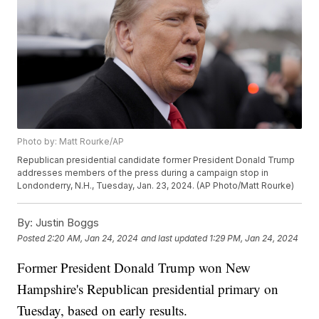
Photo by: Matt Rourke/AP
Republican presidential candidate former President Donald Trump
addresses members of the press during a campaign stop in
Londonderry, N.H., Tuesday, Jan. 23, 2024. (AP Photo/Matt Rourke)
By:
Justin Boggs
Posted
2:20 AM, Jan 24, 2024
and last updated
1:29 PM, Jan 24, 2024
Former President Donald Trump won New
Hampshire's Republican presidential primary on
Tuesday, based on early results.