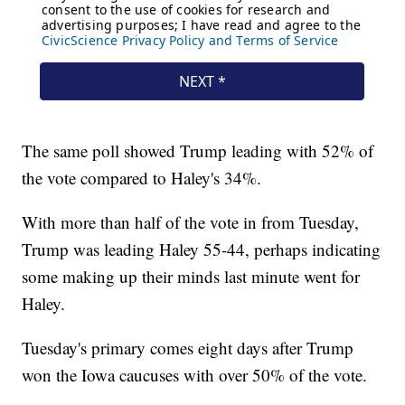
The same poll showed Trump leading with 52% of
the vote compared to Haley's 34%.
With more than half of the vote in from Tuesday,
Trump was leading Haley 55-44, perhaps indicating
some making up their minds last minute went for
Haley.
Tuesday's primary comes eight days after Trump
won the Iowa caucuses with over 50% of the vote.