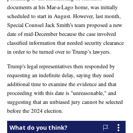
documents at his Mar-a-Lago home, was initially
scheduled to start in August. However, last month,
Special Counsel Jack Smith's team proposed a new
date of mid-December because the case involved
classified information that needed security clearance
in order to be turned over to Trump’s lawyers.
Trump's legal representatives then responded by
requesting an indefinite delay, saying they need
additional time to examine the evidence and that
proceeding with this date is "unreasonable," and
suggesting that an unbiased jury cannot be selected
before the 2024 election.