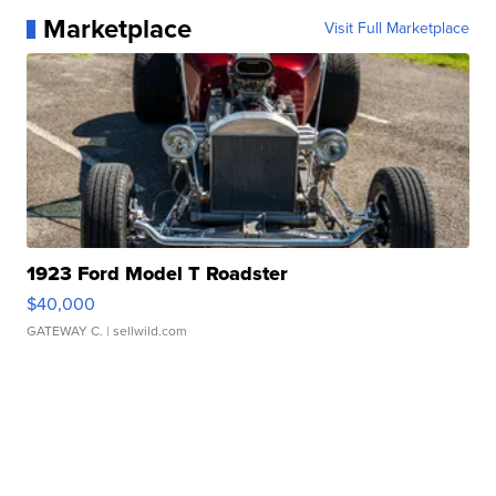
Marketplace
Visit Full Marketplace
1923 Ford Model T Roadster
$40,000
GATEWAY C.
| sellwild.com