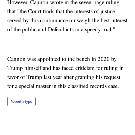
However, Cannon wrote in the seven-page ruling
that "the Court finds that the interests of justice
served by this continuance outweigh the best interest
of the public and Defendants in a speedy trial."
Cannon was appointed to the bench in 2020 by
Trump himself and has faced criticism for ruling in
favor of Trump last year after granting his request
for a special master in this classified records case.
Report a typo