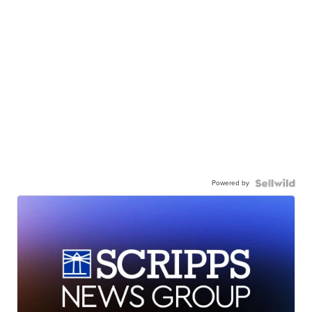
Powered by