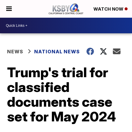
WATCH NOW
NEWS
NATIONAL NEWS
Trump's trial for
classified
documents case
set for May 2024