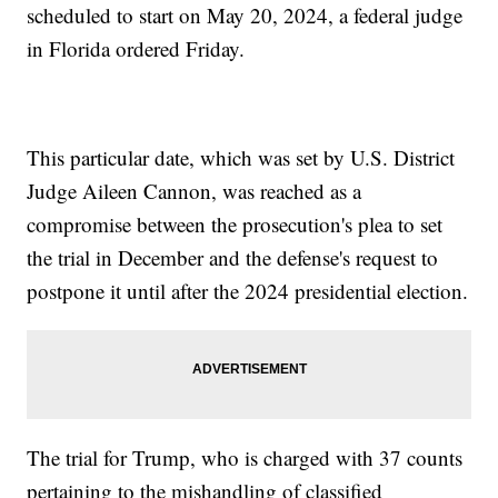
scheduled to start on May 20, 2024, a federal judge
in Florida ordered Friday.
This particular date, which was set by U.S. District
Judge Aileen Cannon, was reached as a
compromise between the prosecution's plea to set
the trial in December and the defense's request to
postpone it until after the 2024 presidential election.
The trial for Trump, who is charged with 37 counts
pertaining to the mishandling of classified