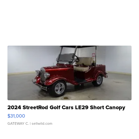
2024 StreetRod Golf Cars LE29 Short Canopy
$31,000
GATEWAY C.
| sellwild.com