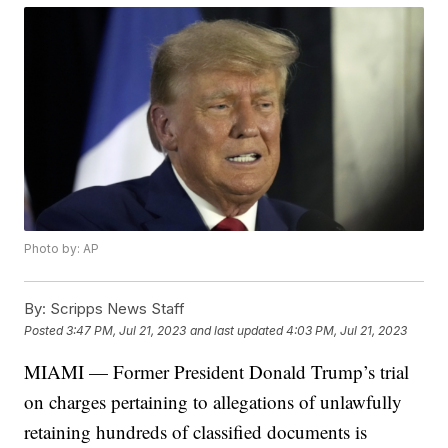
Photo by: AP
By:
Scripps News Staff
Posted
3:47 PM, Jul 21, 2023
and last updated
4:03 PM, Jul 21, 2023
MIAMI — Former President Donald Trump’s trial
on charges pertaining to allegations of unlawfully
retaining hundreds of classified documents is