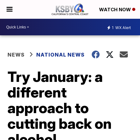
WATCH NOW
1
WX Alert
NEWS
NATIONAL NEWS
Try January: a
different
approach to
cutting back on
alcohol