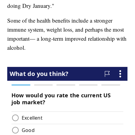
doing Dry January."
Some of the health benefits include a stronger
immune system, weight loss, and perhaps the most
important— a long-term improved relationship with
alcohol.