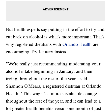
But health experts say putting in the effort to try and
cut back on alcohol is what's more important. That's
why registered dietitians with
Orlando Health
are
encouraging Try January instead.
"We're really just recommending moderating your
alcohol intake beginning in January, and then
trying throughout the rest of the year," said
Shannon O'Meara, a registered dietitian at Orlando
Health. "This way it's a more sustainable change
throughout the rest of the year, and it can lead to a
lot greater health benefits versus one month of just