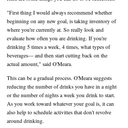
"First thing I would always recommend whether
beginning on any new goal, is taking inventory of
where you're currently at. So really look and
evaluate how often you are drinking. If you're
drinking 5 times a week, 4 times, what types of
beverages— and then start cutting back on the
actual amount," said O'Meara.
This can be a gradual process. O'Meara suggests
reducing the number of drinks you have in a night
or the number of nights a week you drink to start.
As you work toward whatever your goal is, it can
also help to schedule activities that don't revolve
around drinking.