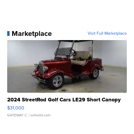
Marketplace
Visit Full Marketplace
2024 StreetRod Golf Cars LE29 Short Canopy
$31,000
GATEWAY C.
| sellwild.com