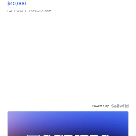
$40,000
GATEWAY C.
| sellwild.com
Powered by