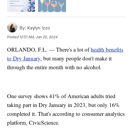
By:
Kaylyn Izzo
Posted
12:51 AM, Jan 20, 2024
ORLANDO, F.L. — There's a lot of
health benefits
to Dry January
, but many people don't make it
through the entire month with no alcohol.
One survey shows 41% of American adults tried
taking part in Dry January in 2023, but only 16%
completed it. That's according to consumer analytics
platform, CivicScience.