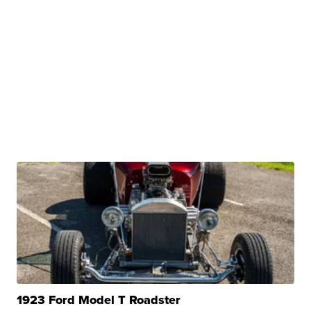
1923 Ford Model T Roadster