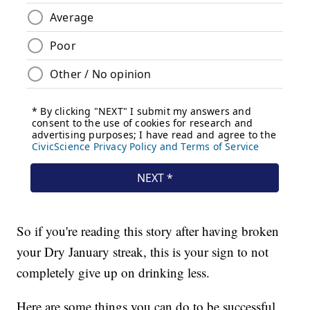
So if you're reading this story after having broken
your Dry January streak, this is your sign to not
completely give up on drinking less.
Here are some things you can do to be successful.