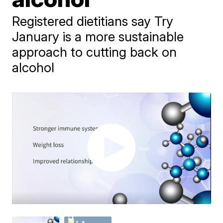
Registered dietitians say Try
January is a more sustainable
approach to cutting back on
alcohol