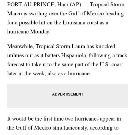
PORT-AU-PRINCE, Haiti (AP) — Tropical Storm
Marco is swirling over the Gulf of Mexico heading
for a possible hit on the Louisiana coast as a
hurricane Monday.
Meanwhile, Tropical Storm Laura has knocked
utilities out as it batters Hispaniola, following a track
forecast to take it to the same part of the U.S. coast
later in the week, also as a hurricane.
It would be the first time two hurricanes appear in
the Gulf of Mexico simultaneously, according to