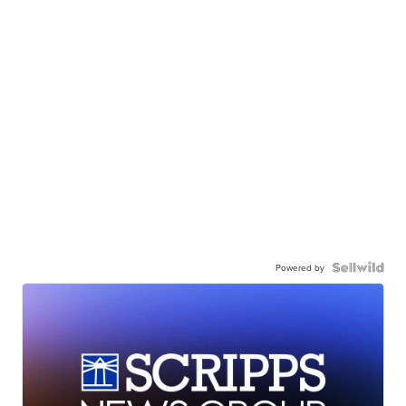
Powered by