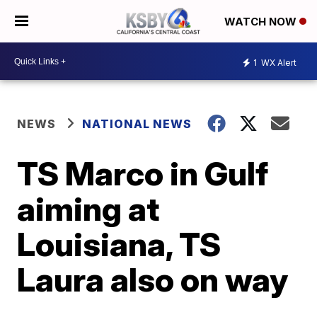
WATCH NOW
1
WX Alert
NEWS
NATIONAL NEWS
TS Marco in Gulf
aiming at
Louisiana, TS
Laura also on way