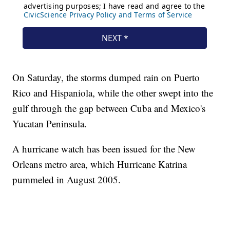
On Saturday, the storms dumped rain on Puerto
Rico and Hispaniola, while the other swept into the
gulf through the gap between Cuba and Mexico's
Yucatan Peninsula.
A hurricane watch has been issued for the New
Orleans metro area, which Hurricane Katrina
pummeled in August 2005.