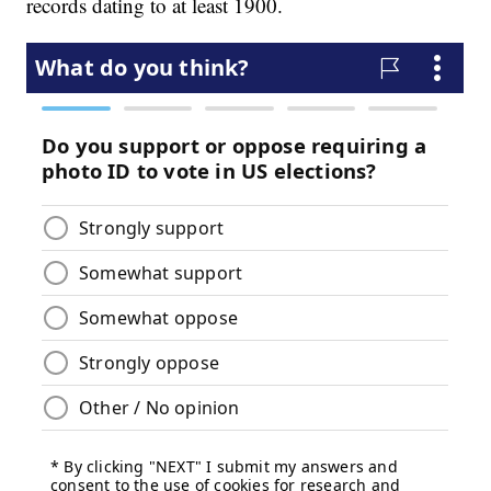
records dating to at least 1900.