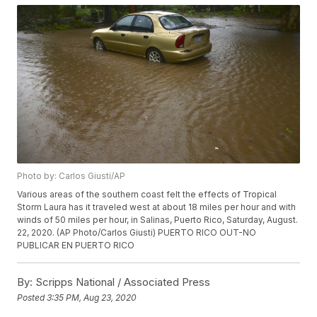
Photo by: Carlos Giusti/AP
Various areas of the southern coast felt the effects of Tropical
Storm Laura has it traveled west at about 18 miles per hour and with
winds of 50 miles per hour, in Salinas, Puerto Rico, Saturday, August.
22, 2020. (AP Photo/Carlos Giusti) PUERTO RICO OUT-NO
PUBLICAR EN PUERTO RICO
By:
Scripps National / Associated Press
Posted
3:35 PM, Aug 23, 2020