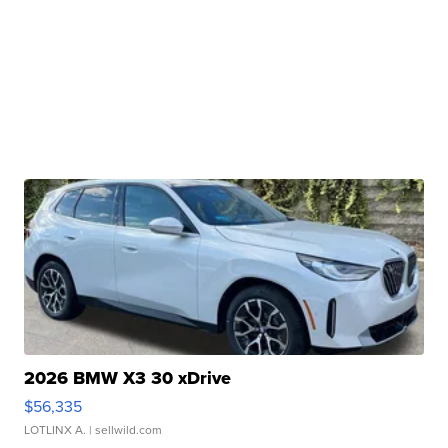
2026 BMW X3 30 xDrive
$56,335
LOTLINX A.
| sellwild.com