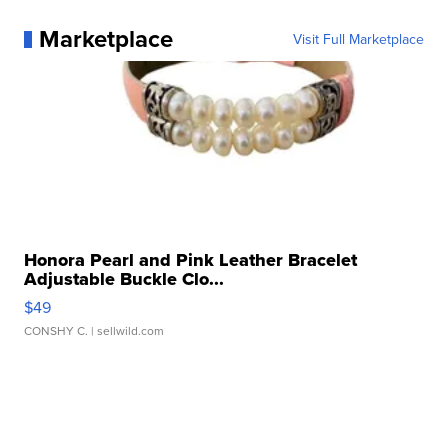
Marketplace
Visit Full Marketplace
Honora Pearl and Pink Leather Bracelet
Adjustable Buckle Clo...
$49
CONSHY C.
| sellwild.com