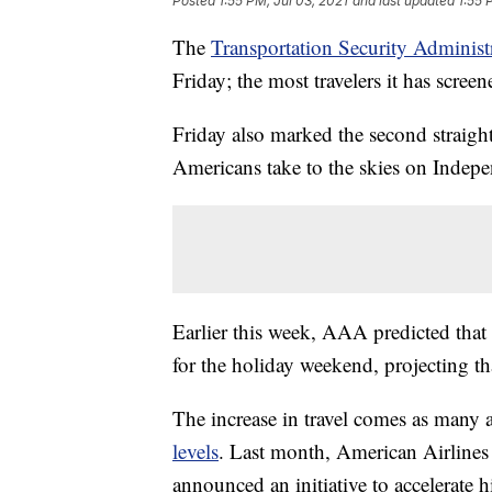
Posted
1:55 PM, Jul 03, 2021
and last updated
1:55 
The
Transportation Security Administ
Friday; the most travelers it has screen
Friday also marked the second straigh
Americans take to the skies on Inde
Earlier this week, AAA predicted tha
for the holiday weekend, projecting tha
The increase in travel comes as many ai
levels
. Last month, American Airlines c
announced an initiative to accelerate h