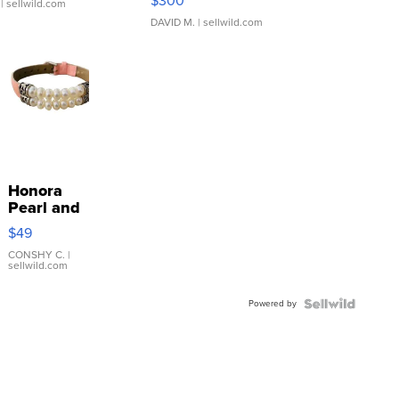
$300
| sellwild.com
DAVID M.
| sellwild.com
Honora
Pearl and
Pink
$49
Leather
Bracelet
CONSHY C.
|
sellwild.com
Adjustable
Buckle
Powered by
Clo...