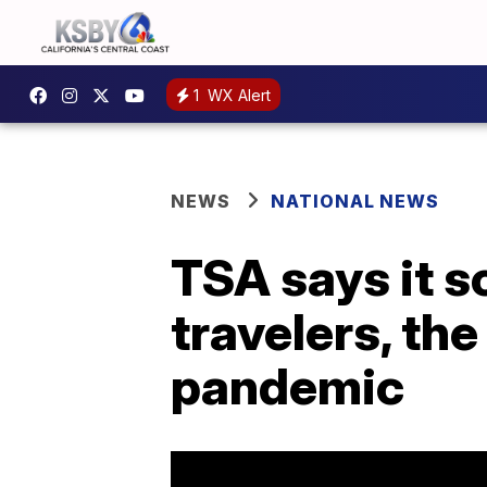
1
WX Alert
NEWS
NATIONAL NEWS
TSA says it s
travelers, the
pandemic