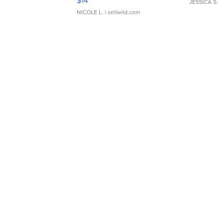
$14
JESSICA S.
NICOLE L.
| sellwild.com