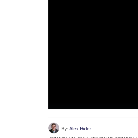
By:
Alex Hider