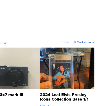
Visit Full Marketplace
o List
Gx7 mark III
2024 Leaf Elvis Presley
Icons Collection Base 1/1
SSP Clear ...