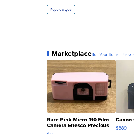
Report a typo
Marketplace
Sell Your Items - Free t
Rare Pink Micro 110 Film
Canon 
Camera Enesco Precious
$889
Moments TD4