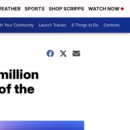
EATHER
SPORTS
SHOP SCRIPPS
WATCH NOW
In Your Community
Launch Tracker
6 Things to Do
Contests
million
of the