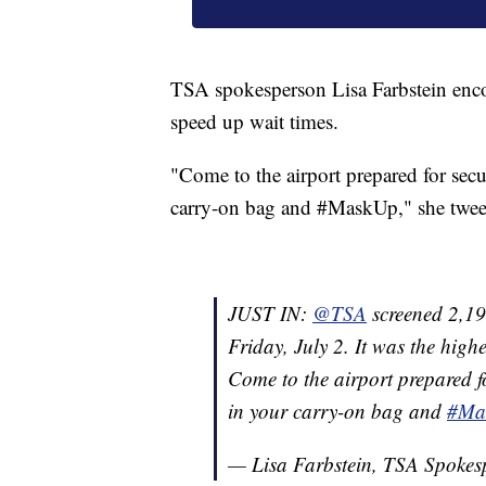
TSA spokesperson Lisa Farbstein encour
speed up wait times.
"Come to the airport prepared for secu
carry-on bag and #MaskUp," she twee
JUST IN:
@TSA
screened 2,196
Friday, July 2. It was the high
Come to the airport prepared fo
in your carry-on bag and
#Ma
— Lisa Farbstein, TSA Spoke