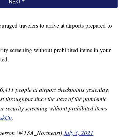
aged travelers to arrive at airports prepared to
rity screening without prohibited items in your
ted.
,411 people at airport checkpoints yesterday,
est throughput since the start of the pandemic.
r security screening without prohibited items
skUp
.
sperson (@TSA_Northeast)
July 3, 2021