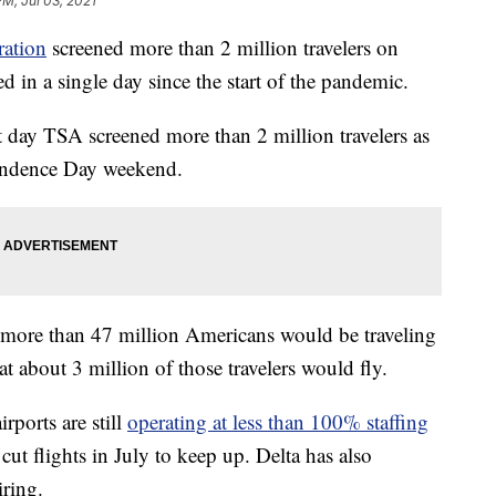
PM, Jul 03, 2021
ration
screened more than 2 million travelers on
ed in a single day since the start of the pandemic.
t day TSA screened more than 2 million travelers as
pendence Day weekend.
t more than 47 million Americans would be traveling
t about 3 million of those travelers would fly.
rports are still
operating at less than 100% staffing
ut flights in July to keep up. Delta has also
iring.