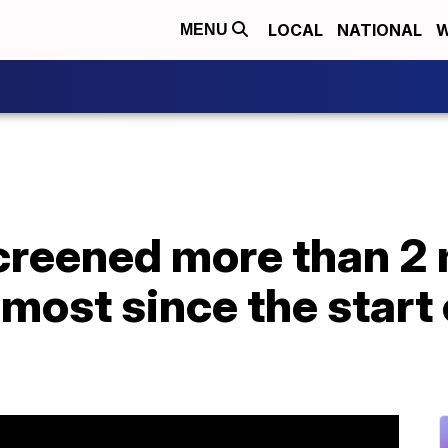
LOCAL
NATIONAL
W
MENU
creened more than 2 
 most since the start 